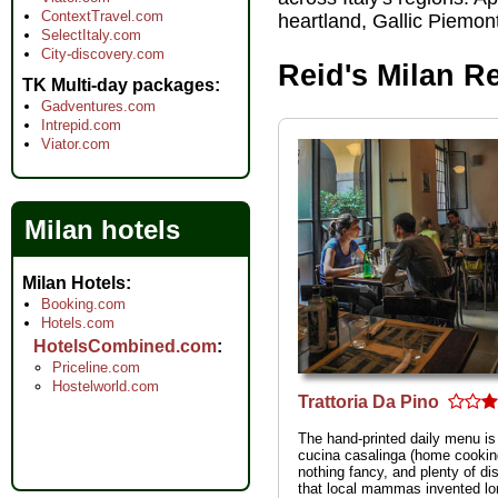
ContextTravel.com
heartland, Gallic Piemon
SelectItaly.com
City-discovery.com
Reid's Milan R
TK Multi-day packages
Gadventures.com
Intrepid.com
Viator.com
Milan hotels
Milan Hotels
Booking.com
Hotels.com
HotelsCombined.com
Priceline.com
Hostelworld.com
Trattoria Da Pino
The hand-printed daily menu is
cucina casalinga (home cooki
nothing fancy, and plenty of di
that local mammas invented lo