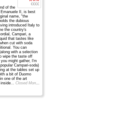
€€€€
nd of the
o Emanuele II, is best
iginal name, "the
holds the dubious
aving introduced Italy to
e the country's
cordial, Campari, a
iquid that tastes like
 when cut with soda
ditional. You can
along with a selection
to wipe the taste off
 you might gather, I'm
e popular Campari-soda)
ing at the tables set up
with a bit of Duomo
in one of the art
inside...
Closed Mon
...