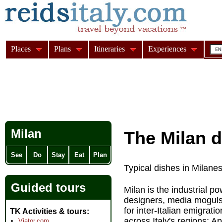
Places
Plans
Itineraries
Experiences
Milan
The Milan d
See
Do
Stay
Eat
Plan
Typical dishes in Milane
Guided tours
Milan is the industrial p
designers, media moguls,
for inter-Italian emigrat
TK Activities & tours
across Italy's regions: 
Viator.com