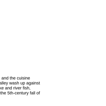
s
and the cuisine
alley wash up against
ke and river fish,
he 5th-century fall of