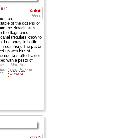
Ferr
€€€€
the more
ctable of the dozens of
und the Navigli, with
on the flagstones
 canal (regulars know to
of bug spray to battle
 in summer). The paste
ned up with bits of
 ricotta-stuffed ravioli
ced with a pesto of
ies...
Mon-Sun:
8pm-11pm; Ripa di
55
...
» more