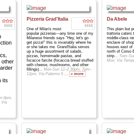
Pizzeria Grad'Italia
Da Abele
€€€€
€€€€
One of Milan's most
This plain but p
popular pizzerias—any time one of my
trattoria caters 
m
Milanese friends says "Hey, let's go
middle-class ne
ction
get pizza!" this is invariably where he
enclave of sho
or she takes me. Grand'Italia serves
houses east of
up a huge assortment of salads,
north of Corso
cs,
pizzas, homemade pastas, and
strip...
Tues-Su
focacce farcite (focaccia bread stuffed
Mon; Via Temp
 other
with cheese, mushrooms, and other
larder
fillings)...
Mon-Sun 12–2:30pm; 7pm–
12pm; Via Palermo 5
...
» more
 its
am-9pm,
 Via