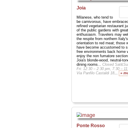
Joia
Milanese, who tend to
be carnivorous, have embraced
refined vegetarian restaurant ju
of the public gardens with grea
enthusiasm. Travelers may w
the respite from northern Italy's
orientation to red meat; those 
have become accustomed to 
free environments back home w
enjoy the non fumatore section
Joia's blonde-wood, neutral-to
dining rooms...
Closed Sat&Su
Fri: 12:30 – 2:30 pm, 7:30 – 1
Via Panfilo Castaldi 18
...
» m
Ponte Rosso