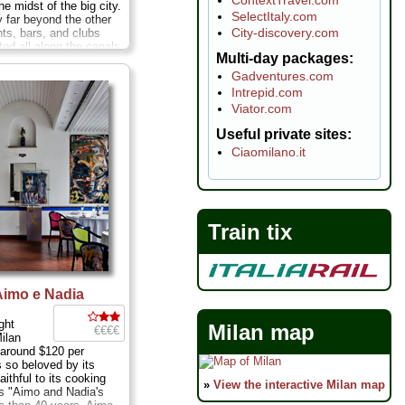
he midst of the big city.
SelectItaly.com
y far beyond the other
City-discovery.com
nts, bars, and clubs
ted all along the canals
Multi-day packages
 Navigli district. You
uth along the canal,
Gadventures.com
, and turn left down a
Intrepid.com
 go through two high
Viator.com
en you think you must
g place—and completely
Useful private sites
ere's the doorway that
Ciaomilano.it
culinary realm run by
efania Zari and her
 Fabrizio Paganini. ...
ch and Mon; Via
 75
...
» more
Train tix
 Aimo e Nadia
ight
Milan map
€€€€
Milan
 around $120 per
s so beloved by its
aithful to its cooking
»
View the interactive Milan map
s "Aimo and Nadia's