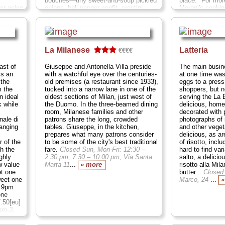
bouches—tiny sweet-and-soup pickled
place." For mor
 or asino
onions, bell pepper confit, crostini
Moroni's cookin
onfusion
topped with a florette of whipped herbal
based in his na
f roses,
cheese, wedges of roasted red pepper
and traditions, 
led
cupping a dollop of pureed olives,
borrow liberally
ce mat.
slivers of tender veal swimming in a
regional cuisine
turo
caper-studded cream sauce, and a pile
on natural flavo
La Milanese
Latteria
€€€€
chool
of delicate lardo (basically the cured
Montecuccoli 6
family-
fat trimmings from prosciutto). All that
ast of
Giuseppe and Antonella Villa preside
The main busin
before you even start in on the meal
is an
with a watchful eye over the centuries-
at one time was
is swift
itself!
Closed Mon; Via Savona 23
...
 the
old premises (a restaurant since 1933),
eggs to a press
losed
» more
m the
tucked into a narrow lane in one of the
shoppers, but 
n ideal
oldest sections of Milan, just west of
serving the La 
k while
the Duomo. In the three-beamed dining
delicious, hom
room, Milanese families and other
decorated with 
ale di
patrons share the long, crowded
photographs of
ranging
tables. Giuseppe, in the kitchen,
and other veget
prepares what many patrons consider
delicious, as a
 of the
to be some of the city's best traditional
of risotto, inc
th the
fare.
Closed Sun, Mon-Fri: 12:30 –
hard to find var
ghly
2:30 pm, 7:30 – 10:00 pm; Via Santa
salto, a delicio
w value
Marta 11
...
» more
risotto alla Mila
t one
butter...
Closed
weet one
Marco, 24
...
»
l 9pm
one
7.50[eu]
pm-3,
a C.