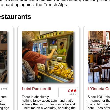
te hard up against the French Alps.
estaurants
Luini Panzerotti
L'Osteria G
€€€€
€€€€
 pure
There is absolutely
Since 1981 this
ng)—
nothing fancy about Luini, and that's
—named for the
shes
entirely the point. If you come here at
Garbo film, not
ng ago
lunchtime on a weekday, or during the
hotel—has offere