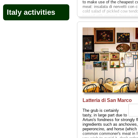
to make use of the cheapest cu
meat: insalata di nervetti con ci
Italy activities
cold salad of pickled cow tend
tossed with onions), lingua sal
(tongue stew), cuore trifolato (h
casserole). Don't worry, there a
plenty of less adventurous cho
well. Marco Ferri packs his gue
elbow to elbow, fitting a trio of
businessmen, a young couple,
lone traveler at a single table s
butcher paper place mats and a
dime-store glass at each place
Sat 12-3pm; Via Cerva 14
...
» book
Latteria di San Marco
The grub is certainly
tasty, in large part due to
Arturo's fondness for strongly 
ingredients such as anchovies,
peperoncino, and horse (which 
common commoner's meat in Ita