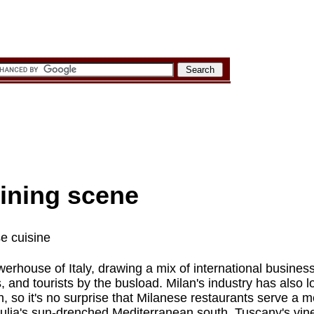
ining scene
se cuisine
owerhouse of Italy, drawing a mix of international busine
 and tourists by the busload. Milan's industry has also 
ion, so it's no surprise that Milanese restaurants serve a 
Apulia's sun-drenched Mediterranean south, Tuscany's vin