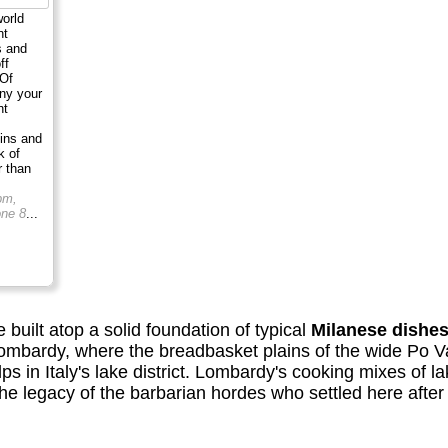
world
nt
s and
ff
 Of
ny your
nt
sins and
k of
r than
pm,
ne 8
...
e built atop a solid foundation of typical
Milanese dishe
ombardy, where the breadbasket plains of the wide Po V
ps in Italy's lake district. Lombardy's cooking mixes of la
 legacy of the barbarian hordes who settled here after t