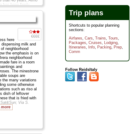
e than 40 years, Aimo
g has been firmly
tive Tuscany's recipes
Trip plans
but he's not afraid to
 from Italy's other
s. Above all, he is big
Shortcuts to popular planning
rs. ...
Closed Sun; Via
sections:
...
» more
€€€€
Airfares
,
Cars
,
Trains
,
Tours
,
ess here
Packages
,
Cruises
,
Lodging
,
 dispensing milk and
Itineraries
,
Info
,
Packing
,
Prep
,
 of neighborhood
Comm
now the emphasis is on
Brera neighborhood
emade fare in a room
paintings and
Follow ReidsItaly
 roses. The minestrone
able soups are
re the many variations
luding some otherwise
iations such as riso al
us dish of leftover
nese that is fried with
 Sat&Sun;
Via S.
 more