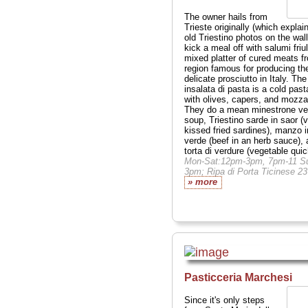
The owner hails from
Trieste originally (which explai
old Triestino photos on the wall
kick a meal off with salumi friul
mixed platter of cured meats f
region famous for producing th
delicate prosciutto in Italy. The
insalata di pasta is a cold past
with olives, capers, and mozzar
They do a mean minestrone ve
soup, Triestino sarde in saor (v
kissed fried sardines), manzo i
verde (beef in an herb sauce),
torta di verdure (vegetable quic
Mon-Sat:12pm-3pm, 7pm-11 Su
3pm; Ripa di Porta Ticinese 23
» more
Pasticceria Marchesi
Since it's only steps