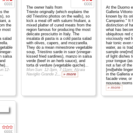
€€€€
€€€€
The owner hails from
At the Duomo e
ns the
Trieste originally (which explains the
Galleria Vittori
s), so
old Triestino photos on the walls), so
known by its or
iani, a
kick a meal off with salumi friuliani, a
Camparino." It 
rom the
mixed platter of cured meats from the
distinction of h
e most
region famous for producing the most
what has becom
delicate prosciutto in Italy. The
ubiquitous red 
a salad
insalata di pasta is a cold pasta salad
visciously red l
ella.
with olives, capers, and mozzarella.
hair tonic even
getable
They do a mean minestrone vegetable
water, as is tra
inegar-
soup, Triestino sarde in saor (vinegar-
sample one[md]
n salsa
kissed fried sardines), manzo in salsa
of light dishes 
 and
verde (beef in an herb sauce), and
your tongue (as
he)...
torta di verdure (vegetable quiche)...
not a fan of th
n:12-
Mon-Sun: 12-3pm, 7-11pm; Alzaia
[md]while linger
...
Naviglio Grande 2
...
» more
in the Galleria 
facade view, or 
nouveau rooms 
» more
€€€€