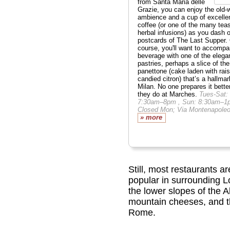
from Santa Maria delle
Grazie, you can enjoy the old-
ambience and a cup of excelle
coffee (or one of the many tea
herbal infusions) as you dash o
postcards of The Last Supper.
course, you'll want to accompa
beverage with one of the elega
pastries, perhaps a slice of the
panettone (cake laden with rai
candied citron) that’s a hallmar
Milan. No one prepares it bette
they do at Marches.
Tues-Sat:
7:30am–8pm , Sun: 8:30am–1
Closed Mon; Via Montenapoleo
» more
Still, most restaurants ar
popular in surrounding L
the lower slopes of the Al
mountain cheeses, and the
Rome.