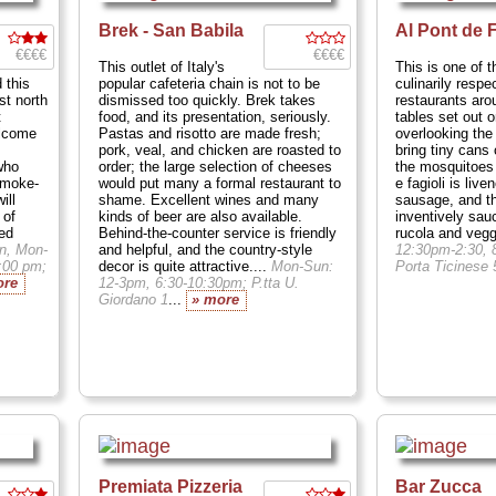
Brek - San Babila
Al Pont de 
€€€€
€€€€
This outlet of Italy's
This is one of 
 this
popular cafeteria chain is not to be
culinarily respe
st north
dismissed too quickly. Brek takes
restaurants aro
t
food, and its presentation, seriously.
tables set out 
elcome
Pastas and risotto are made fresh;
overlooking the
pork, veal, and chicken are roasted to
bring tiny cans 
who
order; the large selection of cheeses
the mosquitoes
smoke-
would put many a formal restaurant to
e fagioli is live
ill
shame. Excellent wines and many
sausage, and the
 of
kinds of beer are also available.
inventively sau
ned
Behind-the-counter service is friendly
rucola and vegg
n, Mon-
and helpful, and the country-style
12:30pm-2:30, 
1:00 pm;
decor is quite attractive....
Mon-Sun:
Porta Ticinese 
ore
12-3pm, 6:30-10:30pm; P.tta U.
Giordano 1
...
» more
Premiata Pizzeria
Bar Zucca