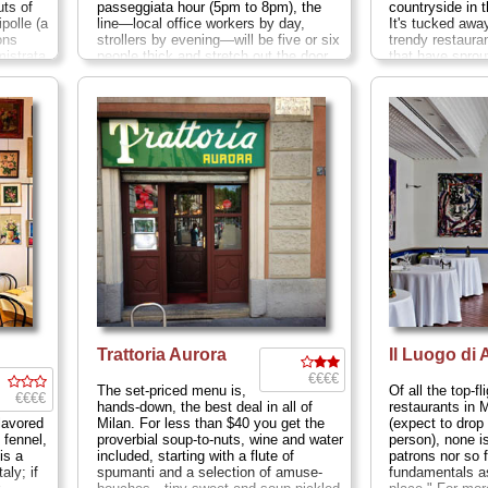
ts of
passeggiata hour (5pm to 8pm), the
countryside in t
polle (a
line—local office workers by day,
It's tucked awa
ons
strollers by evening—will be five or six
trendy restaura
mistrata
people thick and stretch out the door
that have sprou
eart
and across to the opposite side of this
of the southerly
re
side street near the
Duomo
....
Mon
must venture so
ices as
10am-3pm, Tues-Sat 10am-8pm ; Via
cross a highway
sts in
S. Radegonda 16
...
» more
blind alley and
 lunching
gates. Just wh
 and a
be in the wron
et with
lost to boot—th
 single,
opens into the 
.
Mon-
Milan native St
» more
Mantuan partner
Closed Sun lun
Asciano Sforza
Trattoria Aurora
Il Luogo di
€€€€
The set-priced menu is,
Of all the top-fl
€€€€
hands-down, the best deal in all of
restaurants in 
flavored
Milan. For less than $40 you get the
(expect to drop
 fennel,
proverbial soup-to-nuts, wine and water
person), none i
is a
included, starting with a flute of
patrons nor so f
ly; if
spumanti and a selection of amuse-
fundamentals a