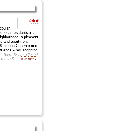
€€€€
opular
to local residents in a
ighborhood, a pleasant
ps and apartment
 Stazione Centrale and
 Buenos Aires shopping
n: 8pm–12 am; Closed
eranza 5
...
» more