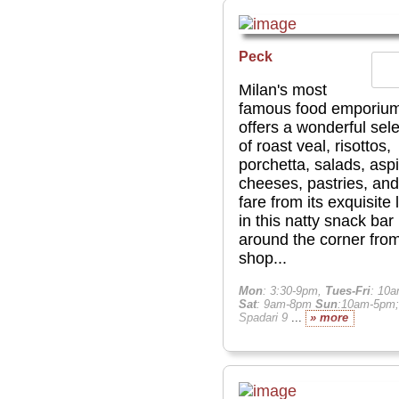
Peck
Milan's most
famous food emporiu
offers a wonderful sele
of roast veal, risottos,
porchetta, salads, aspi
cheeses, pastries, and
fare from its exquisite 
in this natty snack bar
around the corner from
shop...
Mon
: 3:30-9pm,
Tues-Fri
: 10
Sat
: 9am-8pm
Sun
:10am-5pm;
Spadari 9
...
» more