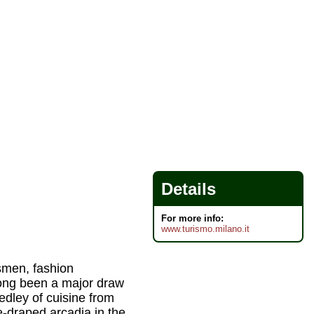
Details
For more info:
www.turismo.milano.it
ssmen, fashion
long been a major draw
medley of cuisine from
e-draped arcadia in the