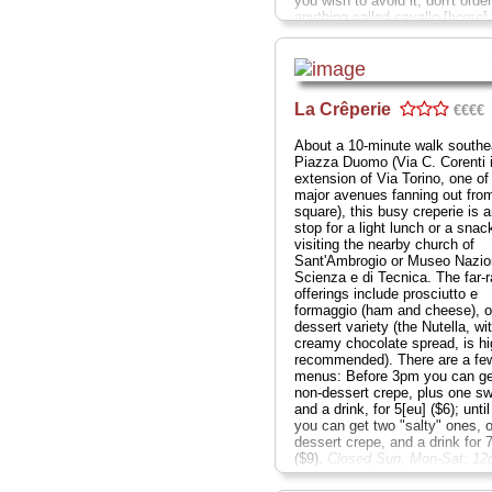
you wish to avoid it, don't order
anything called cavallo [horse]
[mule]). The high walls are a c
of framed oil paintings, prints o
and the occasional hand-scribb
praise gushing from an old pla
These invariably compliment Ar
La Crêperie
€€€€
and Maria Maggi on their old-s
Milanese cooking and friendly, 
About a 10-minute walk southe
run atmosphere (though not
Piazza Duomo (Via C. Corenti 
necessarily the service, which 
extension of Via Torino, one of
but not always on the ball)...
C
major avenues fanning out fro
Sat nd Sun; Via S. Marco 24
...
square), this busy creperie is a
» more
stop for a light lunch or a snac
visiting the nearby church of
Sant'Ambrogio or Museo Nazion
Scienza e di Tecnica. The far-
offerings include prosciutto e
formaggio (ham and cheese), or
dessert variety (the Nutella, wi
creamy chocolate spread, is hi
recommended). There are a fe
menus: Before 3pm you can ge
non-dessert crepe, plus one s
and a drink, for 5[eu] ($6); unti
you can get two "salty" ones, 
dessert crepe, and a drink for 
($9).
Closed Sun, Mon-Sat: 12
4pm-12am Sun: 4pm-12am; Vi
Corenti 21
...
» more