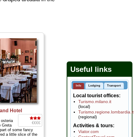
Useful links
Info
Lodging
Transport
Local tourist offices
Turismo.milano.it
(local)
rand Hotel
Turismo.regione.lombardia.it
(regional)
 osteria
€€€€
 Greta
Activities & tours
 part of some fancy
Viator.com
d a little slice of the
ContextTravel.com