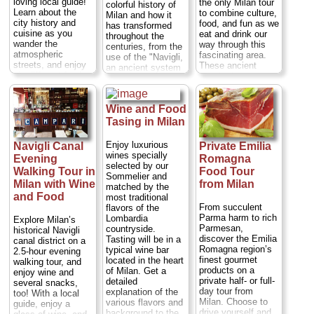
loving local guide!
the only Milan tour
colorful history of
Learn about the
to combine culture,
Milan and how it
city history and
food, and fun as we
has transformed
cuisine as you
eat and drink our
throughout the
wander the
way through this
centuries, from the
atmospheric
fascinating area.
use of the "Navigli,
streets, and enjoy
These ancient
an ancient system
six different food
canals that once
of navigable and
stops for samples
connected the
interconnected
of local delicacies
entire city are now
canals around the
and well-known
the heart of
Wine and Food
city, to the new and
Italian treats. Deep-
Milanese nightlife.
futuristic area of
Tasing in Milan
dish pizza, artisan
Benefit from the
Milan called "Porta
beer, and silky-
insights of an
Nuova", that was
Enjoy luxurious
Navigli Canal
Private Emilia
smooth slices of
expert local guide
constructed in
wines specially
Evening
Romagna
Parma ham are
who will share
order to host the
selected by our
among the other
Walking Tour in
Food Tour
insider tidbits of
next International
Sommelier and
mouthwatering
knowledge about
Milan with Wine
from Milan
Expo in 2015.
matched by the
morsels you get to
Milan, and get to
Duration:
3 hours;
and Food
most traditional
try along the way.
sample three wines
Cost:
$76 per
From succulent
flavors of the
Duration:
3 hours;
(or another drink of
person
...
Parma harm to rich
Lombardia
Explore Milan’s
Cost:
$74 per
your choice) and
Parmesan,
countryside.
historical Navigli
» book:
person
...
various regional
discover the Emilia
Tasting will be in a
canal district on a
foods as we stop in
Romagna region’s
» book:
typical wine bar
2.5-hour evening
a variety of local
finest gourmet
located in the heart
walking tour, and
wine bars and
products on a
of Milan. Get a
enjoy wine and
locales.
Duration:
private half- or full-
detailed
several snacks,
2.5 hours;
Cost:
day tour from
explanation of the
too! With a local
$69 per person
...
Milan. Choose to
various flavors and
guide, enjoy a
drive yourself and
background to the