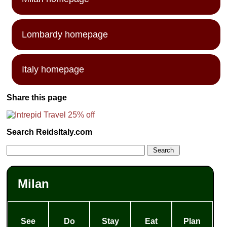
Lombardy homepage
Italy homepage
Share this page
Search ReidsItaly.com
Milan
See
Do
Stay
Eat
Plan