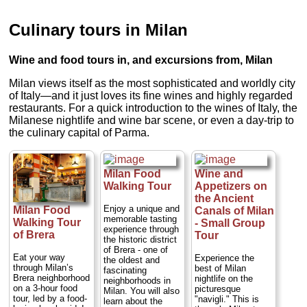
Culinary tours in Milan
Wine and food tours in, and excursions from, Milan
Milan views itself as the most sophisticated and worldly city
of Italy—and it just loves its fine wines and highly regarded
restaurants. For a quick introduction to the wines of Italy, the
Milanese nightlife and wine bar scene, or even a day-trip to
the culinary capital of Parma.
Milan Food
Wine and
Walking Tour
Appetizers on
the Ancient
Enjoy a unique and
Milan Food
Canals of Milan
memorable tasting
Walking Tour
- Small Group
experience through
of Brera
Tour
the historic district
of Brera - one of
Eat your way
Experience the
the oldest and
through Milan’s
best of Milan
fascinating
Brera neighborhood
nightlife on the
neighborhoods in
on a 3-hour food
picturesque
Milan. You will also
tour, led by a food-
"navigli." This is
learn about the