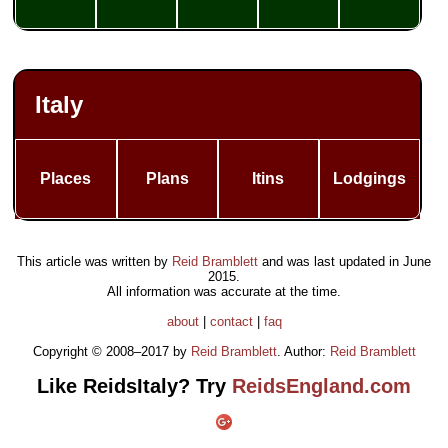
Italy
Places
Plans
Itins
Lodgings
This article was written by
Reid Bramblett
and was last updated in
June
2015
.
All information was accurate at the time.
about
|
contact
|
faq
Copyright © 2008–2017 by
Reid Bramblett
. Author:
Reid Bramblett
Like ReidsItaly? Try
ReidsEngland.com