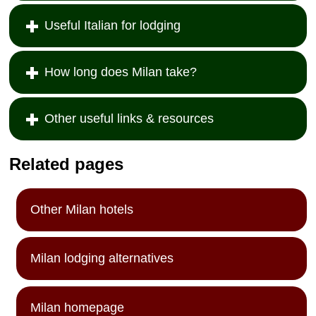
Useful Italian for lodging
How long does Milan take?
Other useful links & resources
Related pages
Other Milan hotels
Milan lodging alternatives
Milan homepage