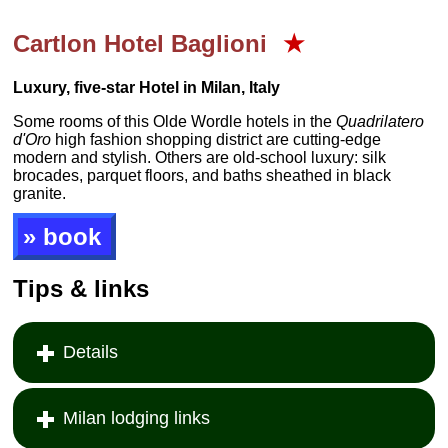
Cartlon Hotel Baglioni
★
Luxury, five-star Hotel in Milan, Italy
Some rooms of this Olde Wordle hotels in the
Quadrilatero
d'Oro
high fashion shopping district are cutting-edge
modern and stylish. Others are old-school luxury: silk
brocades, parquet floors, and baths sheathed in black
granite.
» book
Tips & links
Details
Milan lodging links