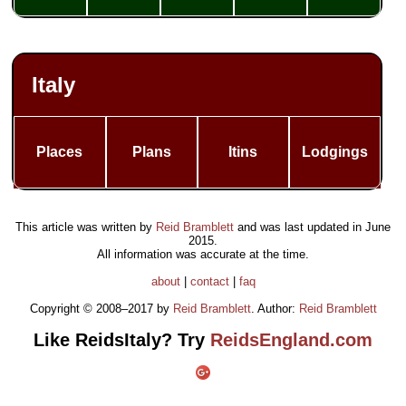
Italy
Places
Plans
Itins
Lodgings
This article was written by
Reid Bramblett
and was last updated in
June
2015
.
All information was accurate at the time.
about
|
contact
|
faq
Copyright © 2008–2017 by
Reid Bramblett
. Author:
Reid Bramblett
Like ReidsItaly? Try
ReidsEngland.com