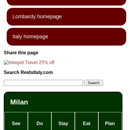
Lombardy homepage
Italy homepage
Share this page
Search ReidsItaly.com
Milan
See
Do
Stay
Eat
Plan