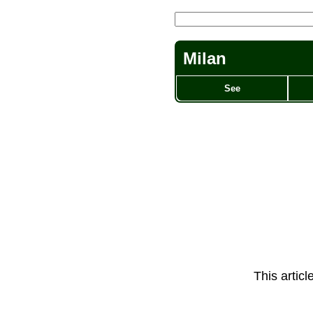
Milan
See
This artic