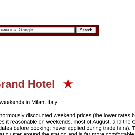
Grand Hotel
★
weekends in Milan, Italy
 enormously discounted weekend prices (the lower rates b
es it reasonable on weekends, most of August, and the
dates before booking; never applied during trade fairs). 
at cluster around the station and is far more comfortable