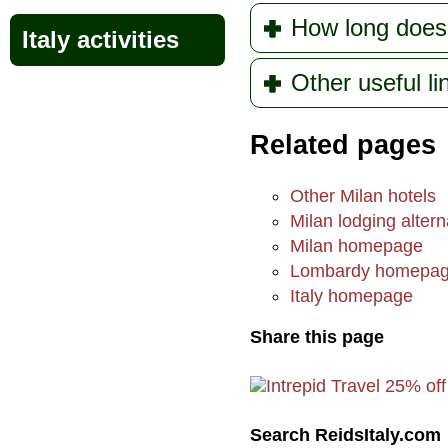
How long does
Italy activities
Other useful l
Related pages
Other Milan hotels
Milan lodging altern
Milan homepage
Lombardy homepa
Italy homepage
Share this page
Search ReidsItaly.com