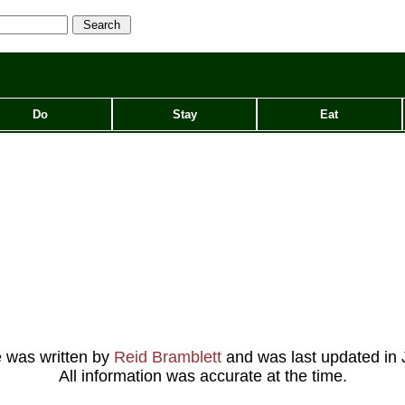
Do
Stay
Eat
le was written by
Reid Bramblett
and was last updated in
All information was accurate at the time.