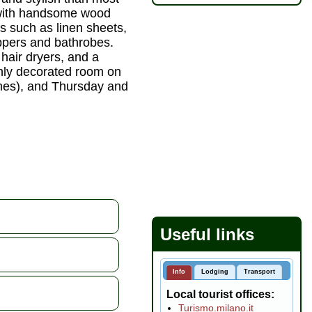
d with handsome wood
es such as linen sheets,
ppers and bathrobes.
hair dryers, and a
ishly decorated room on
imes), and Thursday and
Useful links
Info
Lodging
Transport
Local tourist offices
Turismo.milano.it