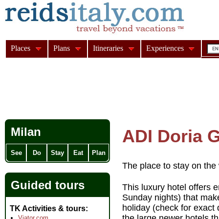
Places
Plans
Itineraries
Experiences
Milan
ADI Doria 
See
Do
Stay
Eat
Plan
The place to stay on the 
Guided tours
This luxury hotel offers
Sunday nights) that mak
holiday (check for exact 
TK Activities & tours
the large newer hotels th
Viator.com