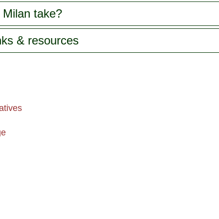
 Milan take?
inks & resources
atives
ge