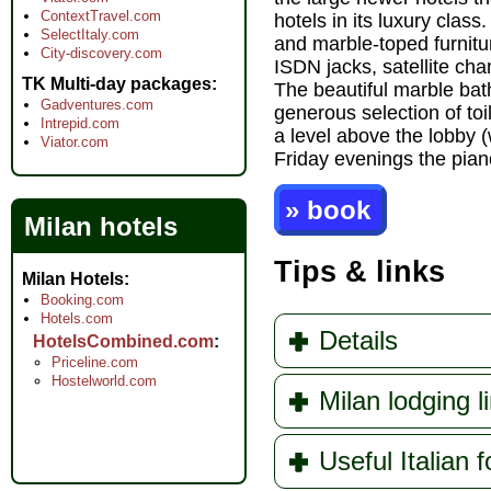
ContextTravel.com
hotels in its luxury cla
SelectItaly.com
and marble-toped furnitur
City-discovery.com
ISDN jacks, satellite c
TK Multi-day packages
The beautiful marble bat
Gadventures.com
generous selection of toi
Intrepid.com
a level above the lobby 
Viator.com
Friday evenings the pian
» book
Milan hotels
Tips & links
Milan Hotels
Booking.com
Hotels.com
Details
HotelsCombined.com
Priceline.com
Hostelworld.com
Milan lodging l
Useful Italian f