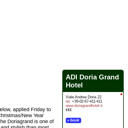
ADI Doria Grand
Hotel
★
Viale Andrea Doria 22
tel
. +39-02-67-411-411
www.doriagrandhotel.it
elow, applied Friday to
€€€
 Christmas/New Year
» book
The Doriagrand is one of
 and stylish than most