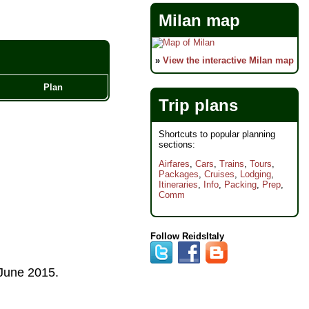
Milan map
»
View the interactive Milan map
Plan
Trip plans
Shortcuts to popular planning
sections:
Airfares
,
Cars
,
Trains
,
Tours
,
Packages
,
Cruises
,
Lodging
,
Itineraries
,
Info
,
Packing
,
Prep
,
Comm
Follow ReidsItaly
June 2015
.