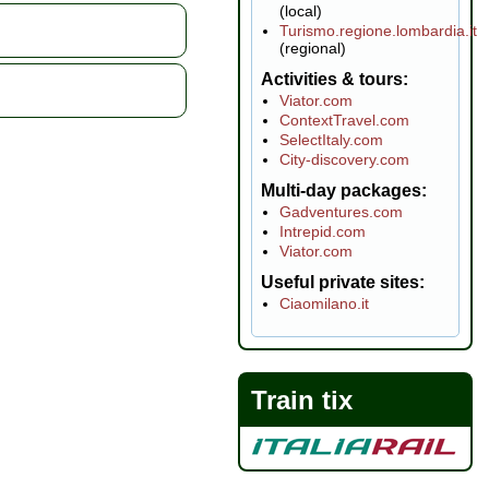
(local)
Turismo.regione.lombardia.it
(regional)
Activities & tours
Viator.com
ContextTravel.com
SelectItaly.com
City-discovery.com
Multi-day packages
Gadventures.com
Intrepid.com
Viator.com
Useful private sites
Ciaomilano.it
Train tix