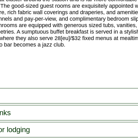
ss. The good-sized guest rooms are exquisitely appointe
e, rich fabric wall coverings and draperies, and ameniti
hannels and pay-per-view, and complimentary bedroom sli
hrooms are equipped with generous sized tubs, vanities, 
letries. A sumptuous buffet breakfast is served in a styl
(where they also serve 28[eu]/$32 fixed menus at mealt
o bar becomes a jazz club.
inks
or lodging