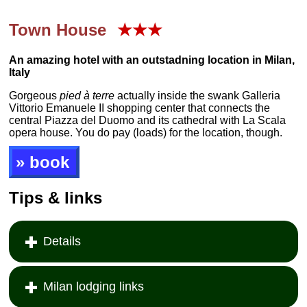
Town House
★★★
An amazing hotel with an outstadning location in Milan,
Italy
Gorgeous
pied à terre
actually inside the swank Galleria
Vittorio Emanuele II shopping center that connects the
central Piazza del Duomo and its cathedral with La Scala
opera house. You do pay (loads) for the location, though.
» book
Tips & links
Details
Milan lodging links