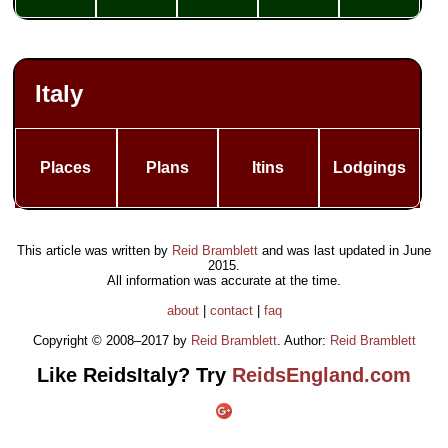
Italy
Places
Plans
Itins
Lodgings
This article was written by
Reid Bramblett
and was last updated in
June
2015
.
All information was accurate at the time.
about
|
contact
|
faq
Copyright © 2008–2017 by
Reid Bramblett
. Author:
Reid Bramblett
Like ReidsItaly? Try
ReidsEngland.com