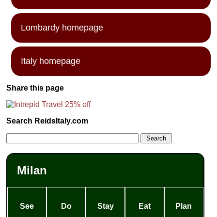
Lombardy homepage
Italy homepage
Share this page
Search ReidsItaly.com
Milan
See
Do
Stay
Eat
Plan