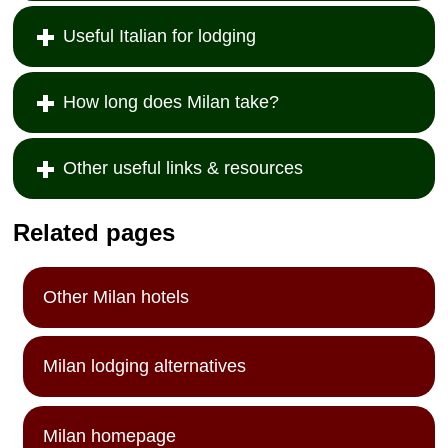
Useful Italian for lodging
How long does Milan take?
Other useful links & resources
Related pages
Other Milan hotels
Milan lodging alternatives
Milan homepage