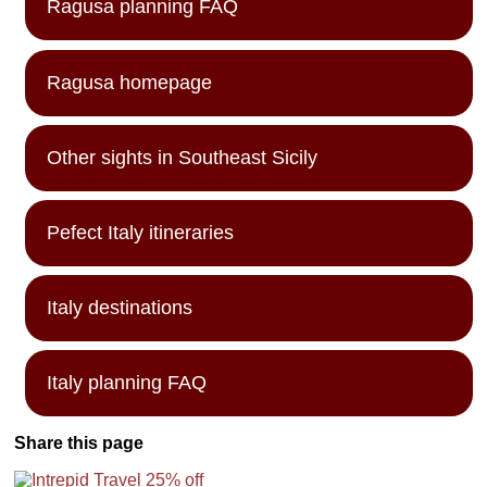
Ragusa planning FAQ
Ragusa homepage
Other sights in Southeast Sicily
Pefect Italy itineraries
Italy destinations
Italy planning FAQ
Share this page