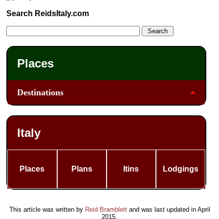
Search ReidsItaly.com
Places
Destinations
Italy
Places
Plans
Itins
Lodgings
This article was written by
Reid Bramblett
and was last updated in
April
2015
.