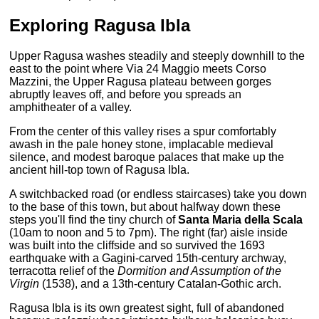
Exploring
Ragusa Ibla
Upper Ragusa washes steadily and steeply downhill to the
east to the point where Via 24 Maggio meets Corso
Mazzini, the Upper Ragusa plateau between gorges
abruptly leaves off, and before you spreads an
amphitheater of a valley.
From the center of this valley rises a spur comfortably
awash in the pale honey stone, implacable medieval
silence, and modest baroque palaces that make up the
ancient hill-top town of Ragusa Ibla.
A switchbacked road (or endless staircases) take you down
to the base of this town, but about halfway down these
steps you'll find the tiny church of
Santa Maria della Scala
(10am to noon and 5 to 7pm). The right (far) aisle inside
was built into the cliffside and so survived the 1693
earthquake with a Gagini-carved 15th-century archway,
terracotta relief of the
Dormition and Assumption of the
Virgin
(1538), and a 13th-century Catalan-Gothic arch.
Ragusa Ibla is its own greatest sight, full of abandoned