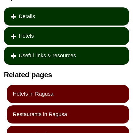
Details
Hotels
Useful links & resources
Related pages
Hotels in Ragusa
Restaurants in Ragusa