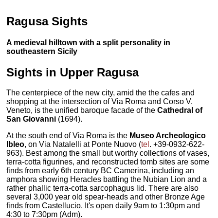
Ragusa Sights
A medieval hilltown with a split personality in
southeastern Sicily
Sights in Upper Ragusa
The centerpiece of the new city, amid the the cafes and
shopping at the intersection of Via Roma and Corso V.
Veneto, is the unified baroque facade of the
Cathedral of
San Giovanni
(1694).
At the south end of Via Roma is the
Museo Archeologico
Ibleo
, on Via Natalelli at Ponte Nuovo (
tel
. +39-0932-622-
963). Best among the small but worthy collections of vases,
terra-cotta figurines, and reconstructed tomb sites are some
finds from early 6th century BC Camerina, including an
amphora showing Heracles battling the Nubian Lion and a
rather phallic terra-cotta sarcophagus lid. There are also
several 3,000 year old spear-heads and other Bronze Age
finds from Castellucio. It's open daily 9am to 1:30pm and
4:30 to 7:30pm (Adm).