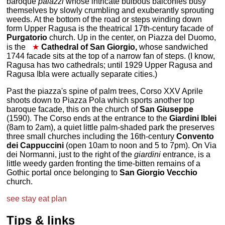
baroque
palazzi
whose intricate bulbous balconies busy
themselves by slowly crumbling and exuberantly sprouting
weeds. At the bottom of the road or steps winding down
form Upper Ragusa is the theatrical 17th-century facade of
Purgatorio
church. Up in the center, on Piazza del Duomo,
is the
★
Cathedral of San Giorgio,
whose sandwiched
1744 facade sits at the top of a narrow fan of steps. (I know,
Ragusa has two cathedrals; until 1929 Upper Ragusa and
Ragusa Ibla were actually separate cities.)
Past the piazza's spine of palm trees, Corso XXV Aprile
shoots down to Piazza Pola which sports another top
baroque facade, this on the church of
San Giuseppe
(1590). The Corso ends at the entrance to the
Giardini Iblei
(8am to 2am), a quiet little palm-shaded park the preserves
three small churches including the 16th-century
Convento
dei Cappuccini
(open 10am to noon and 5 to 7pm). On Via
dei Normanni, just to the right of the
giardini
entrance, is a
little weedy garden fronting the time-bitten remains of a
Gothic portal once belonging to
San Giorgio Vecchio
church.
see
stay
eat
plan
Tips & links