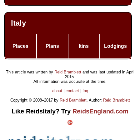
Italy
Places
Plans
Itins
Lodgings
This article was written by
Reid Bramblett
and was last updated in
April
2015
.
All information was accurate at the time.
about
|
contact
|
faq
Copyright © 2008–2017 by
Reid Bramblett
. Author:
Reid Bramblett
Like ReidsItaly? Try
ReidsEngland.com