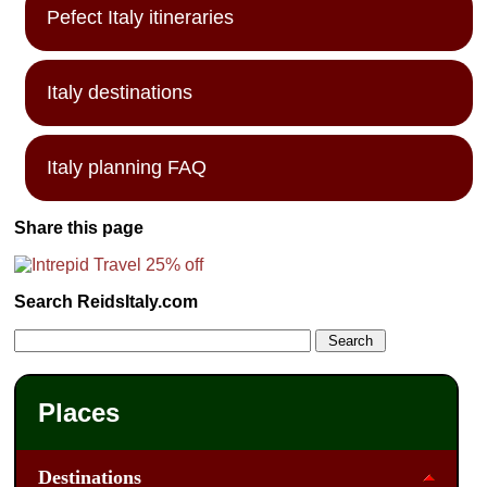
Pefect Italy itineraries
Italy destinations
Italy planning FAQ
Share this page
Search ReidsItaly.com
Places
Destinations