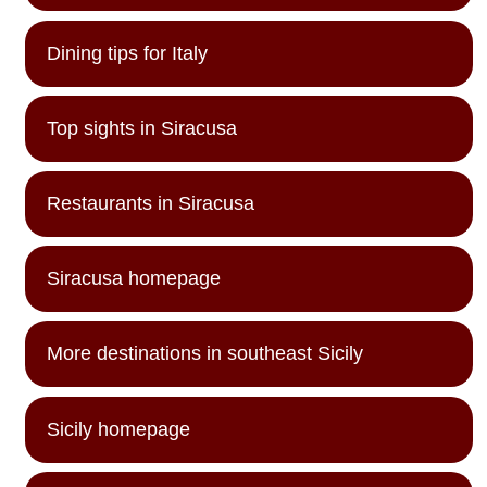
Dining tips for Italy
Top sights in Siracusa
Restaurants in Siracusa
Siracusa homepage
More destinations in southeast Sicily
Sicily homepage