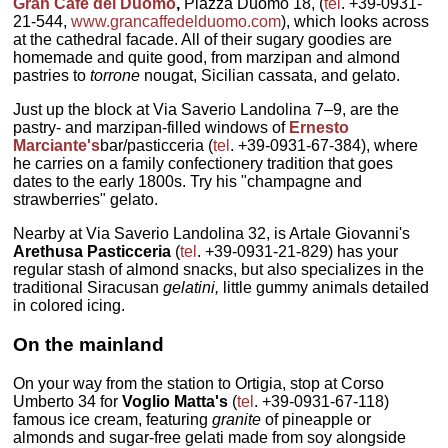
Gran Cafe del Duomo
,
Piazza Duomo 18, (
tel
. +39-0931-
21-544,
www.grancaffedelduomo.com
), which looks across
at the cathedral facade. All of their sugary goodies are
homemade and quite good, from marzipan and almond
pastries to
torrone
nougat, Sicilian cassata, and gelato.
Just up the block at Via Saverio Landolina 7–9, are the
pastry- and marzipan-filled windows of
Ernesto
Marciante's
bar/pasticceria (
tel
. +39-0931-67-384), where
he carries on a family confectionery tradition that goes
dates to the early 1800s. Try his "champagne and
strawberries" gelato.
Nearby at Via Saverio Landolina 32, is Artale Giovanni's
Arethusa Pasticceria
(
tel
. +39-0931-21-829) has your
regular stash of almond snacks, but also specializes in the
traditional Siracusan
gelatini,
little gummy animals detailed
in colored icing.
On the mainland
On your way from the station to Ortigia, stop at Corso
Umberto 34 for
Voglio Matta's
(
tel
. +39-0931-67-118)
famous ice cream, featuring
granite
of pineapple or
almonds and sugar-free gelati made from soy alongside