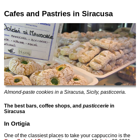
Cafes and Pastries
in Siracusa
Almond-paste cookies in a Siracusa, Sicily, pasticceria.
The best bars, coffee shops, and
pasticcerie
in
Siracusa
In Ortigia
One of the classiest places to take your cappuccino is the