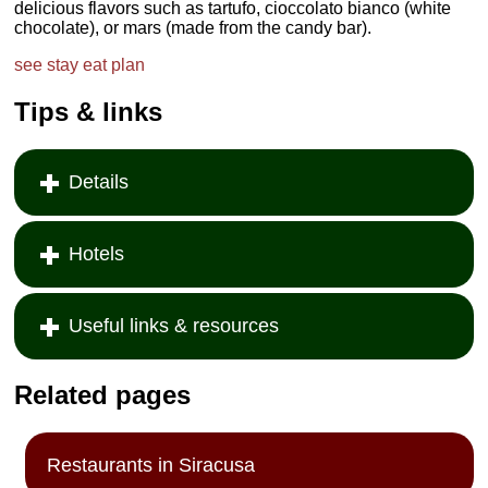
delicious flavors such as tartufo, cioccolato bianco (white
chocolate), or mars (made from the candy bar).
see
stay
eat
plan
Tips & links
Details
Hotels
Useful links & resources
Related pages
Restaurants in Siracusa