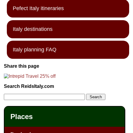
Pefect Italy itineraries
Italy destinations
Italy planning FAQ
Share this page
Search ReidsItaly.com
Places