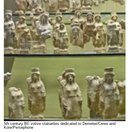
5th century BC votive statuettes dedicated to Demeter/Ceres and
Kore/Persephone