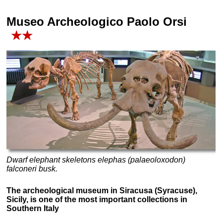
Museo Archeologico Paolo Orsi
★★
Dwarf elephant skeletons elephas (palaeoloxodon)
falconeri busk.
The archeological museum in Siracusa (Syracuse),
Sicily, is one of the most important collections in
Southern Italy