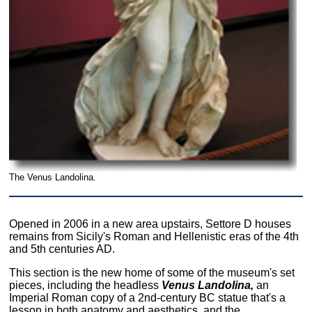
The Venus Landolina.
Opened in 2006 in a new area upstairs, Settore D houses
remains from Sicily's Roman and Hellenistic eras of the 4th
and 5th centuries AD.
This section is the new home of some of the museum's set
pieces, including the headless
Venus Landolina,
an
Imperial Roman copy of a 2nd-century BC statue that's a
lesson in both anatomy and aesthetics, and the