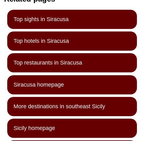
Top sights in Siracusa
Top hotels in Siracusa
Top restaurants in Siracusa
Siracusa homepage
More destinations in southeast Sicily
Sicily homepage