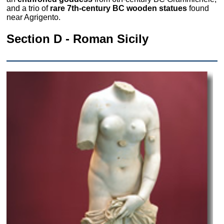
and a trio of
rare 7th-century BC wooden statues
found
near Agrigento.
Section D - Roman Sicily