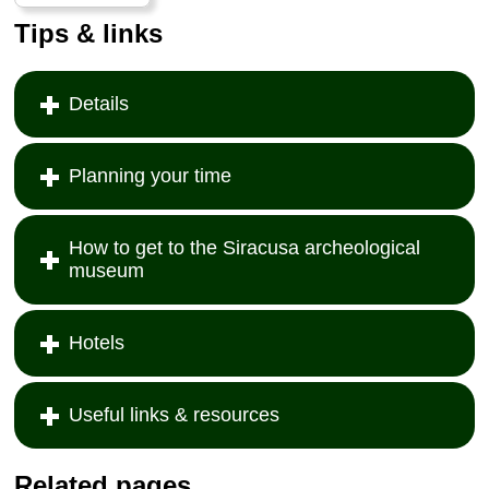
Tips & links
Details
Planning your time
How to get to the Siracusa archeological
museum
Hotels
Useful links & resources
Related pages