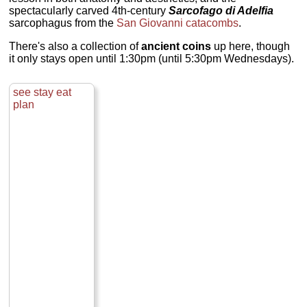
spectacularly carved 4th-century
Sarcofago di Adelfia
sarcophagus from the
San Giovanni catacombs
.
There's also a collection of
ancient coins
up here, though
it only stays open until 1:30pm (until 5:30pm Wednesdays).
see
stay
eat
plan