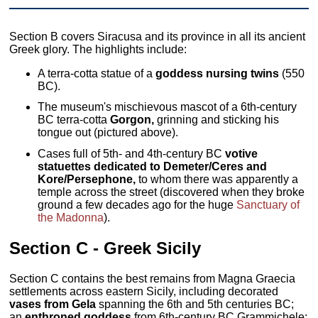
Section B covers Siracusa and its province in all its ancient
Greek glory. The highlights include:
A terra-cotta statue of a
goddess nursing twins
(550
BC).
The museum's mischievous mascot of a 6th-century
BC terra-cotta
Gorgon,
grinning and sticking his
tongue out (pictured above).
Cases full of 5th- and 4th-century BC
votive
statuettes dedicated to Demeter/Ceres and
Kore/Persephone,
to whom there was apparently a
temple across the street (discovered when they broke
ground a few decades ago for the huge
Sanctuary of
the Madonna
).
Section C - Greek Sicily
Section C contains the best remains from Magna Graecia
settlements across eastern Sicily, including decorated
vases from Gela
spanning the 6th and 5th centuries BC;
an
enthroned goddess
from 6th-century BC Grammichele;