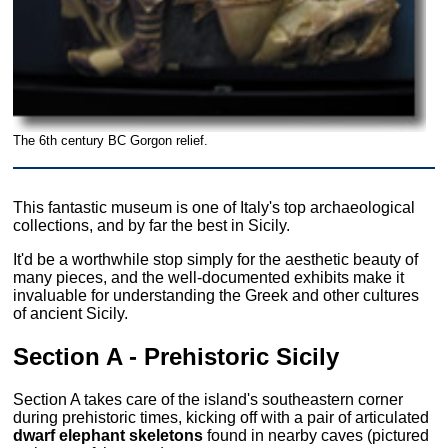
The 6th century BC Gorgon relief.
This fantastic museum is one of Italy's top archaeological
collections, and by far the best in Sicily.
It'd be a worthwhile stop simply for the aesthetic beauty of
many pieces, and the well-documented exhibits make it
invaluable for understanding the Greek and other cultures
of ancient Sicily.
Section A - Prehistoric Sicily
Section A takes care of the island's southeastern corner
during prehistoric times, kicking off with a pair of articulated
dwarf elephant skeletons
found in nearby caves (pictured