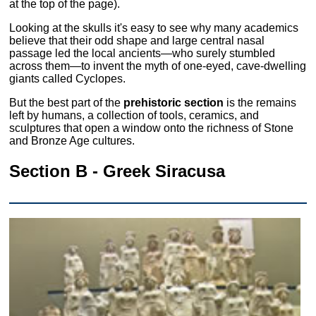
at the top of the page).
Looking at the skulls it's easy to see why many academics
believe that their odd shape and large central nasal
passage led the local ancients—who surely stumbled
across them—to invent the myth of one-eyed, cave-dwelling
giants called Cyclopes.
But the best part of the
prehistoric section
is the remains
left by humans, a collection of tools, ceramics, and
sculptures that open a window onto the richness of Stone
and Bronze Age cultures.
Section B - Greek Siracusa