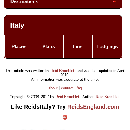
Destinations
Italy
Places
Plans
Itins
Lodgings
This article was written by
Reid Bramblett
and was last updated in
April
2015
.
All information was accurate at the time.
about
|
contact
|
faq
Copyright © 2008–2017 by
Reid Bramblett
. Author:
Reid Bramblett
Like ReidsItaly? Try
ReidsEngland.com