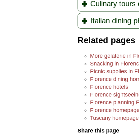
Culinary tours 
Italian dining 
Related pages
More gelaterie in F
Snacking in Floren
Picnic supplies in F
Florence dining h
Florence hotels
Florence sightseein
Florence planning 
Florence homepag
Tuscany homepage
Share this page