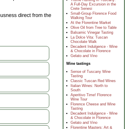
A Full-Day Excursion in the
Crete Senesi
Small-Group Florence Food
ousness direct from the
Walking Tour
At the Florentine Market
Olive Oil from Tree to Table
Balsamic Vinegar Tasting
La Dolce Vita: Tuscan
Chocolate Walk
Decadent Indulgence - Wine
& Chocolate in Florence
Gelato and Vino
Wine tastings
Sense of Tuscany Wine
Tasting
Classic Tuscan Red Wines
Italian Wines: North to
South
Aperitivo Time! Florence
Wine Tour
Florence Cheese and Wine
Tasting
Decadent Indulgence - Wine
& Chocolate in Florence
Gelato and Vino
Florentine Masters: Art &