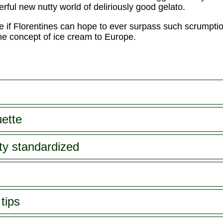
erful new nutty world of deliriously good gelato.
ee if Florentines can hope to ever surpass such scrumpti
 the concept of ice cream to Europe.
uette
tty standardized
tips