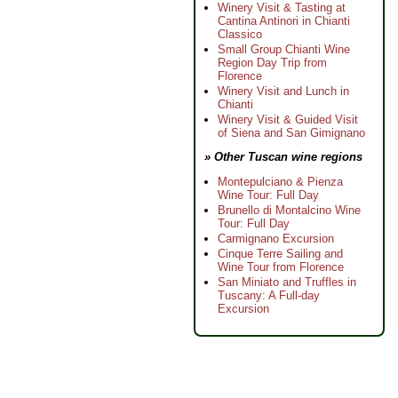
Winery Visit & Tasting at
Cantina Antinori in Chianti
Classico
Small Group Chianti Wine
Region Day Trip from
Florence
Winery Visit and Lunch in
Chianti
Winery Visit & Guided Visit
of Siena and San Gimignano
» Other Tuscan wine regions
Montepulciano & Pienza
Wine Tour: Full Day
Brunello di Montalcino Wine
Tour: Full Day
Carmignano Excursion
Cinque Terre Sailing and
Wine Tour from Florence
San Miniato and Truffles in
Tuscany: A Full-day
Excursion