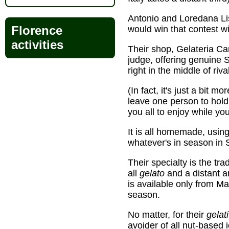
Antonio and Loredana Lisci
Florence
would win that contest wit
activities
Their shop, Gelateria Ca
judge, offering genuine S
right in the middle of riv
(In fact, it's just a bit m
leave one person to hold
you all to enjoy while y
It is all homemade, usin
whatever's in season in Si
Their specialty is the tra
all
gelato
and a distant an
is available only from Ma
season.
No matter, for their
gelati
avoider of all nut-based 