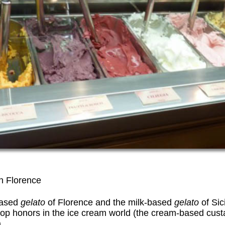
in Florence
based
gelato
of Florence and the milk-based
gelato
of Sic
 top honors in the ice cream world (the cream-based cus
.