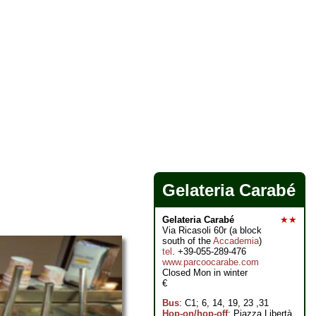
Gelateria Carabé
Gelateria Carabé
★★
Via Ricasoli 60r (a block
south of the
Accademia
)
tel
. +39-055-289-476
www.parcoocarabe.com
Closed Mon in winter
€
Bus
: C1; 6, 14, 19, 23 ,31
Hop-on/hop-off
: Piazza Libertà