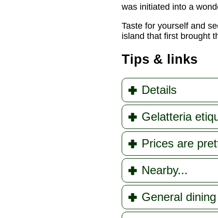
was initiated into a wond
Taste for yourself and s
island that first brought
Tips & links
Details
Gelatteria etiq
Prices are pre
Nearby...
General dining 