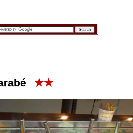
arabé
★★