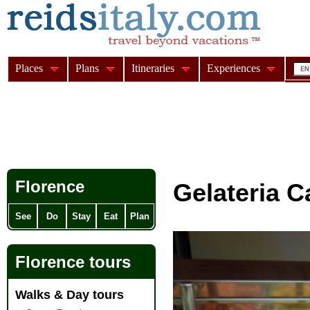
Places
Plans
Itineraries
Experiences
Florence
Gelateria C
See
Do
Stay
Eat
Plan
Florence tours
Walks & Day tours