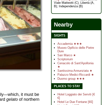
Viale Matteotti (C), Libertà (A,
B); Independenza (B)
Nearby
SIGHTS
Accademia ★★★
Museo Opificio delle Pietre
Dure
San Marco ★
Scriptorium
Cenacolo di Sant'Apollonia
★
Santissima Annunziata ★
Palazzo Medici-Riccardi ★
Duomo group ★★★
PLACES TO STAY
ily—which, it must be
Hotel Loggiato dei Serviti [€
€]
tard
gelato
of northern
Hotel Le Due Fontane [€€]