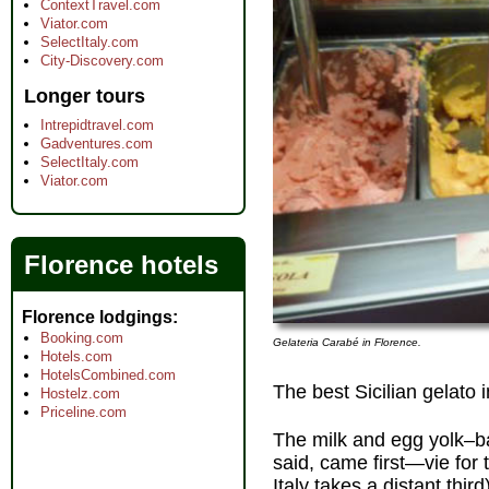
ContextTravel.com
Viator.com
SelectItaly.com
City-Discovery.com
Longer tours
Intrepidtravel.com
Gadventures.com
SelectItaly.com
Viator.com
Florence hotels
Florence lodgings
Booking.com
Gelateria Carabé in Florence.
Hotels.com
HotelsCombined.com
The best Sicilian gelato 
Hostelz.com
Priceline.com
The milk and egg yolk–
said, came first—vie for
Italy takes a distant third)