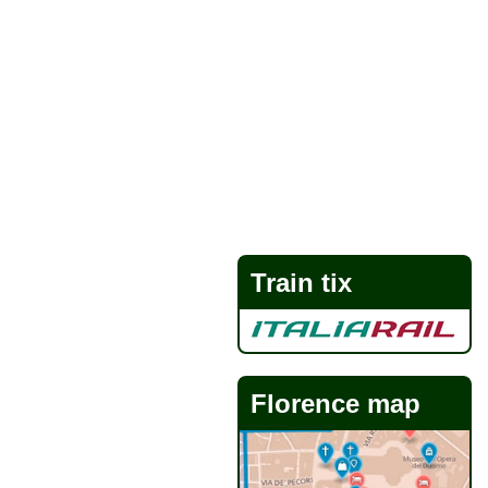
Train tix
Florence map