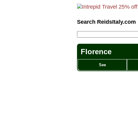
Search ReidsItaly.com
Florence
See