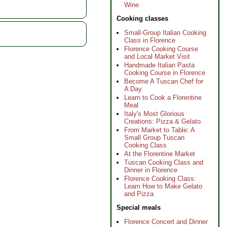
Wine
Cooking classes
Small-Group Italian Cooking
Class in Florence
Florence Cooking Course
and Local Market Visit
Handmade Italian Pasta
Cooking Course in Florence
Become A Tuscan Chef for
A Day
Learn to Cook a Florentine
Meal
Italy's Most Glorious
Creations: Pizza & Gelato
From Market to Table: A
Small Group Tuscan
Cooking Class
At the Florentine Market
Tuscan Cooking Class and
Dinner in Florence
Florence Cooking Class:
Learn How to Make Gelato
and Pizza
Special meals
Florence Concert and Dinner