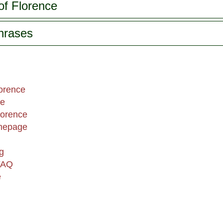
of Florence
phrases
lorence
ce
lorence
omepage
g
FAQ
e