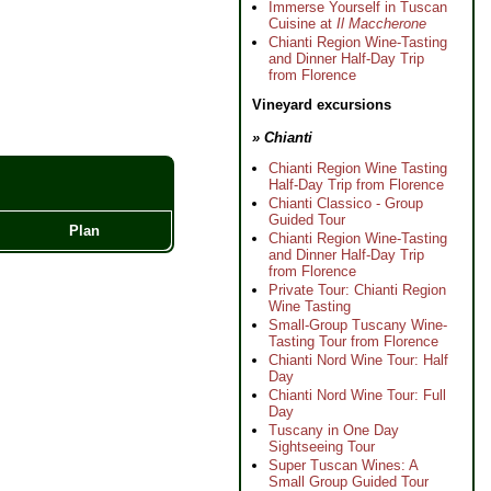
Immerse Yourself in Tuscan
Cuisine at
Il Maccherone
Chianti Region Wine-Tasting
and Dinner Half-Day Trip
from Florence
Vineyard excursions
» Chianti
Chianti Region Wine Tasting
Half-Day Trip from Florence
Chianti Classico - Group
Guided Tour
Plan
Chianti Region Wine-Tasting
and Dinner Half-Day Trip
from Florence
Private Tour: Chianti Region
Wine Tasting
Small-Group Tuscany Wine-
Tasting Tour from Florence
Chianti Nord Wine Tour: Half
Day
Chianti Nord Wine Tour: Full
Day
Tuscany in One Day
Sightseeing Tour
Super Tuscan Wines: A
Small Group Guided Tour