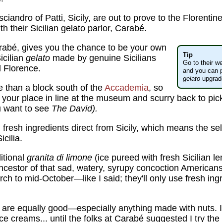
andro of Patti, Sicily, are out to prove to the Florentine
h their Sicilian gelato parlor, Carabé.
rabé, gives you the chance to be your own
Tip
icilian
gelato
made by genuine Sicilians
Go to their we
al Florence.
and you can p
gelato
upgrade
ore than a block south of the
Accademia
, so
 your place in line at the museum and scurry back to p
ou want to see
The David).
g fresh ingredients direct from Sicily, which means the s
cilia.
ditional
granita di limone
(ice pureed with fresh Sicilian l
cestor of that sad, watery, syrupy concoction Americans ca
rch to mid-October—like I said; they'll only use fresh ing
are equally good—especially anything made with nuts. 
ice creams... until the folks at Carabé suggested I try the