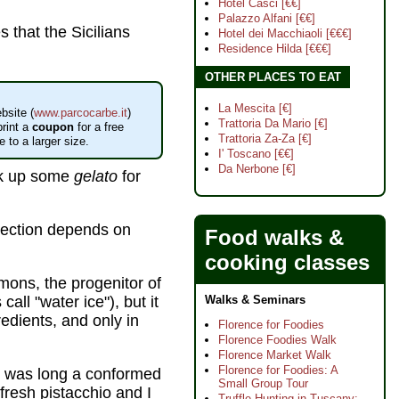
Hotel Casci [€€]
Palazzo Alfani [€€]
s that the Sicilians
Hotel dei Macchiaoli [€€€]
Residence Hilda [€€€]
OTHER PLACES TO EAT
La Mescita [€]
bsite (
www.parcocarbe.it
)
Trattoria Da Mario [€]
rint a
coupon
for a free
Trattoria Za-Za [€]
 to a larger size.
I' Toscano [€€]
Da Nerbone [€]
ick up some
gelato
for
election depends on
Food walks &
cooking classes
emons, the progenitor of
ll "water ice"), but it
Walks & Seminars
redients, and only in
Florence for Foodies
Florence Foodies Walk
Florence Market Walk
Florence for Foodies: A
I was long a conformed
Small Group Tour
 fresh pistacchio and I
Truffle Hunting in Tuscany: