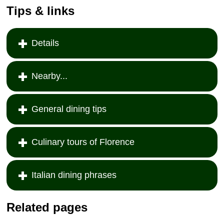
Tips & links
Details
Nearby...
General dining tips
Culinary tours of Florence
Italian dining phrases
Related pages