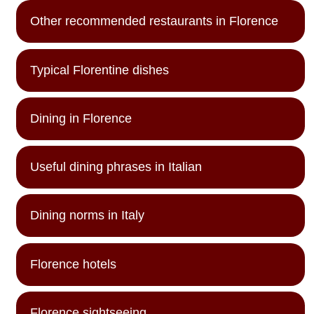
Other recommended restaurants in Florence
Typical Florentine dishes
Dining in Florence
Useful dining phrases in Italian
Dining norms in Italy
Florence hotels
Florence sightseeing