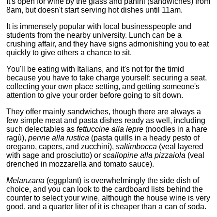
It's open for wine by the glass and panini (sandwiches) from
8am, but doesn't start serving hot dishes until 11am.
It is immensely popular with local businesspeople and
students from the nearby university. Lunch can be a
crushing affair, and they have signs admonishing you to eat
quickly to give others a chance to sit.
You'll be eating with Italians, and it's not for the timid
because you have to take charge yourself: securing a seat,
collecting your own place setting, and getting someone's
attention to give your order before going to sit down.
They offer mainly sandwiches, though there are always a
few simple meat and pasta dishes ready as well, including
such delectables as
fettuccine alla lepre
(noodles in a hare
ragù),
penne alla rustica
(pasta quills in a heady pesto of
oregano, capers, and zucchini),
saltimbocca
(veal layered
with sage and prosciutto) or
scallopine alla pizzaiola
(veal
drenched in mozzarella and tomato sauce).
Melanzana
(eggplant) is overwhelmingly the side dish of
choice, and you can look to the cardboard lists behind the
counter to select your wine, although the house wine is very
good, and a quarter liter of it is cheaper than a can of soda.