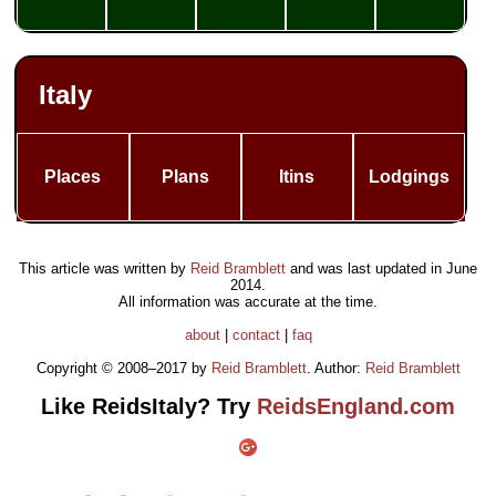
Italy
Places
Plans
Itins
Lodgings
This article was written by
Reid Bramblett
and was last updated in
June
2014
.
All information was accurate at the time.
about
|
contact
|
faq
Copyright © 2008–2017 by
Reid Bramblett
. Author:
Reid Bramblett
Like ReidsItaly? Try
ReidsEngland.com