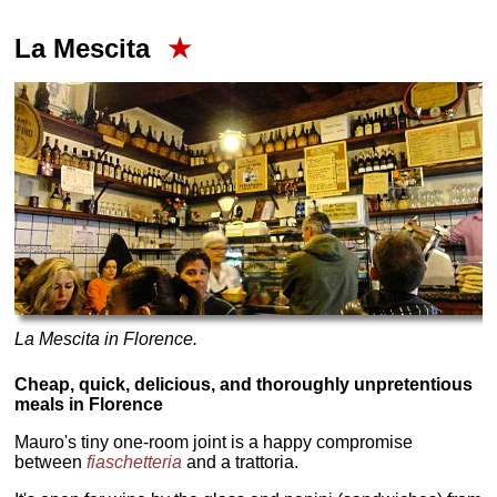
La Mescita
★
La Mescita in Florence.
Cheap, quick, delicious, and thoroughly unpretentious
meals in Florence
Mauro's tiny one-room joint is a happy compromise
between
fiaschetteria
and a trattoria.