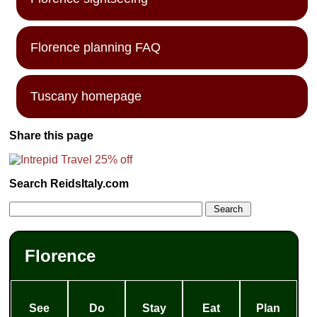
Florence planning FAQ
Tuscany homepage
Share this page
Search ReidsItaly.com
Florence
See
Do
Stay
Eat
Plan