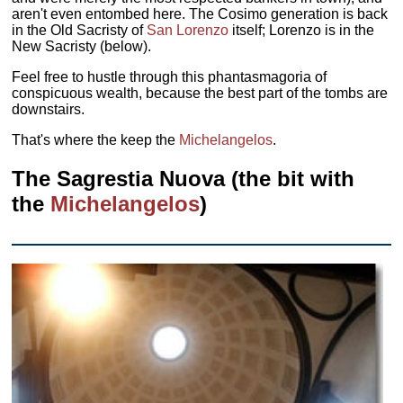
aren't even entombed here. The Cosimo generation is back
in the Old Sacristy of
San Lorenzo
itself; Lorenzo is in the
New Sacristy (below).
Feel free to hustle through this phantasmagoria of
conspicuous wealth, because the best part of the tombs are
downstairs.
That's where the keep the
Michelangelos
.
The Sagrestia Nuova (the bit with
the
Michelangelos
)