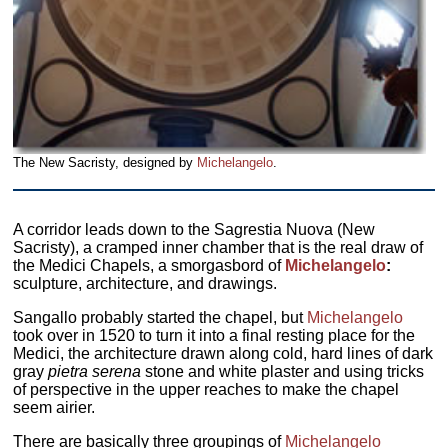
The New Sacristy, designed by
Michelangelo
.
A corridor leads down to the Sagrestia Nuova (New
Sacristy), a cramped inner chamber that is the real draw of
the Medici Chapels, a smorgasbord of
Michelangelo
:
sculpture, architecture, and drawings.
Sangallo probably started the chapel, but
Michelangelo
took over in 1520 to turn it into a final resting place for the
Medici, the architecture drawn along cold, hard lines of dark
gray
pietra serena
stone and white plaster and using tricks
of perspective in the upper reaches to make the chapel
seem airier.
There are basically three groupings of
Michelangelo