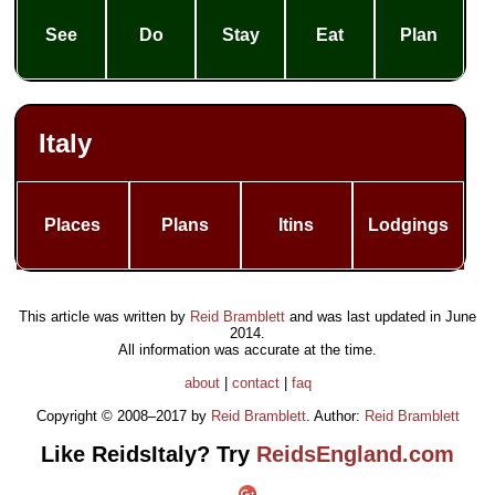
See
Do
Stay
Eat
Plan
Italy
Places
Plans
Itins
Lodgings
This article was written by
Reid Bramblett
and was last updated in
June
2014
.
All information was accurate at the time.
about
|
contact
|
faq
Copyright © 2008–2017 by
Reid Bramblett
. Author:
Reid Bramblett
Like ReidsItaly? Try
ReidsEngland.com