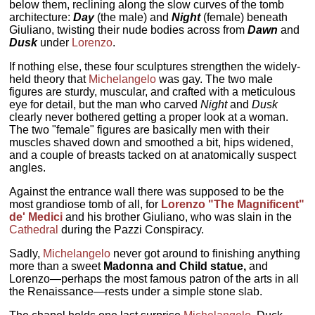
below them, reclining along the slow curves of the tomb
architecture:
Day
(the male) and
Night
(female) beneath
Giuliano, twisting their nude bodies across from
Dawn
and
Dusk
under
Lorenzo
.
If nothing else, these four sculptures strengthen the widely-
held theory that
Michelangelo
was gay. The two male
figures are sturdy, muscular, and crafted with a meticulous
eye for detail, but the man who carved
Night
and
Dusk
clearly never bothered getting a proper look at a woman.
The two "female" figures are basically men with their
muscles shaved down and smoothed a bit, hips widened,
and a couple of breasts tacked on at anatomically suspect
angles.
Against the entrance wall there was supposed to be the
most grandiose tomb of all, for
Lorenzo "The Magnificent"
de' Medici
and his brother Giuliano, who was slain in the
Cathedral
during the Pazzi Conspiracy.
Sadly,
Michelangelo
never got around to finishing anything
more than a sweet
Madonna and Child statue,
and
Lorenzo—perhaps the most famous patron of the arts in all
the Renaissance—rests under a simple stone slab.