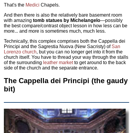
That's the
Medici
Chapels.
And then there is also the relatively bare basement room
with amazing
tomb statues by Michelangelo
—possibly
the best compare/contrast object lesson in how less can be
more... and more is sometimes much, much less.
Technically, this complex comprises both the Cappella dei
Principi and the Sagrestia Nuova (New Sacristy) of
San
Lorenzo church
, but you can no longer get into it from the
church itself. You have to thread your way through the stalls
of the surrounding
leather market
to get around to the back
side of the church and the separate entrance.
The Cappella dei Principi (the gaudy
bit)