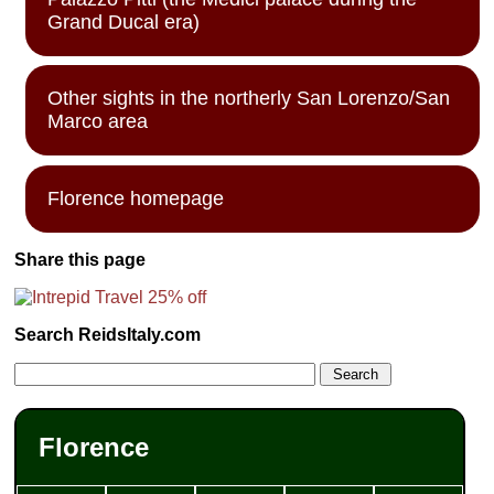
Grand Ducal era)
Other sights in the northerly San Lorenzo/San
Marco area
Florence homepage
Share this page
Search ReidsItaly.com
Florence