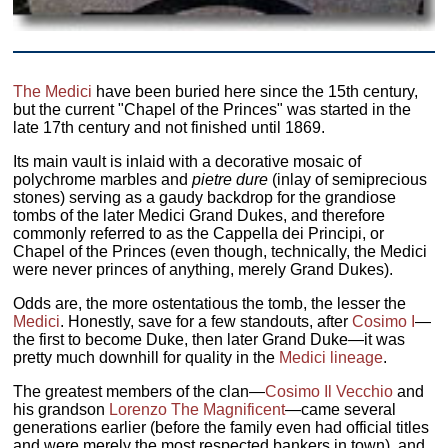
The Medici
have been buried here since the 15th century,
but the current "Chapel of the Princes" was started in the
late 17th century and not finished until 1869.
Its main vault is inlaid with a decorative mosaic of
polychrome marbles and
pietre dure
(inlay of semiprecious
stones) serving as a gaudy backdrop for the grandiose
tombs of the later Medici Grand Dukes, and therefore
commonly referred to as the Cappella dei Principi, or
Chapel of the Princes (even though, technically, the Medici
were never princes of anything, merely Grand Dukes).
Odds are, the more ostentatious the tomb, the lesser the
Medici
. Honestly, save for a few standouts, after
Cosimo I
—
the first to become Duke, then later Grand Duke—it was
pretty much downhill for quality in the
Medici lineage
.
The greatest members of the clan—
Cosimo Il Vecchio
and
his grandson
Lorenzo The Magnificent
—came several
generations earlier (before the family even had official titles
and were merely the most respected bankers in town), and