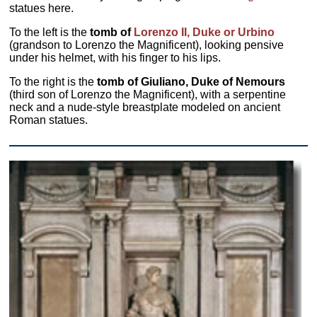
statues here.
To the left is the
tomb of
Lorenzo II, Duke or Urbino
(grandson to Lorenzo the Magnificent), looking pensive
under his helmet, with his finger to his lips.
To the right is the
tomb of Giuliano, Duke of Nemours
(third son of Lorenzo the Magnificent), with a serpentine
neck and a nude-style breastplate modeled on ancient
Roman statues.