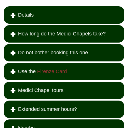
Details
How long do the Medici Chapels take?
Do not bother booking this one
Use the
Firenze Card
Medici Chapel tours
Extended summer hours?
Nearby...