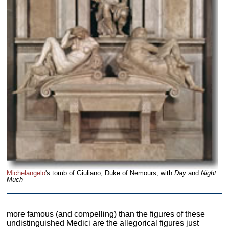
Michelangelo
's tomb of Giuliano, Duke of Nemours, with
Day
and
Night
Much
more famous (and compelling) than the figures of these
undistinguished Medici are the allegorical figures just