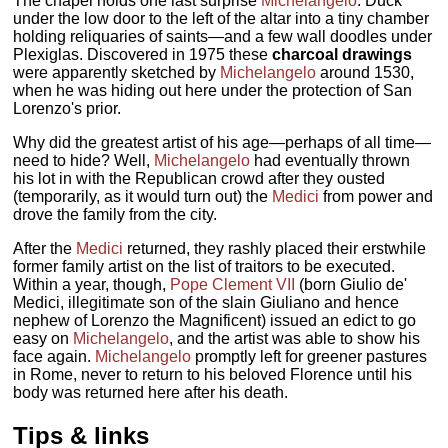
The chapel holds one last surprise
Michelangelo
. Duck
under the low door to the left of the altar into a tiny chamber
holding reliquaries of saints—and a few wall doodles under
Plexiglas. Discovered in 1975 these
charcoal drawings
were apparently sketched by
Michelangelo
around 1530,
when he was hiding out here under the protection of San
Lorenzo's prior.
Why did the greatest artist of his age—perhaps of all time—
need to hide? Well,
Michelangelo
had eventually thrown
his lot in with the Republican crowd after they ousted
(temporarily, as it would turn out) the
Medici
from power and
drove the family from the city.
After the
Medici
returned, they rashly placed their erstwhile
former family artist on the list of traitors to be executed.
Within a year, though,
Pope Clement VII
(born Giulio de'
Medici, illegitimate son of the slain Giuliano and hence
nephew of Lorenzo the Magnificent) issued an edict to go
easy on
Michelangelo
, and the artist was able to show his
face again.
Michelangelo
promptly left for greener pastures
in Rome, never to return to his beloved Florence until his
body was returned here after his death.
Tips & links