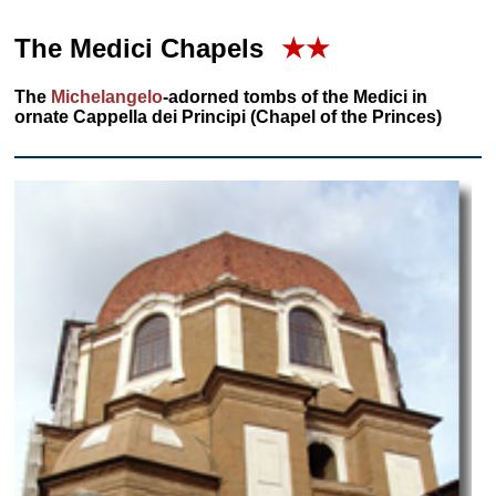
The Medici Chapels
★★
The
Michelangelo
-adorned tombs of the Medici in
ornate Cappella dei Principi (Chapel of the Princes)