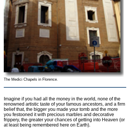
The Medici Chapels in Florence.
Imagine if you had all the money in the world, none of the
renowned artistic taste of your famous ancestors, and a firm
belief that, the bigger you made your tomb and the more
you festooned it with precious marbles and decorative
frippery, the greater your chances of getting into Heaven (or
at least being remembered here on Earth).