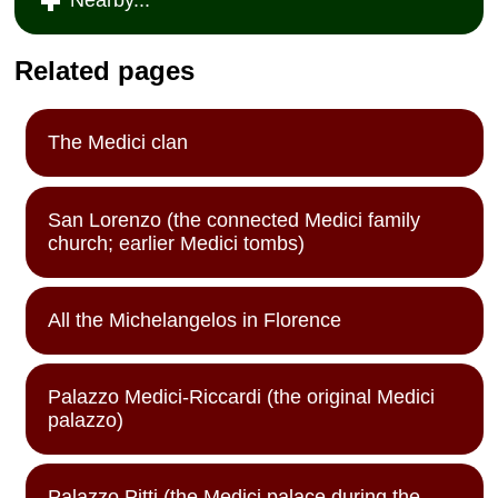
Related pages
The Medici clan
San Lorenzo (the connected Medici family
church; earlier Medici tombs)
All the Michelangelos in Florence
Palazzo Medici-Riccardi (the original Medici
palazzo)
Palazzo Pitti (the Medici palace during the