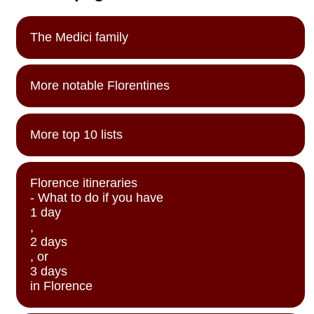
The Medici family
More notable Florentines
More top 10 lists
Florence itineraries
- What to do if you have
1 day
,
2 days
, or
3 days
in Florence