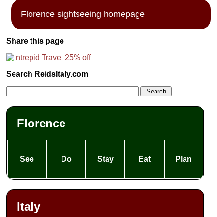
Florence sightseeing homepage
Share this page
Search ReidsItaly.com
Florence
See
Do
Stay
Eat
Plan
Italy