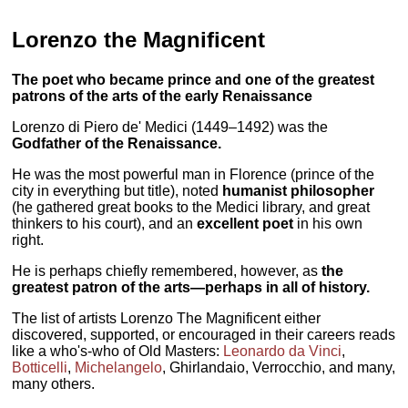
Lorenzo the Magnificent
The poet who became prince and one of the greatest
patrons of the arts of the early Renaissance
Lorenzo di Piero de' Medici (1449–1492) was the
Godfather of the Renaissance.
He was the most powerful man in Florence (prince of the
city in everything but title), noted
humanist philosopher
(he gathered great books to the Medici library, and great
thinkers to his court), and an
excellent poet
in his own
right.
He is perhaps chiefly remembered, however, as
the
greatest patron of the arts—perhaps in all of history.
The list of artists Lorenzo The Magnificent either
discovered, supported, or encouraged in their careers reads
like a who's-who of Old Masters:
Leonardo da Vinci
,
Botticelli
,
Michelangelo
, Ghirlandaio, Verrocchio, and many,
many others.