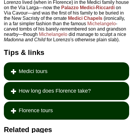
Lorenzo lived (when in Florence) in the Medici family house
on the Via Larga—now the
Palazzo Medici-Riccardi
on
Via Cavour—and was the first of his family to be buried in
the New Sacristy of the ornate
Medici Chapels
(ironically,
in a far simpler fashion than the famous
Michelangelo
-
carved tombs of his barely-remembered son and grandson
nearby—though
Michelangelo
did manage to sculpt a nice
Madonna and Child
for Lorenzo's otherwise plain slab).
Tips & links
Medici tours
How long does Florence take?
Florence tours
Related pages