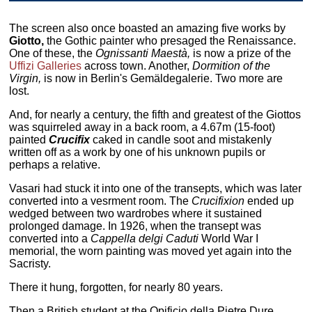
The screen also once boasted an amazing five works by
Giotto,
the Gothic painter who presaged the Renaissance.
One of these, the
Ognissanti Maestà,
is now a prize of the
Uffizi Galleries
across town. Another,
Dormition of the
Virgin,
is now in Berlin's Gemäldegalerie. Two more are
lost.
And, for nearly a century, the fifth and greatest of the Giottos
was squirreled away in a back room, a 4.67m (15-foot)
painted
Crucifix
caked in candle soot and mistakenly
written off as a work by one of his unknown pupils or
perhaps a relative.
Vasari had stuck it into one of the transepts, which was later
converted into a vesrment room. The
Crucifixion
ended up
wedged between two wardrobes where it sustained
prolonged damage. In 1926, when the transept was
converted into a
Cappella delgi Caduti
World War I
memorial, the worn painting was moved yet again into the
Sacristy.
There it hung, forgotten, for nearly 80 years.
Then a British student at the Opificio della Pietre Dure