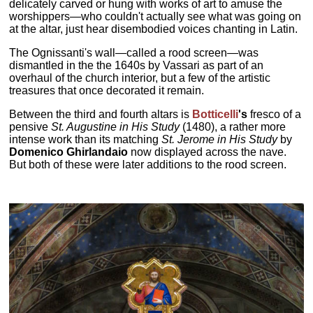
delicately carved or hung with works of art to amuse the
worshippers—who couldn't actually see what was going on
at the altar, just hear disembodied voices chanting in Latin.
The Ognissanti's wall—called a rood screen—was
dismantled in the the 1640s by Vassari as part of an
overhaul of the church interior, but a few of the artistic
treasures that once decorated it remain.
Between the third and fourth altars is
Botticelli
's
fresco of a
pensive
St. Augustine in His Study
(1480), a rather more
intense work than its matching
St. Jerome in His Study
by
Domenico Ghirlandaio
now displayed across the nave.
But both of these were later additions to the rood screen.