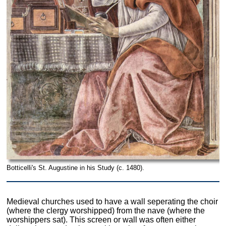
Botticelli's St. Augustine in his Study (c. 1480).
Medieval churches used to have a wall seperating the choir
(where the clergy worshipped) from the nave (where the
worshippers sat). This screen or wall was often either