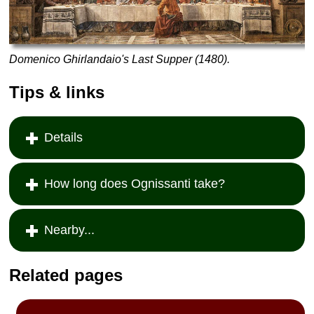
Domenico Ghirlandaio's Last Supper (1480).
Tips & links
Details
How long does Ognissanti take?
Nearby...
Related pages