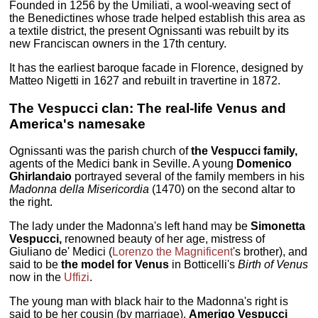
Founded in 1256 by the Umiliati, a wool-weaving sect of
the Benedictines whose trade helped establish this area as
a textile district, the present Ognissanti was rebuilt by its
new Franciscan owners in the 17th century.
It has the earliest baroque facade in Florence, designed by
Matteo Nigetti in 1627 and rebuilt in travertine in 1872.
The Vespucci clan: The real-life Venus and
America's namesake
Ognissanti was the parish church of
the Vespucci family,
agents of the Medici bank in Seville. A young
Domenico
Ghirlandaio
portrayed several of the family members in his
Madonna della Misericordia
(1470) on the second altar to
the right.
The lady under the Madonna's left hand may be
Simonetta
Vespucci,
renowned beauty of her age, mistress of
Giuliano de' Medici (
Lorenzo the Magnificent
's brother), and
said to be
the model for Venus
in Botticelli's
Birth of Venus
now in the
Uffizi
.
The young man with black hair to the Madonna's right is
said to be her cousin (by marriage),
Amerigo Vespucci