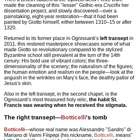
made the cleaning of this "lesser" Gothic-era
Crucifix
her
dissertation project, and slowly discovered—over a
painstaking, eight-year restoration—that it had been
painted by Giotto himself, either between 1310–15 or after
1320.
Returned to its former place in Ognissanti's
left transept
in
2011, this restored masterpiece showcases some of what
made Giotto so revolutionary compared to the stylized
Byzantine school still prevalent at the turn of the 14th
cenury: His bold use of vibrant colors; the three-
dimensionality of the scenery; the naturalism of the figures;
the human emotion and realism on the people—look at the
anguish in the wrinkles on Mary's face, the deathly pallor of
Jesus's skin.
Also in the left transept, in the second chapel, is the
Ognissanti's most treasured holy relic,
the habit St.
Francis was wearing when he received the stigmata.
The right transept—
Botticelli
's tomb
Botticelli
—whose real name was Alessandro "Sandro" di
Mariano di Vanni Filipepi (his nickname,
Botticelli
, means"