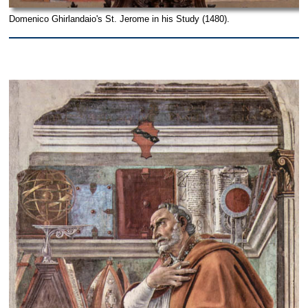
Domenico Ghirlandaio's St. Jerome in his Study (1480).