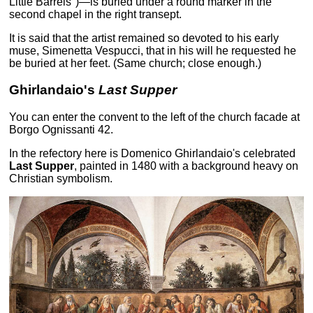
Little Barrels")—is buried under a round marker in the
second chapel in the right transept.
It is said that the artist remained so devoted to his early
muse, Simenetta Vespucci, that in his will he requested he
be buried at her feet. (Same church; close enough.)
Ghirlandaio's
Last Supper
You can enter the convent to the left of the church facade at
Borgo Ognissanti 42.
In the refectory here is Domenico Ghirlandaio's celebrated
Last Supper
, painted in 1480 with a background heavy on
Christian symbolism.