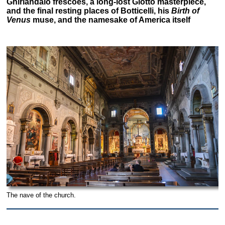
Ghirlandaio frescoes, a long-lost Giotto masterpiece,
and the final resting places of Botticelli, his
Birth of
Venus
muse, and the namesake of America itself
The nave of the church.