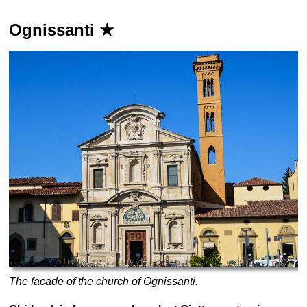
Ognissanti ★
The facade of the church of Ognissanti.