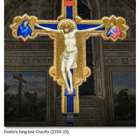
Giotto's long-lost Crucifix (1310–15).