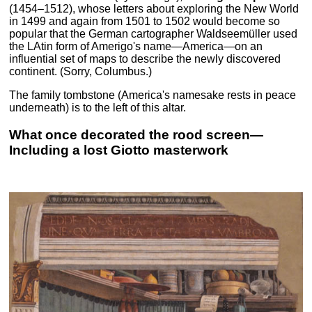
(1454–1512), whose letters about exploring the New World
in 1499 and again from 1501 to 1502 would become so
popular that the German cartographer Waldseemüller used
the LAtin form of Amerigo's name—America—on an
influential set of maps to describe the newly discovered
continent. (Sorry, Columbus.)
The family tombstone (America's namesake rests in peace
underneath) is to the left of this altar.
What once decorated the rood screen—
Including a lost Giotto masterwork