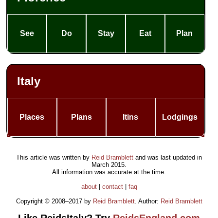
See
Do
Stay
Eat
Plan
Italy
Places
Plans
Itins
Lodgings
This article was written by
Reid Bramblett
and was last updated in
March 2015
.
All information was accurate at the time.
about
|
contact
|
faq
Copyright © 2008–2017 by
Reid Bramblett
. Author:
Reid Bramblett
Like ReidsItaly? Try
ReidsEngland.com