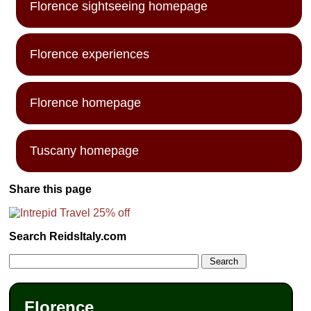
Florence sightseeing homepage
Florence experiences
Florence homepage
Tuscany homepage
Share this page
Search ReidsItaly.com
Florence