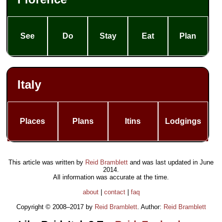
See
Do
Stay
Eat
Plan
Italy
Places
Plans
Itins
Lodgings
This article was written by
Reid Bramblett
and was last updated in
June
2014
.
All information was accurate at the time.
about
|
contact
|
faq
Copyright © 2008–2017 by
Reid Bramblett
. Author:
Reid Bramblett