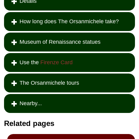
Details
How long does The Orsanmichele take?
Museum of Renaissance statues
Use the
Firenze Card
The Orsanmichele tours
Nearby...
Related pages