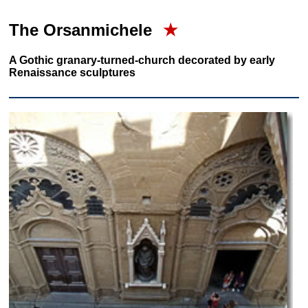
The Orsanmichele
★
A Gothic granary-turned-church decorated by early
Renaissance sculptures