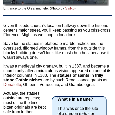
Entrance to the Orsanmichele. (Photo by
Sailko
)
Given this odd church's location halfway down the historic
center's major street, you'll keep passing as you criss-cross
Florence. Might as well pop in for a look.
Save for the statues in elaborate marble niches and the
oversized, filigreed window frames, from the outside this
blocky building doesn't look like most churches, because it
wasn't always one.
It was a medieval city granary, built in 1337, and became a
church only after a miraculous vision appeared on one of its
interior columns in 1380. The
statues of saints in frilly
stone Gothic niches
are by such Renaissance greats as
Donatello
, Ghiberti, Verrocchio, and Giambologna.
Actually, the statues
outside are replicas;
What's in a name?
most of the the time-
bitten originals are kept
This was once the site
safe from further
of a garden
(orto)
for