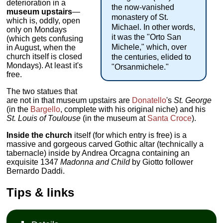
deterioration in a
the now-vanished
museum upstairs
—
monastery of St.
which is, oddly, open
Michael. In other words,
only on Mondays
it was the "Orto San
(which gets confusing
Michele," which, over
in August, when the
church itself is closed
the centuries, elided to
Mondays). At least it's
"Orsanmichele."
free.
The two statues that
are not in that museum upstairs are
Donatello
's
St. George
(in the
Bargello
, complete with his original niche) and his
St. Louis of Toulouse
(in the museum at
Santa Croce
).
Inside the church
itself (for which entry is free) is a
massive and gorgeous carved Gothic altar (technically a
tabernacle) inside by Andrea Orcagna containing an
exquisite 1347
Madonna and Child
by Giotto follower
Bernardo Daddi.
Tips & links