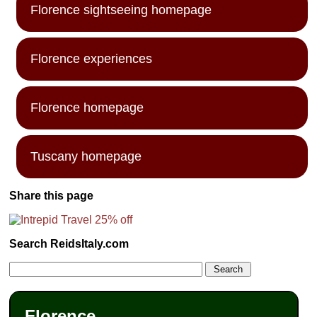
Florence sightseeing homepage
Florence experiences
Florence homepage
Tuscany homepage
Share this page
Search ReidsItaly.com
Florence