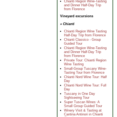
Chianti Region Wine-Tasting
and Dinner Half-Day Trip
from Florence
Vineyard excursions
» Chianti
Chianti Region Wine Tasting
Half-Day Trip from Florence
Chianti Classico - Group
Guided Tour
Chianti Region Wine-Tasting
and Dinner Half-Day Trip
from Florence
Private Tour: Chianti Region
Wine Tasting
Small-Group Tuscany Wine-
Tasting Tour from Florence
Chianti Nord Wine Tour: Half
Day
Chianti Nord Wine Tour: Full
Day
Tuscany in One Day
Sightseeing Tour
Super Tuscan Wines: A
Small Group Guided Tour
Winery Visit & Tasting at
Cantina Antinori in Chianti