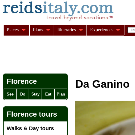
Places
Plans
Itineraries
Experiences
Florence
Da Ganino
See
Do
Stay
Eat
Plan
Florence tours
Walks & Day tours