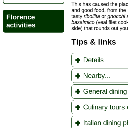
This has caused the place 
and good food, from the 
Florence
tasty
ribollita
or
gnocchi 
basalmico
(veal filet co
activities
side) that rounds out you
Tips & links
Details
Nearby...
General dining 
Culinary tours 
Italian dining 