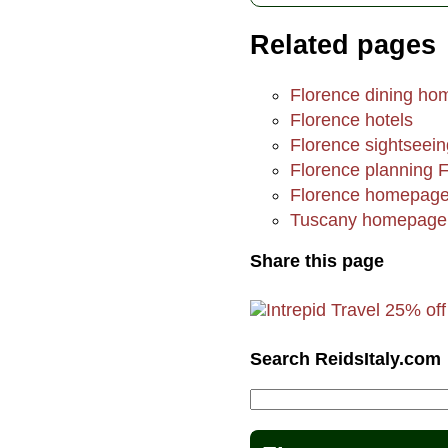
Related pages
Florence dining h
Florence hotels
Florence sightseein
Florence planning 
Florence homepag
Tuscany homepage
Share this page
Search ReidsItaly.com