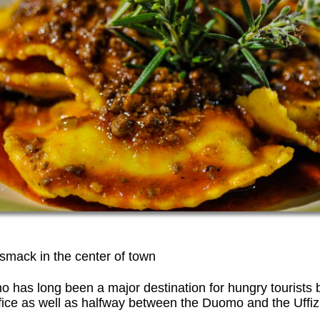
a smack in the center of town
no has long been a major destination for hungry tourists 
ice as well as halfway between the Duomo and the Uffizi