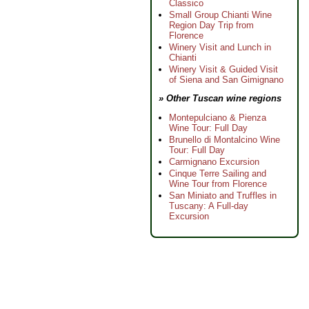
Classico
Small Group Chianti Wine
Region Day Trip from
Florence
Winery Visit and Lunch in
Chianti
Winery Visit & Guided Visit
of Siena and San Gimignano
» Other Tuscan wine regions
Montepulciano & Pienza
Wine Tour: Full Day
Brunello di Montalcino Wine
Tour: Full Day
Carmignano Excursion
Cinque Terre Sailing and
Wine Tour from Florence
San Miniato and Truffles in
Tuscany: A Full-day
Excursion