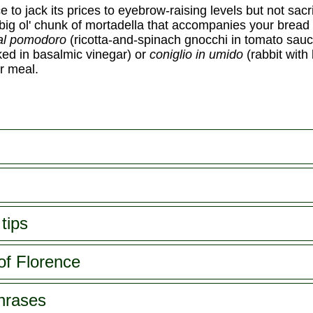
to jack its prices to eyebrow-raising levels but not sacrif
big ol' chunk of mortadella that accompanies your bread
al pomodoro
(ricotta-and-spinach gnocchi in tomato sauc
oked in basalmic vinegar) or
coniglio in umido
(rabbit with
r meal.
tips
of Florence
phrases