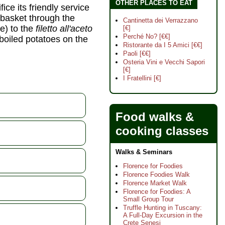
OTHER PLACES TO EAT
ice its friendly service
 basket through the
Cantinetta dei Verrazzano
e) to the
filetto all'aceto
[€]
Perché No? [€€]
 boiled potatoes on the
Ristorante da I 5 Amici [€€]
Paoli [€€]
Osteria Vini e Vecchi Sapori
[€]
I Fratellini [€]
Food walks &
cooking classes
Walks & Seminars
Florence for Foodies
Florence Foodies Walk
Florence Market Walk
Florence for Foodies: A
Small Group Tour
Truffle Hunting in Tuscany:
A Full-Day Excursion in the
Crete Senesi