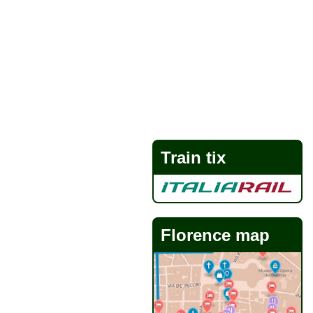
Train tix
Florence map