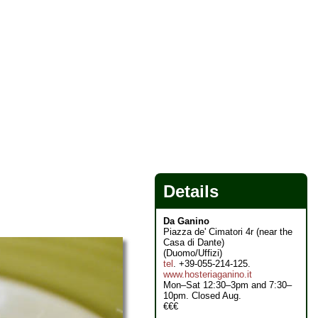
Details
Da Ganino
Piazza de' Cimatori 4r (near the
Casa di Dante)
(Duomo/Uffizi)
tel
. +39-055-214-125.
www.hosteriaganino.it
Mon–Sat 12:30–3pm and 7:30–
10pm. Closed Aug.
€€€