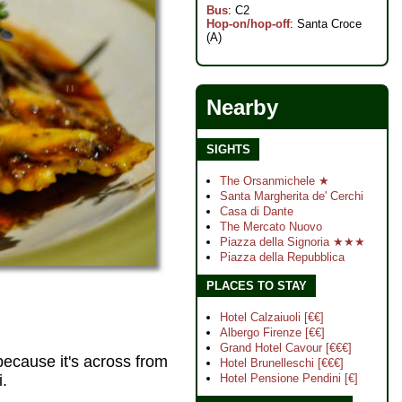
Bus
: C2
Hop-on/hop-off
: Santa Croce
(A)
Nearby
SIGHTS
The Orsanmichele ★
Santa Margherita de' Cerchi
Casa di Dante
The Mercato Nuovo
Piazza della Signoria ★★★
Piazza della Repubblica
PLACES TO STAY
Hotel Calzaiuoli [€€]
Albergo Firenze [€€]
Grand Hotel Cavour [€€€]
because it's across from
Hotel Brunelleschi [€€€]
.
Hotel Pensione Pendini [€]