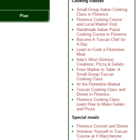
Cooking classes
Small-Group Italian Cooking
Class in Florence
Plan
Florence Cooking Course
and Local Market Visit
Handmade Italian Pasta
Cooking Course in Florence
Become A Tuscan Chef for
A Day
Learn to Cook a Florentine
Meal
Italy's Most Glorious
Creations: Pizza & Gelato
From Market to Table: A
Small Group Tuscan
Cooking Class
At the Florentine Market
Tuscan Cooking Class and
Dinner in Florence
Florence Cooking Class:
Learn How to Make Gelato
and Pizza
Special meals
Florence Concert and Dinner
Immerse Yourself in Tuscan
Cuisine at
Il Maccherone