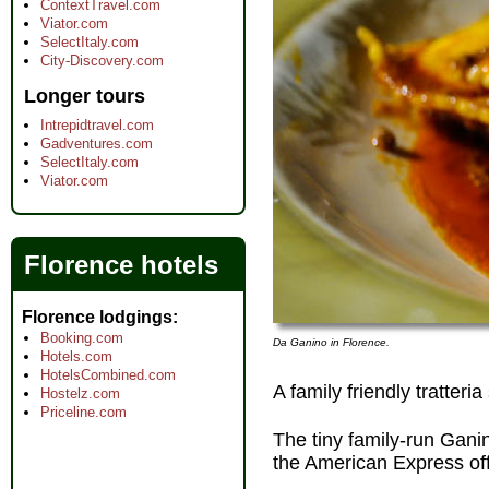
ContextTravel.com
Viator.com
SelectItaly.com
City-Discovery.com
Longer tours
Intrepidtravel.com
Gadventures.com
SelectItaly.com
Viator.com
Florence hotels
Florence lodgings
Booking.com
Da Ganino in Florence.
Hotels.com
HotelsCombined.com
A family friendly tratteri
Hostelz.com
Priceline.com
The tiny family-run Gani
the American Express off