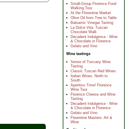
Small-Group Florence Food
Walking Tour
At the Florentine Market
Olive Oil from Tree to Table
Balsamic Vinegar Tasting
La Dolce Vita: Tuscan
Chocolate Walk
Decadent Indulgence - Wine
& Chocolate in Florence
Gelato and Vino
Wine tastings
Sense of Tuscany Wine
Tasting
Classic Tuscan Red Wines
Italian Wines: North to
South
Aperitivo Time! Florence
Wine Tour
Florence Cheese and Wine
Tasting
Decadent Indulgence - Wine
& Chocolate in Florence
Gelato and Vino
Florentine Masters: Art &
Wine