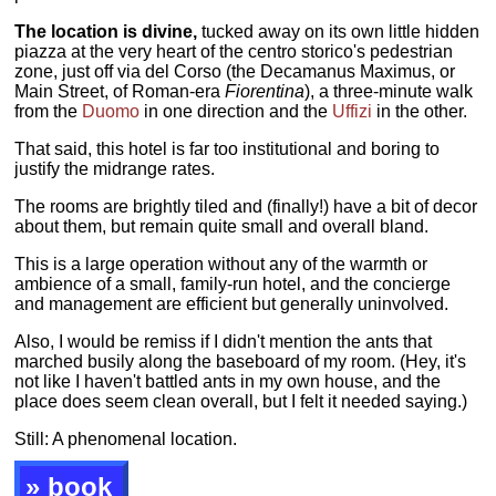
The location is divine,
tucked away on its own little hidden
piazza at the very heart of the centro storico's pedestrian
zone, just off via del Corso (the Decamanus Maximus, or
Main Street, of Roman-era
Fiorentina
), a three-minute walk
from the
Duomo
in one direction and the
Uffizi
in the other.
That said, this hotel is far too institutional and boring to
justify the midrange rates.
The rooms are brightly tiled and (finally!) have a bit of decor
about them, but remain quite small and overall bland.
This is a large operation without any of the warmth or
ambience of a small, family-run hotel, and the concierge
and management are efficient but generally uninvolved.
Also, I would be remiss if I didn't mention the ants that
marched busily along the baseboard of my room. (Hey, it's
not like I haven't battled ants in my own house, and the
place does seem clean overall, but I felt it needed saying.)
Still: A phenomenal location.
» book