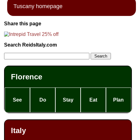
Tuscany homepage
Share this page
Search ReidsItaly.com
Florence
See
Do
Stay
Eat
Plan
Italy