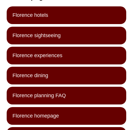
Florence hotels
Florence sightseeing
Florence experiences
Florence dining
Florence planning FAQ
Florence homepage