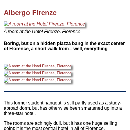
Albergo Firenze
A room at the Hotel Firenze, Florence
Boring, but on a hidden piazza bang in the exact center
of Florence, a short walk from... well, everything
This former student hangout is still partly used as a study-
abroad dorm, but has otherwise been smartened up into a
three-star hotel.
The rooms are achingly dull, but it has one huge selling
point: It is the most central hotel in all of Florence.