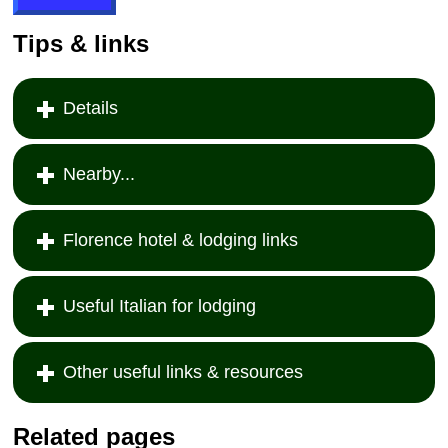
Tips & links
Details
Nearby...
Florence hotel & lodging links
Useful Italian for lodging
Other useful links & resources
Related pages