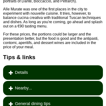
portraits of Dante, Boccaccio, and Petrarch).
Alle Murate was one of the first places in the city to
experiment with nouvelle cuisine. It tries, however, to
balance cucina creativa with traditional Tuscan techniques
and dishes. As long as you're coming, go ahead and splash
out on a €90 tasting menu.
For these prices, the portions could be larger and the
presentation better, but the food is good and the antipasti,
contorni, aperitifs, and dessert wines are included in the
price of your meal.
Tips & links
Details
Nearby...
General dining tips