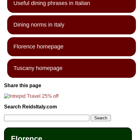
Useful dining phrases in Italian
Dining norms in Italy
Florence homepage
Tuscany homepage
Share this page
Search ReidsItaly.com
Florence