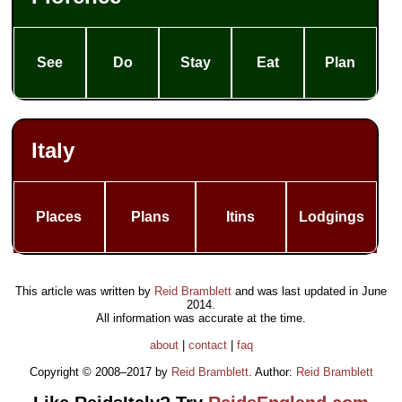
See
Do
Stay
Eat
Plan
Italy
Places
Plans
Itins
Lodgings
This article was written by
Reid Bramblett
and was last updated in
June
2014
.
All information was accurate at the time.
about
|
contact
|
faq
Copyright © 2008–2017 by
Reid Bramblett
. Author:
Reid Bramblett