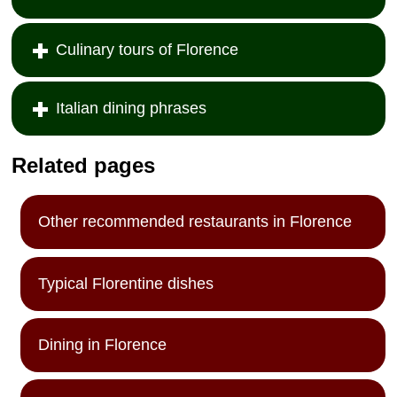
Culinary tours of Florence
Italian dining phrases
Related pages
Other recommended restaurants in Florence
Typical Florentine dishes
Dining in Florence