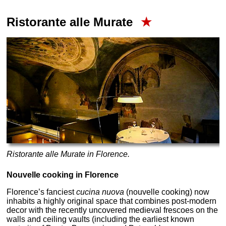
Ristorante alle Murate
★
Ristorante alle Murate in Florence.
Nouvelle cooking in Florence
Florence’s fanciest
cucina nuova
(nouvelle cooking) now
inhabits a highly original space that combines post-modern
decor with the recently uncovered medieval frescoes on the
walls and ceiling vaults (including the earliest known