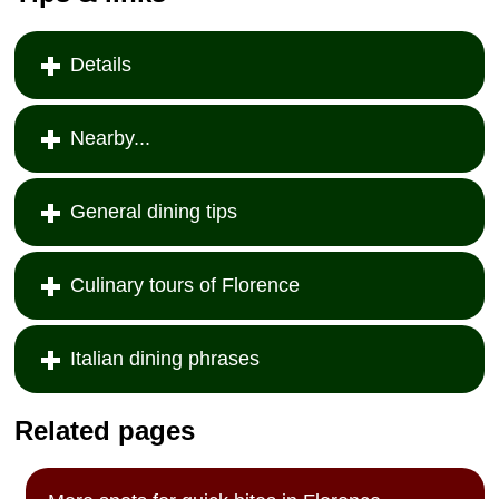
Details
Nearby...
General dining tips
Culinary tours of Florence
Italian dining phrases
Related pages