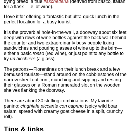
dying breed: a true
fiaschetteria
(derived from
fiasco,
Italian
for a flask—i.e. of wine).
I love it for offering a fantastic but ultra-quick lunch in the
perfect location for a busy tourist.
It is the proverbial hole-in-the-wall, a doorway about six feet
deep with rows of wine bottles against the back wall behind
the counter and two extraordinarily busy people fixing
sandwiches and pouring glasses of wine up to the brim—
either a basic
rosso
(red wine), or just point to any bottle to
try
un
bicchiere
(a glass).
The patrons—Florentines on their lunch break and a few
bemused tourists—stand around on the cobblestones of the
narrow street out front, munching and sipping and resting
their glasses on a Roman numeraled slot on the wooden
shelves flanking the doorway.
There are about 30 stuffing combinations. My favorite
panino:
cinghiale piccante con caprino
(spicy wild boar
salami spread with creamy goat cheese in a split, crunchy
roll).
Tips & links