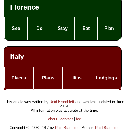
Florence
See
Do
Stay
Eat
Plan
Italy
Places
Plans
Itins
Lodgings
This article was written by
Reid Bramblett
and was last updated in
June
2014
.
All information was accurate at the time.
about
|
contact
|
faq
Copyright © 2008–2017 by
Reid Bramblett
. Author:
Reid Bramblett