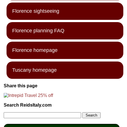
Florence sightseeing
Florence planning FAQ
Florence homepage
Tuscany homepage
Share this page
Search ReidsItaly.com