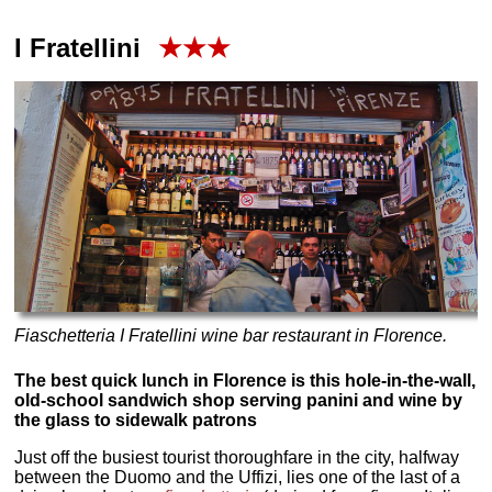
I Fratellini
★★★
Fiaschetteria I Fratellini wine bar restaurant in Florence.
The best quick lunch in Florence is this hole-in-the-wall,
old-school sandwich shop serving panini and wine by
the glass to sidewalk patrons
Just off the busiest tourist thoroughfare in the city, halfway
between the Duomo and the Uffizi, lies one of the last of a