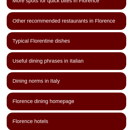
More spots for quick bites in Florence
Other recommended restaurants in Florence
Typical Florentine dishes
Useful dining phrases in Italian
Dining norms in Italy
Florence dining homepage
Florence hotels