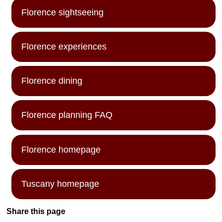
Florence sightseeing
Florence experiences
Florence dining
Florence planning FAQ
Florence homepage
Tuscany homepage
Share this page