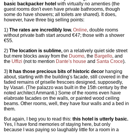
basic backpacker hotel
with virtually no amenties (the
guest rooms don't even have private bathrooms, though
some do have showers; all toilets are shared). It does,
however, have three big selling points:
1)
The rates are incredibly low.
Online
, double rooms
without private bath start around €47; those with a shower
€55.
2)
The location is sublime,
on a relatively quiet side street
but mere blocks away from the
Duomo
, the
Bargello
, and
the
Uffizi
(not to mention
Dante's house
and
Santa Croce
).
3)
It has those precious bits of historic decor
hanging
about, starting with the building's facade, still covered in the
faded remains of griselle frescoes designed, supposedly,
by Vasari. (The palazzo was built in the 15th century by the
noted architect Ammanti.) Some of the rooms even have
elabroate facades on the walls, or painted wood ceiling
beams. Other rooms, well, they have four walls and a bed in
them.
But again, I beg you to read this:
this hotel is utterly basic.
Yes, I have fond memories of staying here, but only
because I was paying so laughably little for a room in a