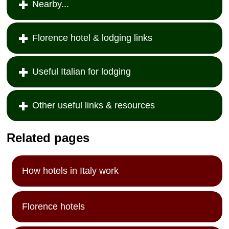
Nearby...
Florence hotel & lodging links
Useful Italian for lodging
Other useful links & resources
Related pages
How hotels in Italy work
Florence hotels