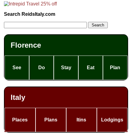
Search ReidsItaly.com
Florence
See
Do
Stay
Eat
Plan
Italy
Places
Plans
Itins
Lodgings