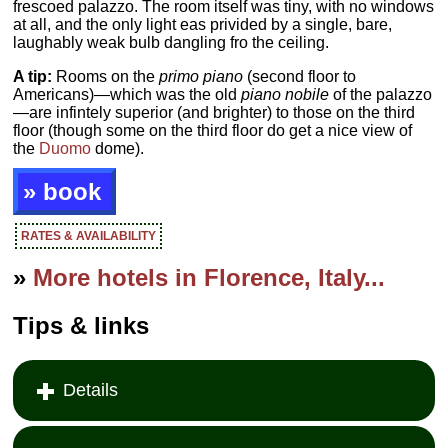
frescoed palazzo. The room itself was tiny, with no windows
at all, and the only light eas privided by a single, bare,
laughably weak bulb dangling fro the ceiling.
A tip:
Rooms on the
primo piano
(second floor to
Americans)—which was the old
piano nobile
of the palazzo
—are infintely superior (and brighter) to those on the third
floor (though some on the third floor do get a nice view of
the
Duomo
dome).
» book
RATES & AVAILABILITY
»
More hotels in Florence, Italy...
Tips & links
Details