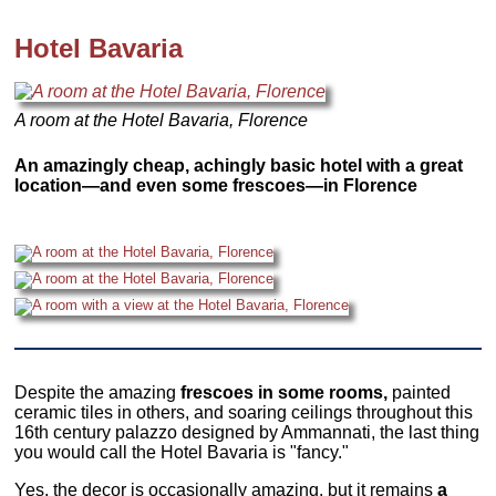
Hotel Bavaria
A room at the Hotel Bavaria, Florence
An amazingly cheap, achingly basic hotel with a great
location—and even some frescoes—in Florence
Despite the amazing
frescoes in some rooms,
painted
ceramic tiles in others, and soaring ceilings throughout this
16th century palazzo designed by Ammannati, the last thing
you would call the Hotel Bavaria is "fancy."
Yes, the decor is occasionally amazing, but it remains
a