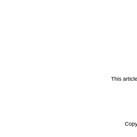
This artic
Copy