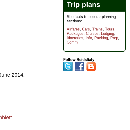
Trip plans
Shortcuts to popular planning
sections:
Airfares
,
Cars
,
Trains
,
Tours
,
Packages
,
Cruises
,
Lodging
,
Itineraries
,
Info
,
Packing
,
Prep
,
Comm
Follow ReidsItaly
June 2014
.
blett