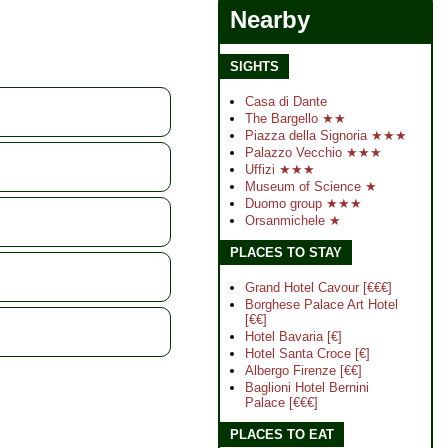
Nearby
SIGHTS
Casa di Dante
The Bargello ★★
Piazza della Signoria ★★★
Palazzo Vecchio ★★★
Uffizi ★★★
Museum of Science ★
Duomo group ★★★
Orsanmichele ★
PLACES TO STAY
Grand Hotel Cavour [€€€]
Borghese Palace Art Hotel
[€€]
Hotel Bavaria [€]
Hotel Santa Croce [€]
Albergo Firenze [€€]
Baglioni Hotel Bernini
Palace [€€€]
PLACES TO EAT