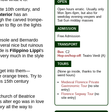
OPEN
te 10th century, and
Open hours erratic. Usually only
Mon 3pm–6pm, but also for
nterior
has an
weekday evening vespers and
ugh the carved trompe-
Sat-Sun midday masses
an to flip on the lights
ADMISSION
Free Admission
esole and Bernardo
TRANSPORT
veral nice but ruinous
de is
Filippino Lippi
's
Bus
: C2
very much in the style
Hop-on/hop-off
: Teatro Verdi (A)
TOURS
get into them—
(None go inside, thanks to the
weird hours)
 orange trees. Try to
us 15th century
Medieval Florence Private
Gastronomic Tour
(no site
entry)
Florence Segway Tour
(no
church of Beatrice
site entry)
 alter ego was in love
ory
all the way to