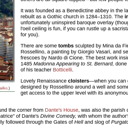
It was founded as a Benedictine abbey in the la
rebuilt as a Gothic church in 1284–1310. The
i
unfortunately uninspired baroque overlay (tho
l'oeil ceiling is fun, if you can rustle up a sacrist
for you).
There are some
tombs
sculpted by Mina da Fi
Rossellino, a painting by Giorgio Vasari, and se
frescoes by Nardo di Cione. The best work insi
1485
Madonna Appearing to St. Bernard,
done 
of his teacher
Botticelli
.
Lovely Renaissance
cloisters
—when you can 
designed by Rossellino around a well and some
ailko
.)
get access to the upper level with its anonymo
ound the corner from
Dante's House
, was also the parish 
atrice" of Dante's
Divine Comedy,
with whom the author's
lly followed through the Gates of
Hell
and slog of
Purgat