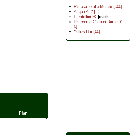
Ristorante alle Murate [€€€]
Acqua Al 2 [€€]
I Fratellini [€]
[quick]
Ristorante Casa di Dante [€
€]
Yellow Bar [€€]
Plan