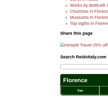
Works by Botticelli 
Churches in Floren
Museums in Floren
Top sights in Flore
Share this page
Search ReidsItaly.com
Florence
See