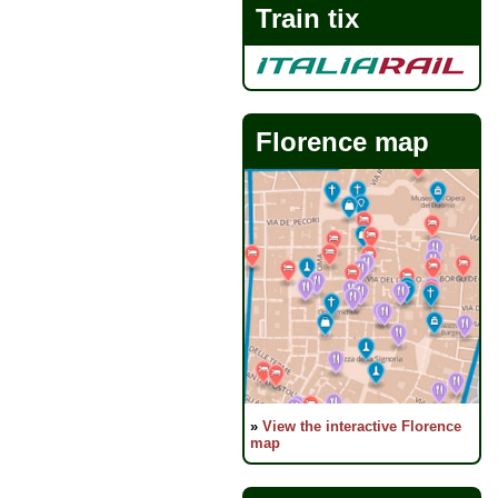
Train tix
Florence map
»
View the interactive Florence
map