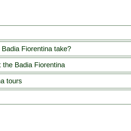
Badia Fiorentina take?
 the Badia Fiorentina
na tours