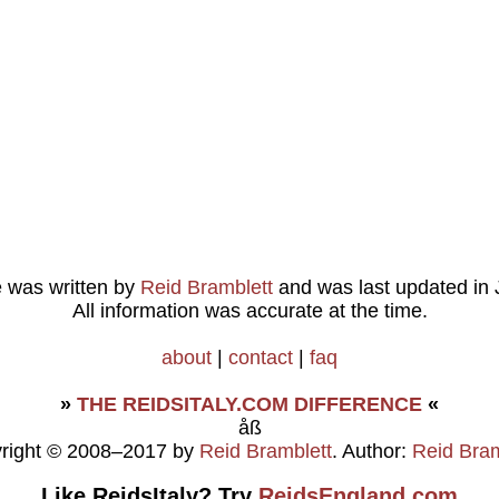
le was written by
Reid Bramblett
and was last updated in
All information was accurate at the time.
about
|
contact
|
faq
»
THE REIDSITALY.COM DIFFERENCE
«
åß
right © 2008–2017 by
Reid Bramblett
. Author:
Reid Bram
Like ReidsItaly? Try
ReidsEngland.com