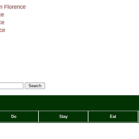
in Florence
ce
ce
nce
Do
Stay
Eat