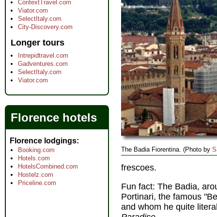
ContextTravel.com
Viator.com
SelectItaly.com
City-Discovery.com
Longer tours
Intrepidtravel.com
Gadventures.com
SelectItaly.com
Viator.com
Florence hotels
Florence lodgings
The Badia Fiorentina. (Photo by
S
Booking.com
Hotels.com
HotelsCombined.com
frescoes.
Hostelz.com
Priceline.com
Fun fact: The Badia, ar
Portinari, the famous "Be
and whom he quite litera