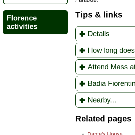
Paradise.
Tips & links
Florence
activities
Details
How long does 
Attend Mass at
Badia Fiorenti
Nearby...
Related pages
Dante's House