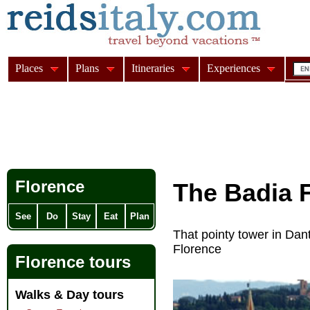
Places
Plans
Itineraries
Experiences
Florence
The Badia F
See
Do
Stay
Eat
Plan
That pointy tower in Dant
Florence
Florence tours
Walks & Day tours