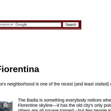
iorentina
e's neighborhood is one of the nicest (and least visited)
The Badia is something everybody notices when
Florentine skyline—it has the old city's only po
others are all square-topped—but few people kn