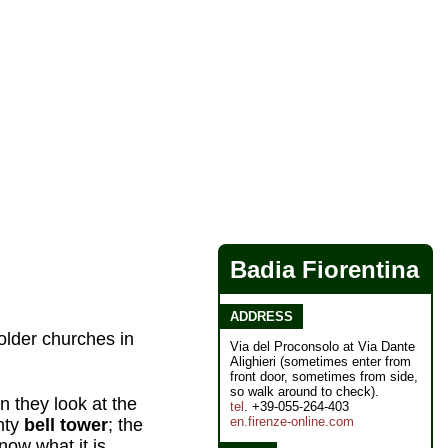
Badia Fiorentina
ADDRESS
 older churches in
Via del Proconsolo at Via Dante
Alighieri (sometimes enter from
front door, sometimes from side,
so walk around to check).
 they look at the
tel
. +39-055-264-403
en.firenze-online.com
inty
bell tower
; the
ow what it is.