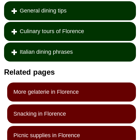
General dining tips
Culinary tours of Florence
Italian dining phrases
Related pages
More gelaterie in Florence
Snacking in Florence
Picnic supplies in Florence