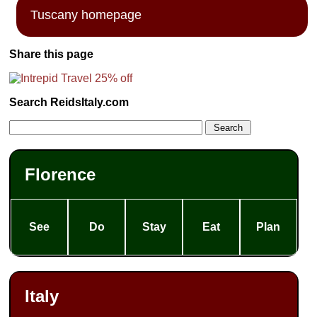
Tuscany homepage
Share this page
Search ReidsItaly.com
Florence
See
Do
Stay
Eat
Plan
Italy