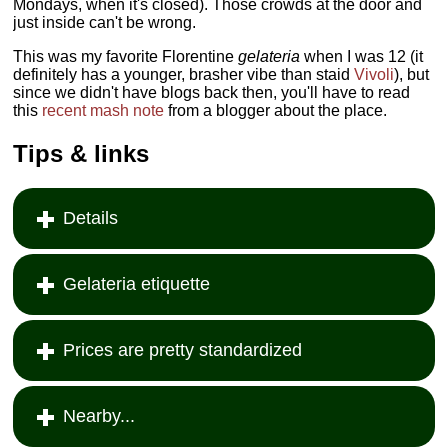
Mondays, when it's closed). Those crowds at the door and
just inside can't be wrong.
This was my favorite Florentine
gelateria
when I was 12 (it
definitely has a younger, brasher vibe than staid
Vivoli
), but
since we didn't have blogs back then, you'll have to read
this
recent mash note
from a blogger about the place.
Tips & links
Details
Gelateria etiquette
Prices are pretty standardized
Nearby...