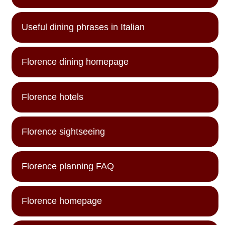
Useful dining phrases in Italian
Florence dining homepage
Florence hotels
Florence sightseeing
Florence planning FAQ
Florence homepage