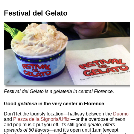
Festival del Gelato
Festival del Gelato is a gelateria in central Florence.
Good
gelateria
in the very center in Florence
Don't let the touristy location—halfway between the
Duomo
and
Piazza della Signoria
/
Uffizi
—or the overdose of neon
and pop music put you off. It's still good
gelato, offers
upwards of 50 flavors—
and it's open until 1am (except