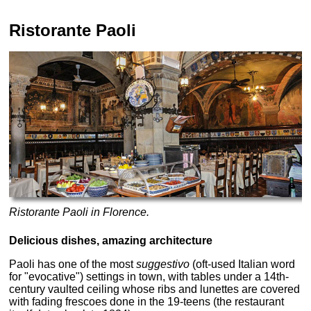
Ristorante Paoli
Ristorante Paoli in Florence.
Delicious dishes, amazing architecture
Paoli has one of the most
suggestivo
(oft-used Italian word
for "evocative") settings in town, with tables under a 14th-
century vaulted ceiling whose ribs and lunettes are covered
with fading frescoes done in the 19-teens (the restaurant