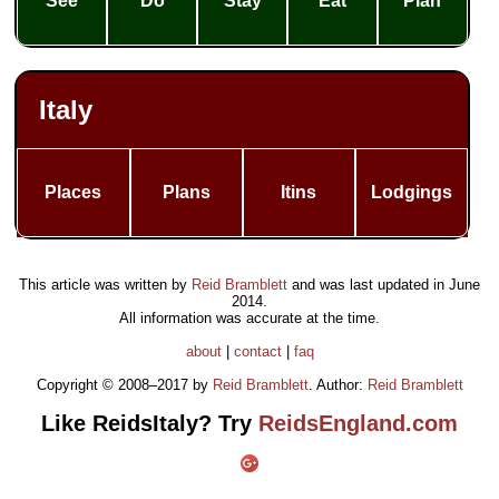
See
Do
Stay
Eat
Plan
Italy
Places
Plans
Itins
Lodgings
This article was written by
Reid Bramblett
and was last updated in
June
2014
.
All information was accurate at the time.
about
|
contact
|
faq
Copyright © 2008–2017 by
Reid Bramblett
. Author:
Reid Bramblett
Like ReidsItaly? Try
ReidsEngland.com