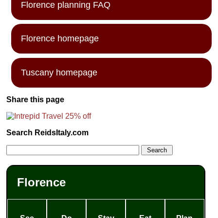
Florence planning FAQ
Florence homepage
Tuscany homepage
Share this page
Search ReidsItaly.com
Florence