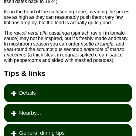
itself dates back to 1824).
It's in the heart of the sightseeing zone, meaning the prices
are as high as they can reasonably push them; very few
Italians drop by, but the food is actually quite good.
The
ravioli verdi alla casalinga
(spinach ravioli in tomato
sauce) may not be inspired, but it's freshly made and tasty.
In mushroom season you can order
risotto ai funghi,
and
year-round the scrumptious secondo
entrecôte di manzo
arlecchino
(a thick steak in cognac-spiked cream sauce
with peppercorns and sided with mashed potatoes).
Tips & links
Details
Nearby...
General dining tips