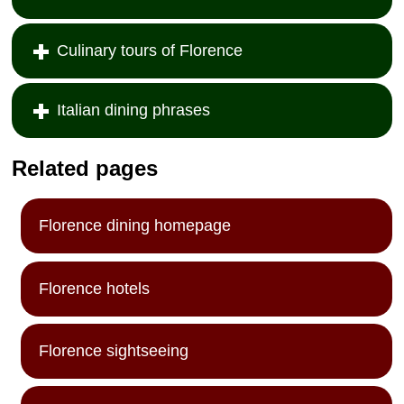
Culinary tours of Florence
Italian dining phrases
Related pages
Florence dining homepage
Florence hotels
Florence sightseeing