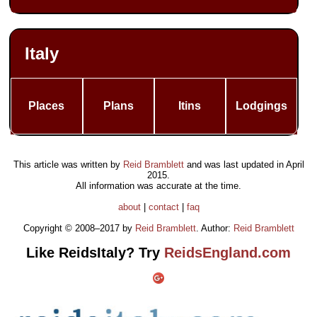
Italy
Places
Plans
Itins
Lodgings
This article was written by
Reid Bramblett
and was last updated in
April
2015
.
All information was accurate at the time.
about
|
contact
|
faq
Copyright © 2008–2017 by
Reid Bramblett
. Author:
Reid Bramblett
Like ReidsItaly? Try
ReidsEngland.com