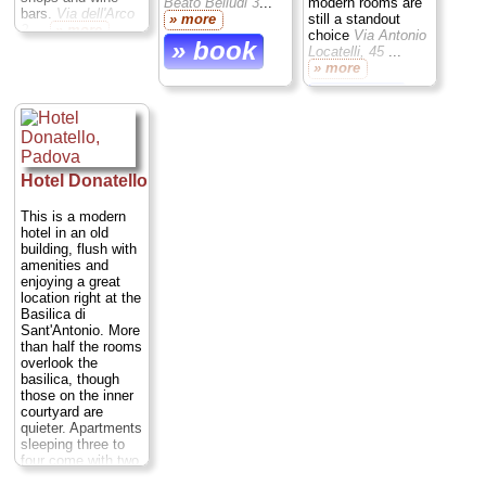
Beato Belludi 3
...
modern rooms are
bars.
Via dell'Arco
» more
still a standout
2
...
» more
choice
Via Antonio
» book
Locatelli, 45
...
» book
» more
» book
Hotel Donatello
This is a modern
hotel in an old
building, flush with
amenities and
enjoying a great
location right at the
Basilica di
Sant'Antonio. More
than half the rooms
overlook the
basilica, though
those on the inner
courtyard are
quieter. Apartments
sleeping three to
four come with two
bedrooms and a