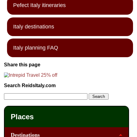
Pefect Italy itineraries
Italy destinations
Italy planning FAQ
Share this page
Search ReidsItaly.com
Places
Destinations