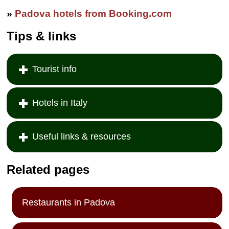
common bathroom.
Via del Santo,
»
Padova hotels from Booking.com
102/104
...
» more
Tips & links
» book
Tourist info
Hotels in Italy
Useful links & resources
Related pages
Restaurants in Padova