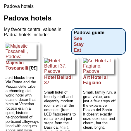
Padova hotels
Padova hotels
My favorite central values in
Padova guide
Padua hotels include:
See
Stay
Eat
Majestic
Toscanelli
[€€]
Hotel Belludi
Art Hotel al
Just blocks from
Via Roma and the
37
Fagiano
Piazza delle Erbe,
a charming old-
Small hotel of
Small, family run, a
world hotel with
friendly staff and
great value, and
classic decor that
elegantly modern
just a few steps off
hints at Venetian
rooms with all the
the expansive
rococo era in a
amenties (from
Piazza del Santo.
quiet, historic
LCD flatscreens to
It doesn't exactly
neighborhood of
rental bikes) just
ooze coziness and
porticoed alleyways
steps from the
charm, but the
lined with antiques
Basilica.
Via L.
clean, bright,
shops and wine