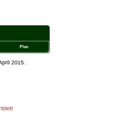
Plan
April 2015
.
blett