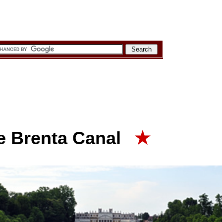
he Brenta Canal
★