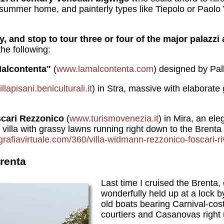
a summer home, and painterly types like Tiepolo or Paolo
ay, and stop to tour three or four of the major palazz
the following:
alcontenta"
(
www.lamalcontenta.com
) designed by Pal
lapisani.beniculturali.it
) in Stra, massive
with elaborate 
cari
Rezzonico
(
www.turismovenezia.it
) in Mira, an el
 villa with grassy lawns running right down to the Brenta
ografiavirtuale.com/360/villa-widmann-rezzonico-foscari-ri
renta
Last time I cruised the Brenta,
wonderfully held up at a lock by
old boats bearing Carnival-co
courtiers and Casanovas right 