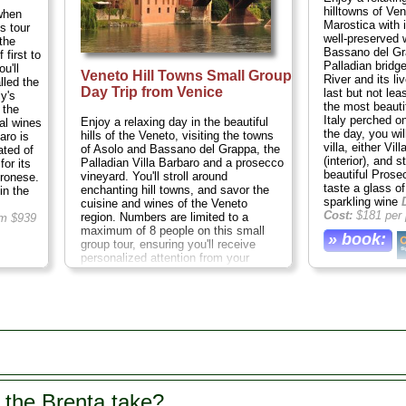
hilltowns of Ve
when
Marostica with 
s tour
well-preserved 
the
Bassano del Gra
 first to
Palladian bridg
u'll
Veneto Hill Towns Small Group
River and its l
lled the
Day Trip from Venice
last but not le
ly's
the most beautif
 the
Italy perched on
Enjoy a relaxing day in the beautiful
al wines
the day, you wil
hills of the Veneto, visiting the towns
aro is
villa, either Vi
of Asolo and Bassano del Grappa, the
ated of
(interior), and s
Palladian Villa Barbaro and a prosecco
for its
beautiful Prose
vineyard. You'll stroll around
eronese.
taste a glass o
enchanting hill towns, and savor the
in the
sparkling wine
cuisine and wines of the Veneto
Cost:
$181 per 
region. Numbers are limited to a
m $939
maximum of 8 people on this small
» book:
group tour, ensuring you'll receive
personalized attention from your
knowledgeable guide
Duration:
9.5
hours;
Cost:
$433 per person
...
» book:
 the Brenta take?