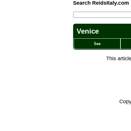
Search ReidsItaly.com
Venice
See
This artic
Copy