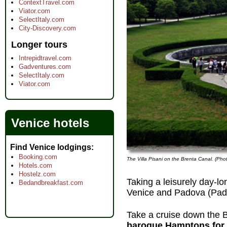
ContextTravel.com
Viator.com
SelectItaly.com
City-Discovery.com
Longer tours
Intrepidtravel.com
Gadventures.com
SelectItaly.com
Viator.com
Venice hotels
Find Venice lodgings
Booking.com
The Villa Pisani on the Brenta Canal. (Pho
Hotels.com
Hostelz.com
Taking a leisurely day-lo
Bedandbreakfast.com
Venice and Padova (Pad
Take a cruise down the 
baroque Hamptons for 