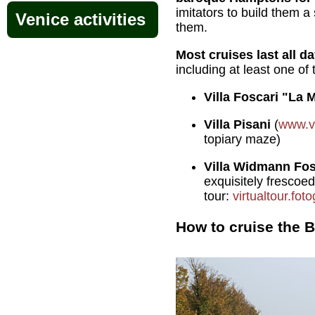
imitators to build them 
Venice activities
them.
Most cruises last all d
including at least one of 
Villa Foscari
"La M
Villa Pisani
(
www.vil
topiary maze)
Villa Widmann Fos
exquisitely frescoed
tour:
virtualtour.fot
How to cruise the B