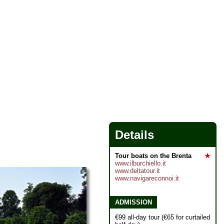
Details
Tour boats on the Brenta
★
www.ilburchiello.it
www.deltatour.it
www.navigareconnoi.it
ADMISSION
€99 all-day tour (€65 for curtailed