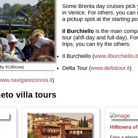
Some Brenta day cruises pick 
in Venice. For others, you ca
a pickup spot at the starting po
Il Burchiello
is the main compa
tour (ahfl-day and full-day). Fo
trips, you can try the others:
Il Burchiello (
www.ilburchiello.i
 by KLMircea)
Delta Tour (
www.deltatour.it
)
ww.navigareconnoi.it
)
to villa tours
:
Hilltowns o
Enjoy a relaxing