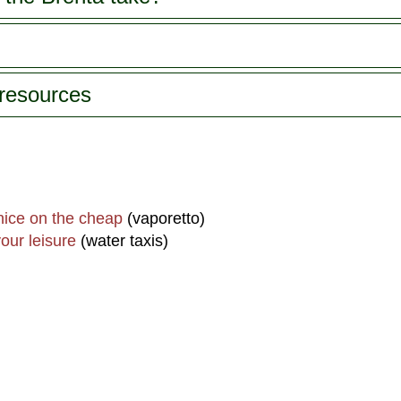
 resources
nice on the cheap
(vaporetto)
our leisure
(water taxis)