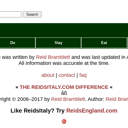
Do
Stay
Eat
le was written by
Reid Bramblett
and was last updated in
All information was accurate at the time.
about
|
contact
|
faq
»
THE REIDSITALY.COM DIFFERENCE
«
åß
right © 2008–2017 by
Reid Bramblett
. Author:
Reid Bram
Like ReidsItaly? Try
ReidsEngland.com