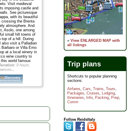
neto. Visit medieval
its imposing castle and
walls. See picturesque
ppa, with its beautiful
e crossing the Brenta
ively atmosphere. And
ast, Asolo, one among
ul small hill towns of
 top of a hill. During
»
View ENLARGED MAP with
l also visit a Palladian
all listings
lla Barbaro or Villa Emo
top at a local winery in
cco wine country to
f this world famous
Trip plans
Duration:
9 hours;
person
...
Shortcuts to popular planning
sections:
Airfares
,
Cars
,
Trains
,
Tours
,
Packages
,
Cruises
,
Lodging
,
Itineraries
,
Info
,
Packing
,
Prep
,
Comm
Follow ReidsItaly