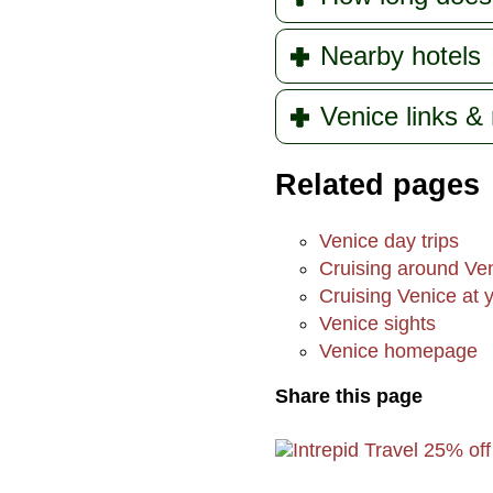
Nearby hotels
Venice links &
Related pages
Venice day trips
Cruising around Ve
Cruising Venice at y
Venice sights
Venice homepage
Share this page