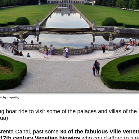
to by Lapatia)
ng boat ride to visit some of the palaces and villas of t
ua)
Brenta Canal, past some
30 of the fabulous Ville Vene
17th century Venetian bigwigs
who could afford to hire