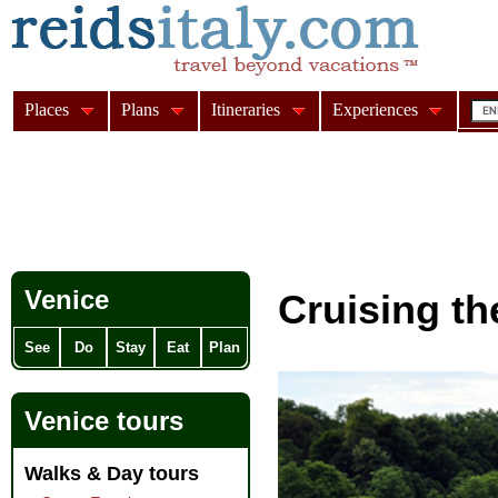
Places
Plans
Itineraries
Experiences
Venice
Cruising t
See
Do
Stay
Eat
Plan
Venice tours
Walks & Day tours