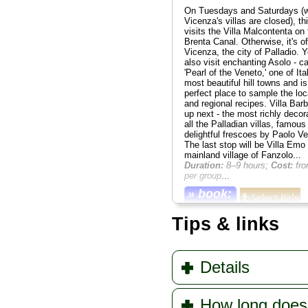
On Tuesdays and Saturdays (
Vicenza's villas are closed), thi
visits the Villa Malcontenta on 
Brenta Canal. Otherwise, it's off
Vicenza, the city of Palladio. Yo
also visit enchanting Asolo - ca
'Pearl of the Veneto,' one of Ita
most beautiful hill towns and is
perfect place to sample the loc
and regional recipes. Villa Barb
up next - the most richly decor
all the Palladian villas, famous 
delightful frescoes by Paolo V
The last stop will be Villa Emo 
mainland village of Fanzolo...
Duration:
8–9 hours;
Cost:
fro
per group
...
» book:
Tips & links
Details
How long does