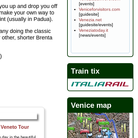
[events]
you up and drop you off
Veniceforvisitors.com
n make your own way to
[guidesite]
int (usually in Padua).
Venezia.net
[guidesite/events]
Veneziatoday.it
ny doing the classic
[news/events]
r other, shorter Brenta
t
)
Train tix
Venice map
f Veneto Tour
 day in the beautiful