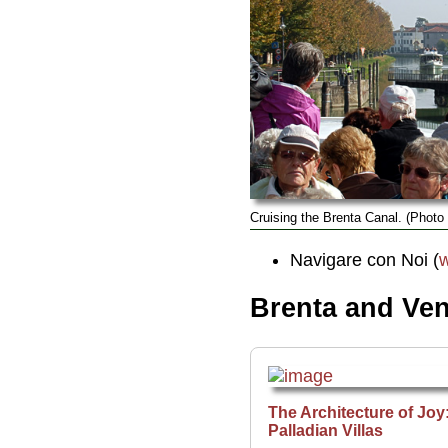
Cruising the Brenta Canal. (Photo
Navigare con Noi (
w
Brenta and Vene
The Architecture of Joy
Palladian Villas