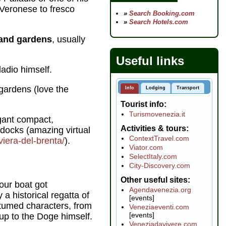
 Veronese to fresco
»
Search Booking.com
»
Search Hotels.com
i and gardens
, usually
Useful links
ladio himself.
gardens (love the
Info
Lodging
Transport
Tourist info
Turismovenezia.it
egant compact,
Activities & tours
 docks (amazing virtual
ContextTravel.com
viera-del-brenta/
).
Viator.com
SelectItaly.com
City-Discovery.com
Other useful sites
 our boat got
Agendavenezia.org
 a historical regatta of
[events]
stumed characters, from
Veneziaeventi.com
[events]
up to the Doge himself.
Veneziadavivere.com