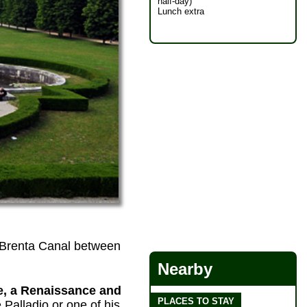
half-day)
Lunch extra
he Brenta Canal between
Nearby
te, a Renaissance and
PLACES TO STAY
 Palladio or one of his