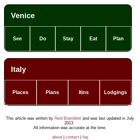
the
Venetian
Lagoon:
Venice
Murano &
Burano
Other
See
Do
Stay
Eat
Plan
tours
An Island
in the
Venetian
Lagoon:
Italy
Murano
The Magic
Art of
Glassblowing
Places
Plans
Itins
Lodgings
(Murano)
Context:
Science
and
Secrets of
This article was written by
Reid Bramblett
and was last updated in
July
the
2013
.
Lagoon
All information was accurate at the time.
(note:
about
|
contact
|
faq
unique