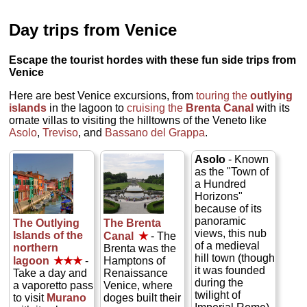
Day trips from Venice
Escape the tourist hordes with these fun side trips from
Venice
Here are best Venice excursions, from
touring the
outlying
islands
in the lagoon to
cruising the
Brenta Canal
with its
ornate villas to visiting the hilltowns of the Veneto like
Asolo
,
Treviso
, and
Bassano del Grappa
.
Asolo
- Known
as the "Town of
a Hundred
Horizons"
because of its
panoramic
The Outlying
The Brenta
views, this nub
Islands of the
Canal
★
- The
of a medieval
northern
Brenta was the
hill town (though
lagoon
★★★
-
Hamptons of
it was founded
Take a day and
Renaissance
during the
a vaporetto pass
Venice, where
twilight of
to visit
Murano
doges built their