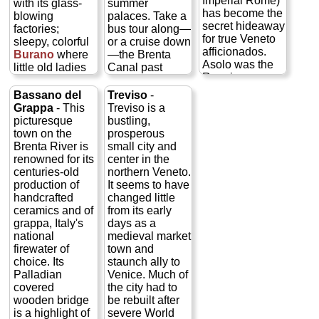
Imperial Rome)
with its glass-
summer
has become the
blowing
palaces. Take a
secret hideaway
factories;
bus tour along—
for true Veneto
sleepy, colorful
or a cruise down
afficionados.
Burano
where
—the Brenta
Asolo was the
little old ladies
Canal past
Renaissance-
still tat old
some 30 of the
era home of
fashioned lace
fabulous Ville
Bassano del
Treviso
-
Caterina
by hand; and
Venete, a
Grappa
- This
Treviso is a
Cornaro of
swampy, half-
Renaissance
picturesque
bustling,
Venice, who
deserted
and baroque
town on the
prosperous
was awarded
Torcello
, with
Hamptons for
Brenta River is
small city and
the realm of
its remarkable
17th century
renowned for its
center in the
Asolo for her
medieval church
Venetian
centuries-old
northern Veneto.
help in
and where
bigwigs who
production of
It seems to have
(unsuccessfully)
Hemingway
could afford to
handcrafted
changed little
keeping the
was fond of
hire Palladio or
ceramics and of
from its early
Turks out of
tramping
one of his
grappa, Italy's
days as a
Cyprus. Much of
about...
»
imitators to build
national
medieval market
the 15th-century
more
them a summer
firewater of
town and
charm you see
home, and
choice. Its
staunch ally to
today is a result
Tours of
painterly types
Palladian
Venice. Much of
of her 12-year
all three
like Tiepolo or
covered
the city had to
presence and
islands
Paolo Veronese
wooden bridge
be rebuilt after
patronage in the
to fresco them...
Murano,
is a highlight of
severe World