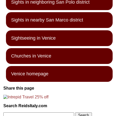
Sights in neighboring San Polo district
Sights in nearby San Marco district
Sightseeing in Venice
Churches in Venice
Venice homepage
Share this page
Search ReidsItaly.com