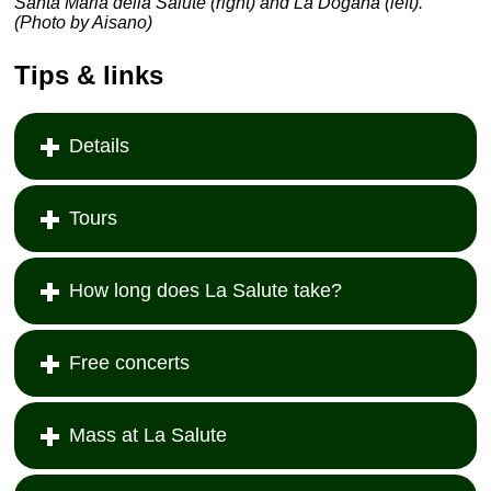
Santa Maria della Salute (right) and La Dogana (left).
(Photo by Aisano)
Tips & links
Details
Tours
How long does La Salute take?
Free concerts
Mass at La Salute