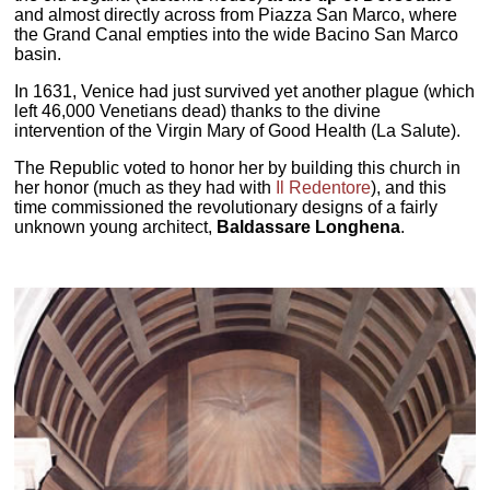
and almost directly across from Piazza San Marco, where
the Grand Canal empties into the wide Bacino San Marco
basin.
In 1631, Venice had just survived yet another plague (which
left 46,000 Venetians dead) thanks to the divine
intervention of the Virgin Mary of Good Health (La Salute).
The Republic voted to honor her by building this church in
her honor (much as they had with
Il Redentore
), and this
time commissioned the revolutionary designs of a fairly
unknown young architect,
Baldassare Longhena
.