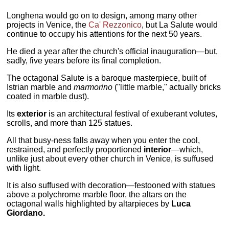
Longhena would go on to design, among many other
projects in Venice, the
Ca' Rezzonico
, but La Salute would
continue to occupy his attentions for the next 50 years.
He died a year after the church's official inauguration—but,
sadly, five years before its final completion.
The octagonal Salute is a baroque masterpiece, built of
Istrian marble and
marmorino
("little marble," actually bricks
coated in marble dust).
Its
exterior
is an architectural festival of exuberant volutes,
scrolls, and more than 125 statues.
All that busy-ness falls away when you enter the cool,
restrained, and perfectly proportioned
interior
—which,
unlike just about every other church in Venice, is suffused
with light.
It is also suffused with decoration—festooned with statues
above a polychrome marble floor, the altars on the
octagonal walls highlighted by altarpieces by
Luca
Giordano.