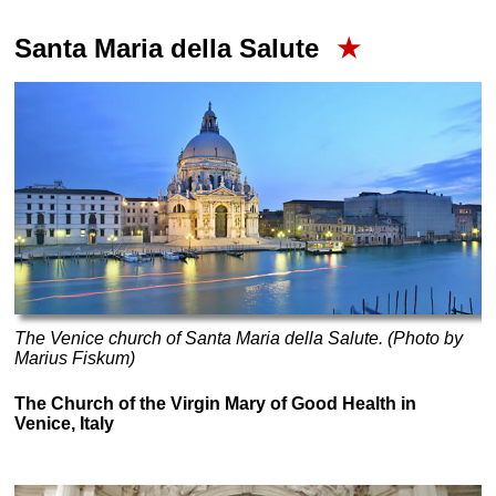
Santa Maria della Salute
★
The Venice church of Santa Maria della Salute. (Photo by
Marius Fiskum)
The Church of the Virgin Mary of Good Health in
Venice, Italy