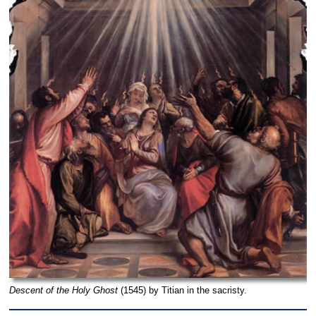
Descent of the Holy Ghost
(1545) by Titian in the sacristy.