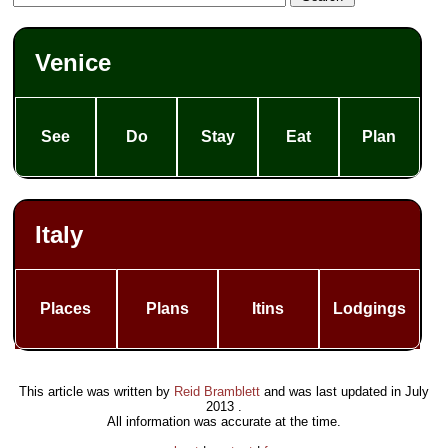
Venice
See
Do
Stay
Eat
Plan
Italy
Places
Plans
Itins
Lodgings
This article was written by
Reid Bramblett
and was last updated in
July
2013
.
All information was accurate at the time.