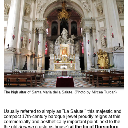
The high altar of Santa Maria della Salute. (Photo by Mircea Turcan)
Usually referred to simply as "La Salute," this majestic and
compact 17th-century baroque jewel proudly reigns at this
commercially and aesthetically important point: next to the
the old
dogana
(customs house)
at the tip of Dorsoduro