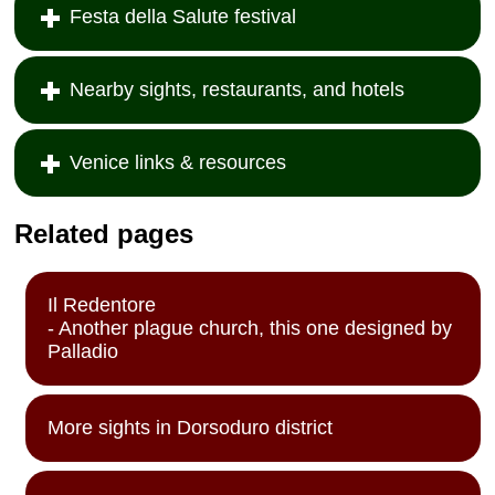
Festa della Salute festival
Nearby sights, restaurants, and hotels
Venice links & resources
Related pages
Il Redentore
- Another plague church, this one designed by
Palladio
More sights in Dorsoduro district