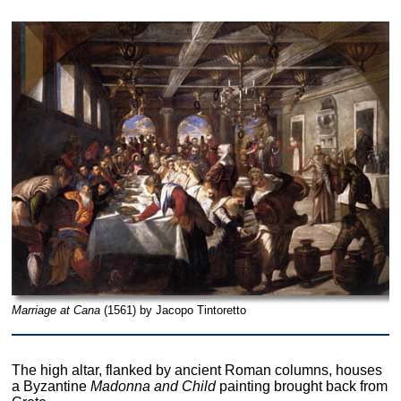
Marriage at Cana
(1561) by Jacopo Tintoretto
The high altar, flanked by ancient Roman columns, houses
a Byzantine
Madonna and Child
painting brought back from