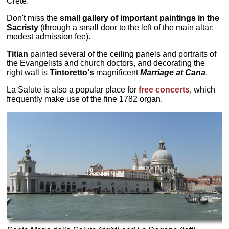
Crete.
Don't miss the
small gallery of important paintings in the
Sacristy
(through a small door to the left of the main altar;
modest admission fee).
Titian
painted several of the ceiling panels and portraits of
the Evangelists and church doctors, and decorating the
right wall is
Tintoretto's
magnificent
Marriage at Cana
.
La Salute is also a popular place for
free concerts
, which
frequently make use of the fine 1782 organ.