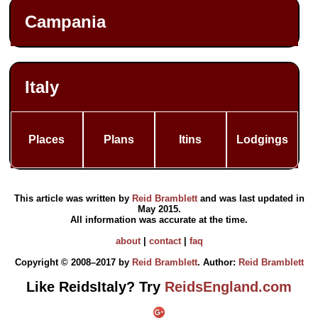
Campania
Italy
Places
Plans
Itins
Lodgings
This article was written by
Reid Bramblett
and was last updated in
May 2015
.
All information was accurate at the time.
about
|
contact
|
faq
Copyright © 2008–2017 by
Reid Bramblett
. Author:
Reid Bramblett
Like ReidsItaly? Try
ReidsEngland.com