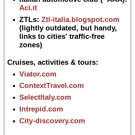
Aci.it
ZTLs:
Ztl-italia.blogspot.com
(lightly outdated, but handy,
links to cities' traffic-free
zones)
Cruises, activities & tours
Viator.com
ContextTravel.com
SelectItaly.com
Intrepid.com
City-discovery.com