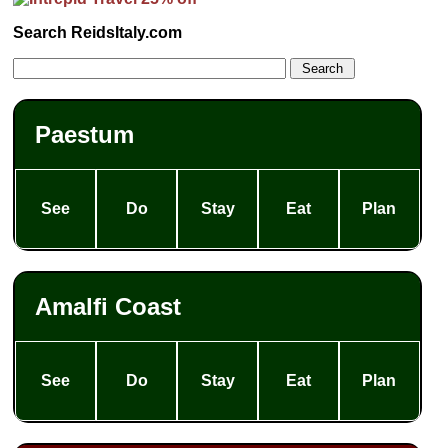
Search ReidsItaly.com
Paestum
See
Do
Stay
Eat
Plan
Amalfi Coast
See
Do
Stay
Eat
Plan