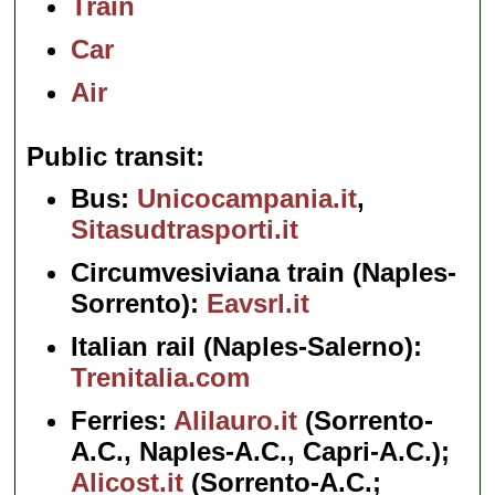
Train
Car
Air
Public transit
Bus:
Unicocampania.it
,
Sitasudtrasporti.it
Circumvesiviana train (Naples-
Sorrento):
Eavsrl.it
Italian rail (Naples-Salerno):
Trenitalia.com
Ferries:
Alilauro.it
(Sorrento-
A.C., Naples-A.C., Capri-A.C.);
Alicost.it
(Sorrento-A.C.;