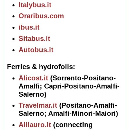
Italybus.it
Oraribus.com
ibus.it
Sitabus.it
Autobus.it
Ferries & hydrofoils
Alicost.it
(Sorrento-Positano-
Amalfi; Capri-Positano-Amalfi-
Salerno)
Travelmar.it
(Positano-Amalfi-
Salerno; Amalfi-Minori-Maiori)
Alilauro.it
(connecting