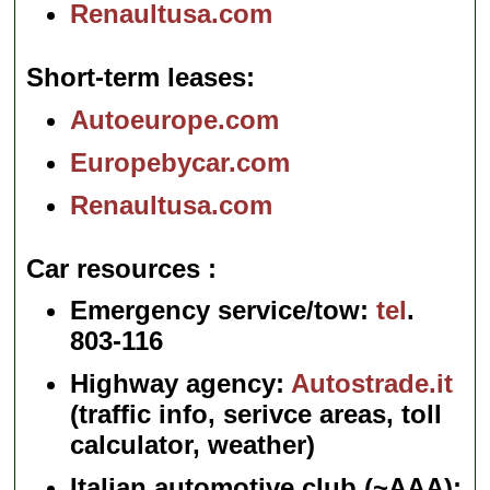
Renaultusa.com
Short-term leases
Autoeurope.com
Europebycar.com
Renaultusa.com
Car resources
Emergency service/tow:
tel
.
803-116
Highway agency:
Autostrade.it
(traffic info, serivce areas, toll
calculator, weather)
Italian automotive club (~AAA):