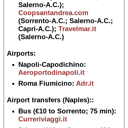
Salerno-A.C.);
Coopsantandrea.com
(Sorrento-A.C.; Salerno-A.C.;
Capri-A.C.);
Travelmar.it
(Salerno-A.C.)
Airports
Napoli-Capodichino:
Aeroportodinapoli.it
Roma Fiumicino:
Adr.it
Airport transfers (Naples):
Bus
(€10 to Sorrento; 75 min):
Curreriviaggi.it