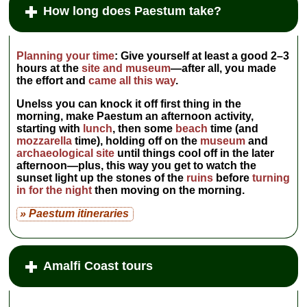
www.ilgranaiodeicasabella.com
.
How long does Paestum take?
Closed Nov–Feb.
...
» more
» book
Planning your time
:
Give yourself at least a good
2–3
hours
at the
site and museum
—after all, you made
the effort and
came all this way
.
Unelss you can knock it off first thing in the
morning, make Paestum an afternoon activity,
starting with
lunch
, then some
beach
time (and
mozzarella
time), holding off on the
museum
and
archaeological site
until things cool off in the later
afternoon—plus, this way you get to watch the
sunset light up the stones of the
ruins
before
turning
in for the night
then moving on the morning.
» Paestum itineraries
Amalfi Coast tours