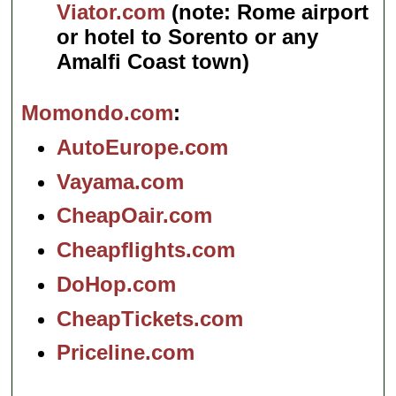
Viator.com
(note: Rome airport
or hotel to Sorento or any
Amalfi Coast town)
Momondo.com
AutoEurope.com
Vayama.com
CheapOair.com
Cheapflights.com
DoHop.com
CheapTickets.com
Priceline.com