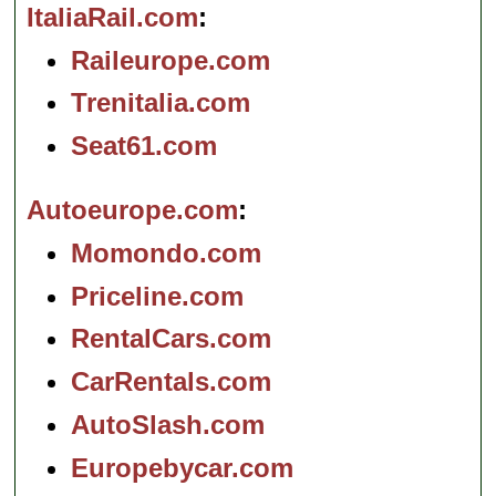
ItaliaRail.com
Raileurope.com
Trenitalia.com
Seat61.com
Autoeurope.com
Momondo.com
Priceline.com
RentalCars.com
CarRentals.com
AutoSlash.com
Europebycar.com