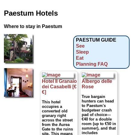
Paestum Hotels
Where to stay in Paestum
PAESTUM GUIDE
See
Sleep
Eat
Planning FAQ
Hotel Il Granaio
Albergo delle
dei Casabelli [€
Rose
€]
True bargain
hunters can head
This hotel
to Paestum's
occupies a
budgeteer crash
converted old
pad of choice—
granary right
€40 for a double
across the street
room (up to €50 in
from the Aurea
summer), and that
Gate to the ruins
includes
site. This means