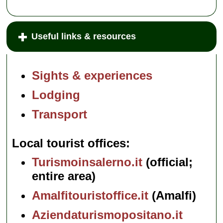
Useful links & resources
Sights & experiences
Lodging
Transport
Local tourist offices
Turismoinsalerno.it
(official;
entire area)
Amalfitouristoffice.it
(Amalfi)
Aziendaturismopositano.it