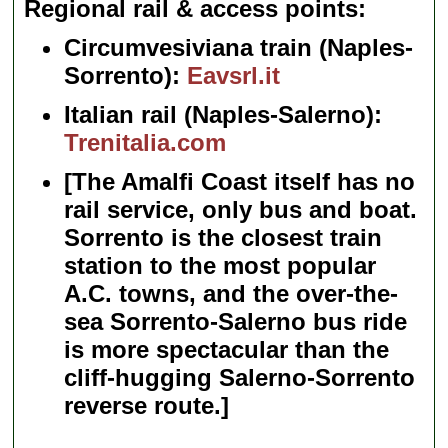
Regional rail & access points
Circumvesiviana train (Naples-
Sorrento):
Eavsrl.it
Italian rail (Naples-Salerno):
Trenitalia.com
[The Amalfi Coast itself has no
rail service, only bus and boat.
Sorrento is the closest train
station to the most popular
A.C. towns, and the over-the-
sea Sorrento-Salerno bus ride
is more spectacular than the
cliff-hugging Salerno-Sorrento
reverse route.]