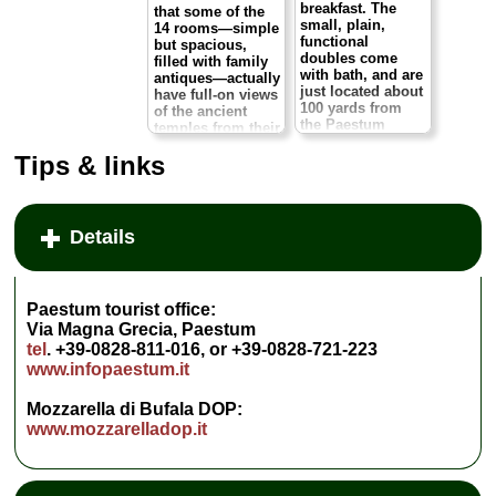
breakfast. The
that some of the
small, plain,
14 rooms—simple
functional
but spacious,
doubles come
filled with family
with bath, and are
antiques—actually
just located about
have full-on views
100 yards from
of the ancient
the Paestum
temples from their
museum. It's dull
windows. Wow.
as dry toast, but
Tips & links
as a bargain bed
It exudes a real
it's hard to beat.
home-from-home
The
feel, and the
restaurant/pizzeria
owners and staff
Details
downstairs is also
are as friendly as
recommended.
can be. You can
Via Magna Grecia
relax from the hot
193, Paestum.
tel
.
and dusty day at
+39-0828-199-
Paestum tourist office:
the archaeological
0692,
site with a quiet
Via Magna Grecia, Paestum
www.hotelristorantedellero
stroll amid the
tel
. +39-0828-811-016, or +39-0828-721-223
...
» more
hotel garden
www.infopaestum.it
shaded by olives,
» book
pines, and fruit
Mozzarella di Bufala DOP:
trees and scented
with oleander.
www.mozzarelladop.it
Via Tavernelle 84,
Paestum.
tel
. +39-
0828-721-014.