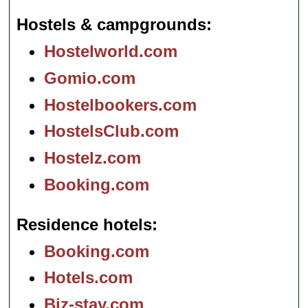
Hostels & campgrounds
Hostelworld.com
Gomio.com
Hostelbookers.com
HostelsClub.com
Hostelz.com
Booking.com
Residence hotels
Booking.com
Hotels.com
Biz-stay.com