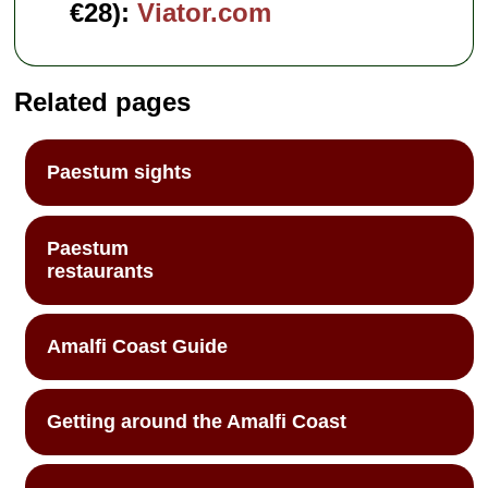
€28):
Viator.com
Related pages
Paestum sights
Paestum
restaurants
Amalfi Coast Guide
Getting around the Amalfi Coast