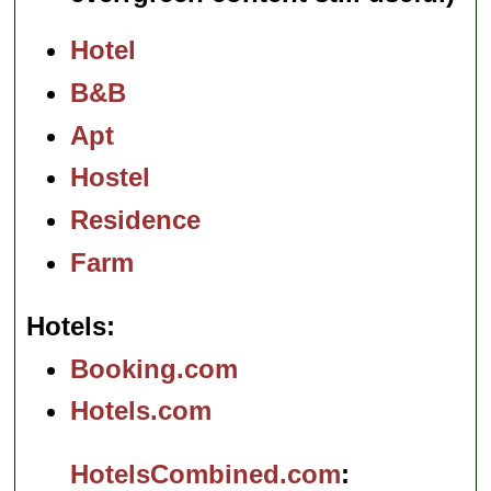
Hotel
B&B
Apt
Hostel
Residence
Farm
Hotels
Booking.com
Hotels.com
HotelsCombined.com