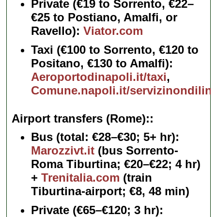
Private
(€19 to Sorrento, €22–
€25 to Postiano, Amalfi, or
Ravello):
Viator.com
Taxi
(€100 to Sorrento, €120 to
Positano, €130 to Amalfi):
Aeroportodinapoli.it/taxi
,
Comune.napoli.it/servizinondilin
Airport transfers (Rome):
Bus
(total: €28–€30; 5+ hr):
Marozzivt.it
(bus Sorrento-
Roma Tiburtina; €20–€22; 4 hr)
+
Trenitalia.com
(train
Tiburtina-airport; €8, 48 min)
Private
(€65–€120; 3 hr):