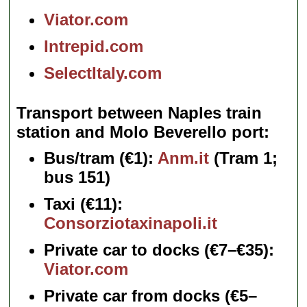
Viator.com
Intrepid.com
SelectItaly.com
Transport between Naples train
station and Molo Beverello port
Bus/tram
(€1):
Anm.it
(Tram 1;
bus 151)
Taxi
(€11):
Consorziotaxinapoli.it
Private car to docks
(€7–€35):
Viator.com
Private car from docks
(€5–