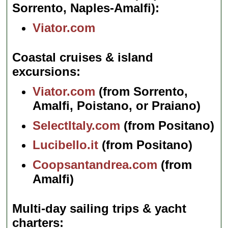
Sorrento, Naples-Amalfi)
Viator.com
Coastal cruises & island
excursions
Viator.com
(from Sorrento,
Amalfi, Poistano, or Praiano)
SelectItaly.com
(from Positano)
Lucibello.it
(from Positano)
Coopsantandrea.com
(from
Amalfi)
Multi-day sailing trips & yacht
charters