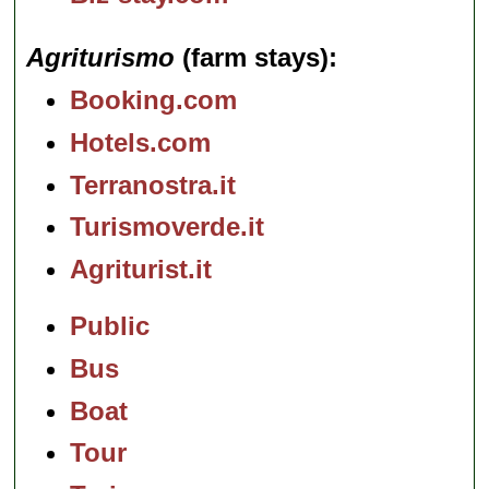
Agriturismo
(farm stays)
Booking.com
Hotels.com
Terranostra.it
Turismoverde.it
Agriturist.it
Public
Bus
Boat
Tour