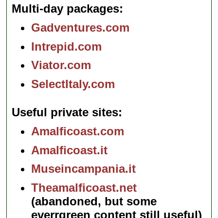
Multi-day packages
Gadventures.com
Intrepid.com
Viator.com
SelectItaly.com
Useful private sites
Amalficoast.com
Amalficoast.it
Museincampania.it
Theamalficoast.net
(abandoned, but some
everrgreen content still useful)