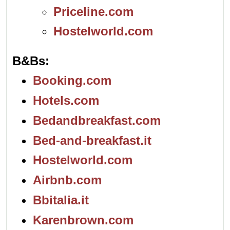
Priceline.com
Hostelworld.com
B&Bs
Booking.com
Hotels.com
Bedandbreakfast.com
Bed-and-breakfast.it
Hostelworld.com
Airbnb.com
Bbitalia.it
Karenbrown.com