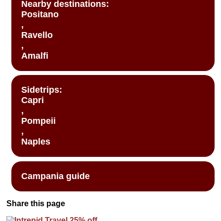
Nearby destinations:
Positano
,
Ravello
,
Amalfi
Sidetrips:
Capri
,
Pompeii
,
Naples
Campania guide
Share this page