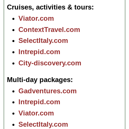
Cruises, activities & tours
Viator.com
ContextTravel.com
SelectItaly.com
Intrepid.com
City-discovery.com
Multi-day packages
Gadventures.com
Intrepid.com
Viator.com
SelectItaly.com