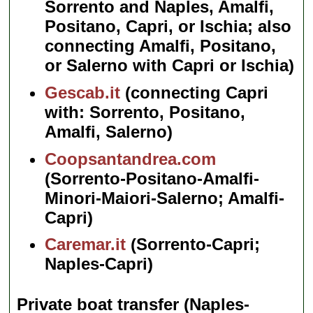
Sorrento and Naples, Amalfi,
Positano, Capri, or Ischia; also
connecting Amalfi, Positano,
or Salerno with Capri or Ischia)
Gescab.it
(connecting Capri
with: Sorrento, Positano,
Amalfi, Salerno)
Coopsantandrea.com
(Sorrento-Positano-Amalfi-
Minori-Maiori-Salerno; Amalfi-
Capri)
Caremar.it
(Sorrento-Capri;
Naples-Capri)
Private boat transfer (Naples-