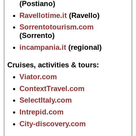
(Postiano)
Ravellotime.it
(Ravello)
Sorrentotourism.com
(Sorrento)
incampania.it
(regional)
Cruises, activities & tours
Viator.com
ContextTravel.com
SelectItaly.com
Intrepid.com
City-discovery.com