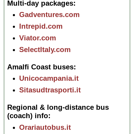
Multi-day packages
Gadventures.com
Intrepid.com
Viator.com
SelectItaly.com
Amalfi Coast buses
Unicocampania.it
Sitasudtrasporti.it
Regional & long-distance bus
(coach) info
Orariautobus.it