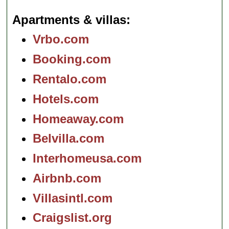
Apartments & villas
Vrbo.com
Booking.com
Rentalo.com
Hotels.com
Homeaway.com
Belvilla.com
Interhomeusa.com
Airbnb.com
Villasintl.com
Craigslist.org