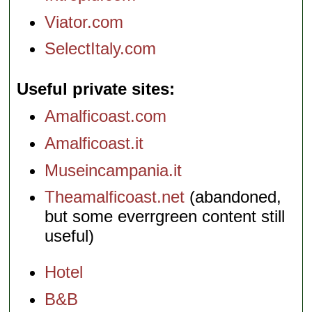
Viator.com
SelectItaly.com
Useful private sites
Amalficoast.com
Amalficoast.it
Museincampania.it
Theamalficoast.net
(abandoned,
but some everrgreen content still
useful)
Hotel
B&B