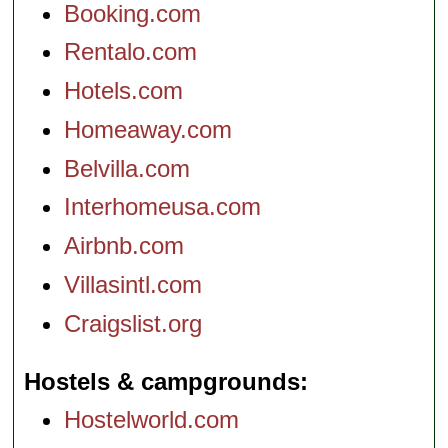
Booking.com
Rentalo.com
Hotels.com
Homeaway.com
Belvilla.com
Interhomeusa.com
Airbnb.com
Villasintl.com
Craigslist.org
Hostels & campgrounds
Hostelworld.com