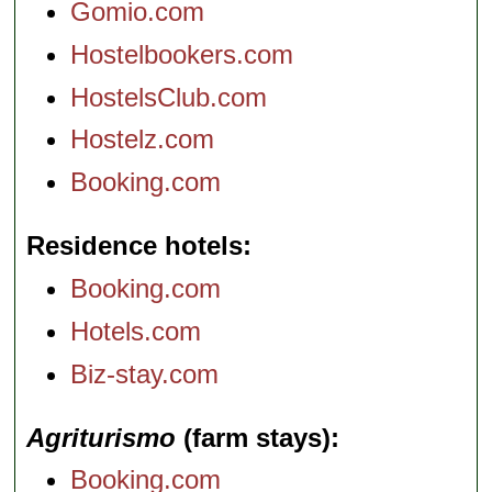
Gomio.com
Hostelbookers.com
HostelsClub.com
Hostelz.com
Booking.com
Residence hotels
Booking.com
Hotels.com
Biz-stay.com
Agriturismo
(farm stays)
Booking.com