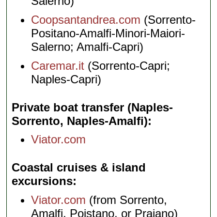
Salerno)
Coopsantandrea.com
(Sorrento-
Positano-Amalfi-Minori-Maiori-
Salerno; Amalfi-Capri)
Caremar.it
(Sorrento-Capri;
Naples-Capri)
Private boat transfer (Naples-
Sorrento, Naples-Amalfi)
Viator.com
Coastal cruises & island
excursions
Viator.com
(from Sorrento,
Amalfi, Poistano, or Praiano)