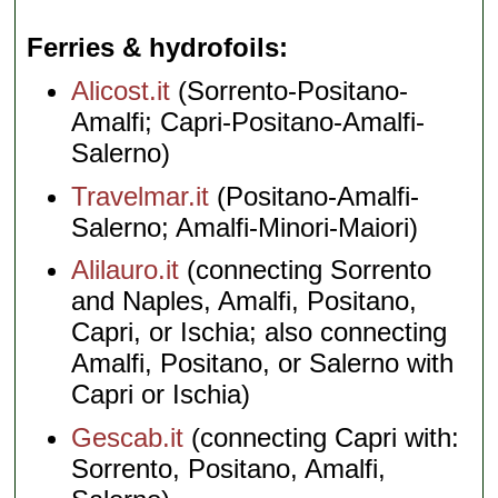
Ferries & hydrofoils
Alicost.it
(Sorrento-Positano-
Amalfi; Capri-Positano-Amalfi-
Salerno)
Travelmar.it
(Positano-Amalfi-
Salerno; Amalfi-Minori-Maiori)
Alilauro.it
(connecting Sorrento
and Naples, Amalfi, Positano,
Capri, or Ischia; also connecting
Amalfi, Positano, or Salerno with
Capri or Ischia)
Gescab.it
(connecting Capri with:
Sorrento, Positano, Amalfi,