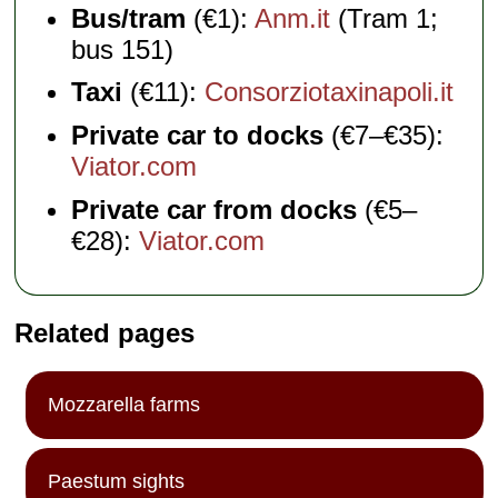
Bus/tram
(€1):
Anm.it
(Tram 1;
bus 151)
Taxi
(€11):
Consorziotaxinapoli.it
Private car to docks
(€7–€35):
Viator.com
Private car from docks
(€5–
€28):
Viator.com
Related pages
Mozzarella farms
Paestum sights