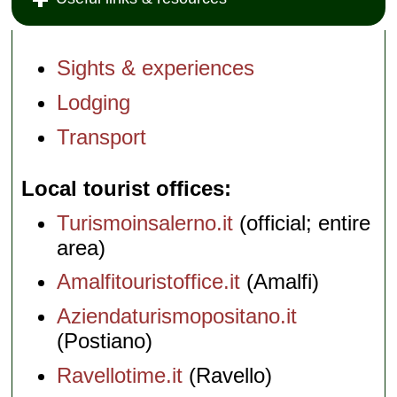
Sights & experiences
Lodging
Transport
Local tourist offices
Turismoinsalerno.it
(official; entire
area)
Amalfitouristoffice.it
(Amalfi)
Aziendaturismopositano.it
(Postiano)
Ravellotime.it
(Ravello)