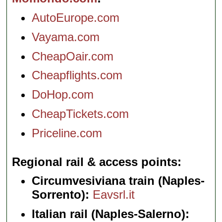
AutoEurope.com
Vayama.com
CheapOair.com
Cheapflights.com
DoHop.com
CheapTickets.com
Priceline.com
Regional rail & access points
Circumvesiviana train (Naples-
Sorrento):
Eavsrl.it
Italian rail (Naples-Salerno):