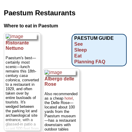
Paestum Restaurants
Where to eat in Paestum
PAESTUM GUIDE
Ristorante
See
Nettuno
Sleep
Eat
Paestum's best—
Planning FAQ
certainly most
scenic—lunch
remains this 18th-
century
casa
Albergo delle
colonica,
converted
Rose
to a restaurant in
1929, and often
taken over by
Also recommended
entire busloads of
as a cheap
hotel
,
tourists. It's
the Delle Rose—
wedged between
located about 100
the parking lot and
yards from the
archaeological site
Paestum museum
entrance, with a
—has a restaurant
glassed-in patio a
downstairs with
scant 500 feet from
outdoor tables