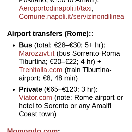
Aeroportodinapoli.it/taxi
,
Comune.napoli.it/servizinondilinea
Airport transfers (Rome):
Bus
(total: €28–€30; 5+ hr):
Marozzivt.it
(bus Sorrento-Roma
Tiburtina; €20–€22; 4 hr) +
Trenitalia.com
(train Tiburtina-
airport; €8, 48 min)
Private
(€65–€120; 3 hr):
Viator.com
(note: Rome airport or
hotel to Sorento or any Amalfi
Coast town)
Momondo.com