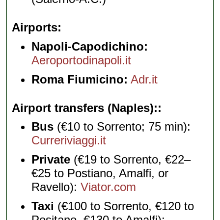
Airports
Napoli-Capodichino:
Aeroportodinapoli.it
Roma Fiumicino:
Adr.it
Airport transfers (Naples):
Bus
(€10 to Sorrento; 75 min):
Curreriviaggi.it
Private
(€19 to Sorrento, €22–
€25 to Postiano, Amalfi, or
Ravello):
Viator.com
Taxi
(€100 to Sorrento, €120 to
Positano, €130 to Amalfi):