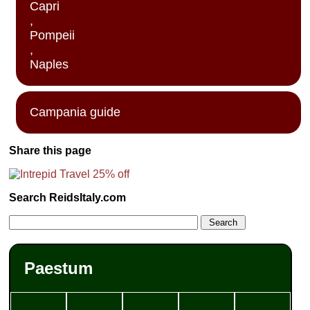
Capri
,
Pompeii
,
Naples
Campania guide
Share this page
Search ReidsItaly.com
Paestum