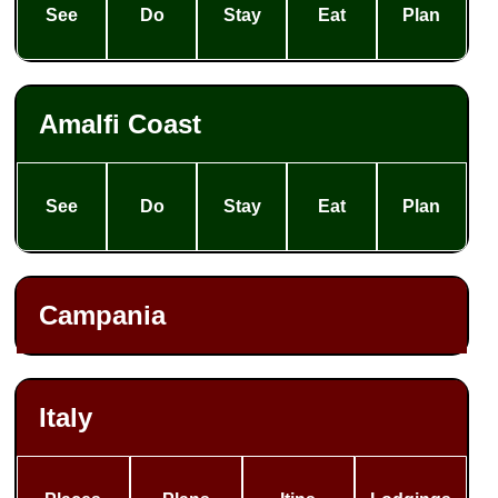
See
Do
Stay
Eat
Plan
Amalfi Coast
See
Do
Stay
Eat
Plan
Campania
Italy