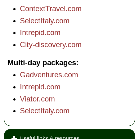
ContextTravel.com
SelectItaly.com
Intrepid.com
City-discovery.com
Multi-day packages
Gadventures.com
Intrepid.com
Viator.com
SelectItaly.com
Useful links & resources