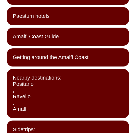
Paestum hotels
Amalfi Coast Guide
Getting around the Amalfi Coast
Nearby destinations:
Positano
,
Ravello
,
Amalfi
Sidetrips: