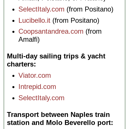
SelectItaly.com
(from Positano)
Lucibello.it
(from Positano)
Coopsantandrea.com
(from
Amalfi)
Multi-day sailing trips & yacht
charters
Viator.com
Intrepid.com
SelectItaly.com
Transport between Naples train
station and Molo Beverello port