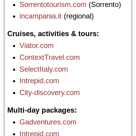
Sorrentotourism.com
(Sorrento)
incampania.it
(regional)
Cruises, activities & tours
Viator.com
ContextTravel.com
SelectItaly.com
Intrepid.com
City-discovery.com
Multi-day packages
Gadventures.com
Intrepid.com