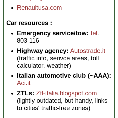
Renaultusa.com
Car resources
Emergency service/tow:
tel
.
803-116
Highway agency:
Autostrade.it
(traffic info, serivce areas, toll
calculator, weather)
Italian automotive club (~AAA):
Aci.it
ZTLs:
Ztl-italia.blogspot.com
(lightly outdated, but handy, links
to cities' traffic-free zones)