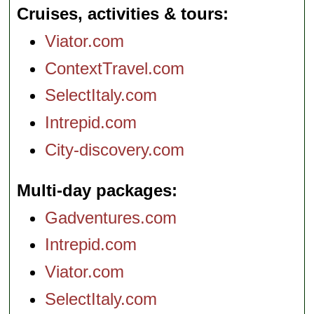
Cruises, activities & tours
Viator.com
ContextTravel.com
SelectItaly.com
Intrepid.com
City-discovery.com
Multi-day packages
Gadventures.com
Intrepid.com
Viator.com
SelectItaly.com