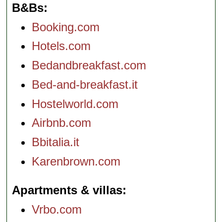
B&Bs
Booking.com
Hotels.com
Bedandbreakfast.com
Bed-and-breakfast.it
Hostelworld.com
Airbnb.com
Bbitalia.it
Karenbrown.com
Apartments & villas
Vrbo.com