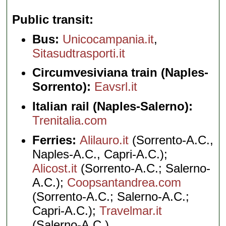
Public transit
Bus:
Unicocampania.it
,
Sitasudtrasporti.it
Circumvesiviana train (Naples-
Sorrento):
Eavsrl.it
Italian rail (Naples-Salerno):
Trenitalia.com
Ferries:
Alilauro.it
(Sorrento-A.C.,
Naples-A.C., Capri-A.C.);
Alicost.it
(Sorrento-A.C.; Salerno-
A.C.);
Coopsantandrea.com
(Sorrento-A.C.; Salerno-A.C.;
Capri-A.C.);
Travelmar.it
(Salerno-A.C.)