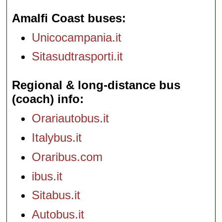
Amalfi Coast buses
Unicocampania.it
Sitasudtrasporti.it
Regional & long-distance bus
(coach) info
Orariautobus.it
Italybus.it
Oraribus.com
ibus.it
Sitabus.it
Autobus.it