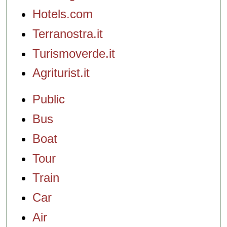
Hotels.com
Terranostra.it
Turismoverde.it
Agriturist.it
Public
Bus
Boat
Tour
Train
Car
Air