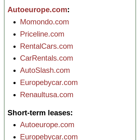
Autoeurope.com
Momondo.com
Priceline.com
RentalCars.com
CarRentals.com
AutoSlash.com
Europebycar.com
Renaultusa.com
Short-term leases
Autoeurope.com
Europebycar.com