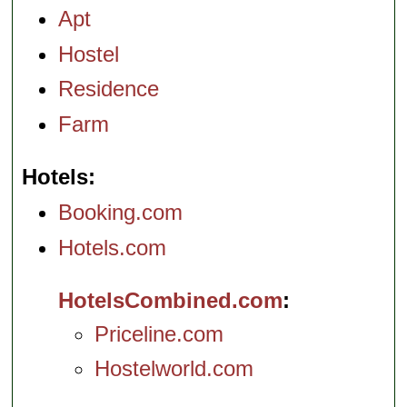
Apt
Hostel
Residence
Farm
Hotels
Booking.com
Hotels.com
HotelsCombined.com
Priceline.com
Hostelworld.com