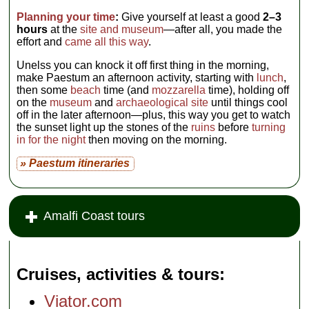
Piemonte,
tel
. +39-
0828-811-
Planning your time
:
Give yourself at least a good
2–3
028,
www.ristorantenettuno.com
,
hours
at the
site and museum
—after all, you made the
Open for lunch
effort and
came all this way
.
only; Closed
Mondays (July–
Unelss you can knock it off first thing in the morning,
Aug sometimes
open evenings and
make Paestum an afternoon activity, starting with
lunch
,
on Mon.)
...
then some
beach
time (and
mozzarella
time), holding off
» more
on the
museum
and
archaeological site
until things cool
off in the later afternoon—plus, this way you get to watch
the sunset light up the stones of the
ruins
before
turning
in for the night
then moving on the morning.
» Paestum itineraries
Amalfi Coast tours
Cruises, activities & tours
Viator.com