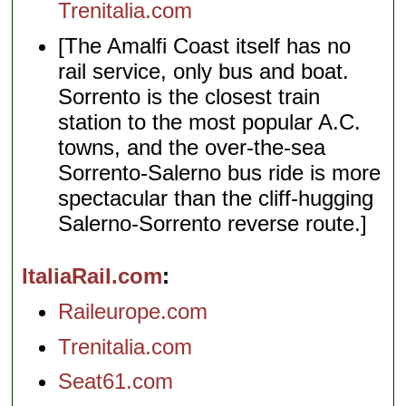
Trenitalia.com
[The Amalfi Coast itself has no
rail service, only bus and boat.
Sorrento is the closest train
station to the most popular A.C.
towns, and the over-the-sea
Sorrento-Salerno bus ride is more
spectacular than the cliff-hugging
Salerno-Sorrento reverse route.]
ItaliaRail.com
Raileurope.com
Trenitalia.com
Seat61.com