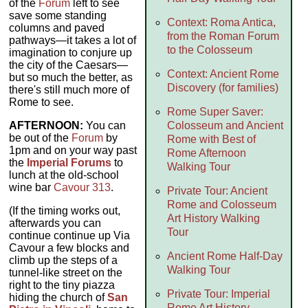
of the
Forum
left to see
save some standing
Context: Roma Antica,
columns and paved
from the Roman Forum
pathways—it takes a lot of
to the Colosseum
imagination to conjure up
the city of the Caesars—
Context: Ancient Rome
but so much the better, as
Discovery (for families)
there's still much more of
Rome to see.
Rome Super Saver:
AFTERNOON:
You can
Colosseum and Ancient
be out of the
Forum
by
Rome with Best of
1pm and on your way past
Rome Afternoon
the
Imperial Forums
to
Walking Tour
lunch at the old-school
wine bar
Cavour 313
.
Private Tour: Ancient
Rome and Colosseum
(If the timing works out,
Art History Walking
afterwards you can
Tour
continue continue up Via
Cavour a few blocks and
Ancient Rome Half-Day
climb up the steps of a
Walking Tour
tunnel-like street on the
right to the tiny piazza
Private Tour: Imperial
hiding the church of
San
Rome Art History