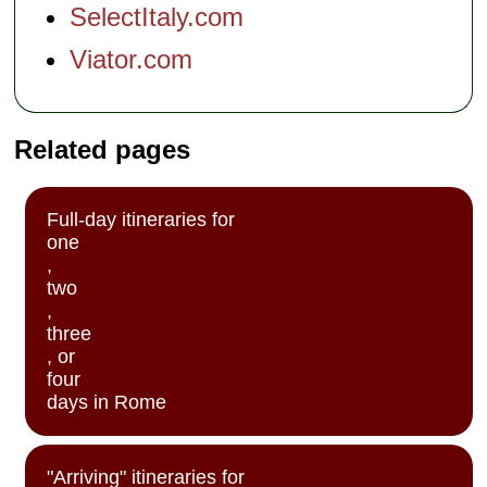
SelectItaly.com
Viator.com
Related pages
Full-day itineraries for
one
,
two
,
three
, or
four
days in Rome
"Arriving" itineraries for