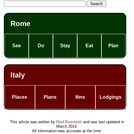
Rome
See
Do
Stay
Eat
Plan
Italy
Places
Plans
Itins
Lodgings
This article was written by
Reid Bramblett
and was last updated in
March 2014
.
All information was accurate at the time.