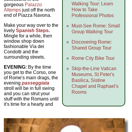
Walking Tour: Learn
gorgeous
Palazzo
How to Take
Altemps
just off the north
end of Piazza Navona.
Professional Photos
Make your way over to the
Must-See Rome: Small
lively
Spanish Steps
.
Group Walking Tour
Mingle for a while, then
window shop down
Discovering Rome:
fashionable Via dei
Shared Group Tour
Condotti and the
surrounding streets.
Rome City Bike Tour
EVENING:
By the time
Skip-the-Line Vatican
you get to the Corso, one
Museums, St Peter's
of Rome's main drags, the
Basilica, Sistine
evening
passeggiata
Chapel and Raphael's
stroll will be in full swing
Rooms
and you can strut your
stuff with the Romans until
it's time for a hearty and