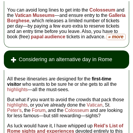
You can avoid long lines to get into the
Colosseum
and
the
Vatican Museums
—and ensure entry to the
Galleria
Borghese
, which releases a limited number of tickets
per day—by paying a few euro extra to reserve tickets
and an entry time before you leave. Also, you have to
book (free)
papal audience
tickets in advance.
» more
Considering an alternative day in Rome
All these itineraries are designed for the
first-time
visitor
who wants to be sure he or she gets to all the
highlights
—all the must-sees.
But what if you want to avoid the crowds that pack those
highlights
, or you've already done the
Vatican
, St
.
Peter's
, the
Forum
, and the
Colosseum
and are looking
for less famous—but still rewarding—sights?
As luck would have it, I have whipped up
Reid's List of
Rome sights and experiences
devoted entirely to this