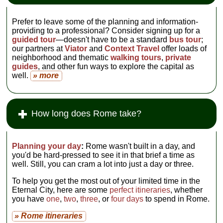
Prefer to leave some of the planning and information-
providing to a professional? Consider signing up for a
guided tour
—doesn't have to be a standard
bus tour
;
our partners at
Viator
and
Context Travel
offer loads of
neighborhood and thematic
walking tours
,
private
guides
, and other fun ways to explore the capital as
well.
» more
How long does Rome take?
Planning your day
:
Rome wasn't built in a day, and
you'd be hard-pressed to see it in that brief a time as
well. Still, you can cram a lot into just a day or three.
To help you get the most out of your limited time in the
Eternal City, here are some
perfect itineraries
, whether
you have
one
,
two
,
three
, or
four days
to spend in Rome.
» Rome itineraries