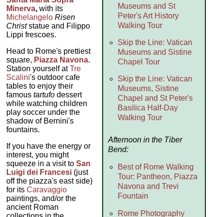
Museums and St
Minerva
,
with its
Peter's Art History
Michelangelo
Risen
Walking Tour
Christ
statue and Filippo
Lippi frescoes.
Skip the Line: Vatican
Head to Rome's prettiest
Museums and Sistine
square,
Piazza Navona
.
Chapel Tour
Station yourself at
Tre
Scalini
's outdoor cafe
Skip the Line: Vatican
tables to enjoy their
Museums, Sistine
famous
tartufo
dessert
Chapel and St Peter's
while watching children
Basilica Half-Day
play soccer under the
Walking Tour
shadow of Bernini's
fountains.
Afternoon in the Tiber
If you have the energy or
Bend:
interest, you might
squeeze in a visit to
San
Best of Rome Walking
Luigi dei Francesi
(just
Tour: Pantheon, Piazza
off the piazza's east side)
Navona and Trevi
for its
Caravaggio
Fountain
paintings, and/or the
ancient Roman
Rome Photography
collections in the