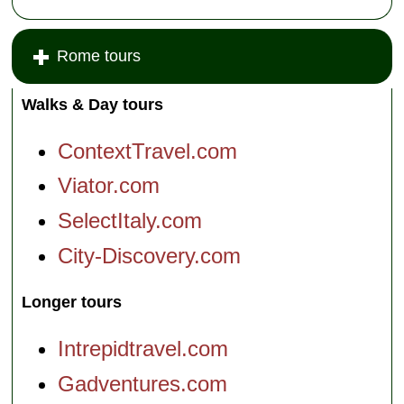
Rome tours
Walks & Day tours
ContextTravel.com
Viator.com
SelectItaly.com
City-Discovery.com
Longer tours
Intrepidtravel.com
Gadventures.com