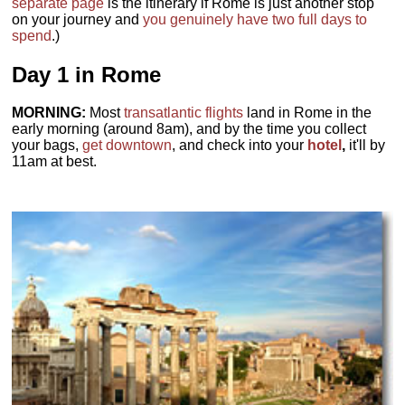
separate page
is the itinerary if Rome is just another stop
on your journey and
you genuinely have two full days to
spend
.)
Day 1 in Rome
MORNING:
Most
transatlantic flights
land in Rome in the
early morning (around 8am), and by the time you collect
your bags,
get downtown
, and check into your
hotel
,
it'll by
11am at best.