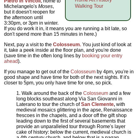
Pietro in Vincoli
, home to
Walking Tour
Michelangelo's
Moses
,
but it doesn't reopen for
the afternoon until
3:30pm, or 3pm in winter.
If you do work it in, it means you are running a bit late, so
don't spend more than 15 minutes in here.)
Next, pay a visit to the
Colosseum.
You just kind of look at
it, take a peek inside at the floor plan, and you're done
(save time in the often long lines by
booking your entry
ahead
).
If you manage to get out of the
Colosseum
by 4pm, you're in
good shape and have time for both of the next sights. If it's
closer to 5pm, you only have time for one, so pick.
Walk around the back of the
Colosseum
and a few
long blocks southeast along Via San Giovanni in
Laterano to tour the church of
San Clemente
,
with
medieval mosaics glittering in the apse, Renaissance
frescoes in the chapels, and a door off the gift shop
leading down to the first of several basements that
provide an unparalleled tour through Rome's layer
cake of history: below the current, medieval church is
a 4th century church, and below that is a pagan