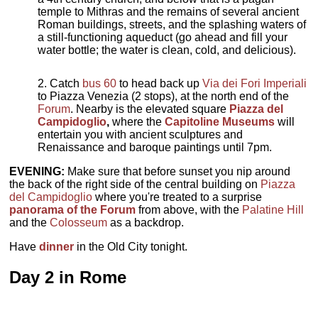
temple to Mithras and the remains of several ancient
Roman buildings, streets, and the splashing waters of
a still-functioning aqueduct (go ahead and fill your
water bottle; the water is clean, cold, and delicious).
Catch
bus 60
to head back up
Via dei Fori Imperiali
to Piazza Venezia (2 stops), at the north end of the
Forum
. Nearby is the elevated square
Piazza del
Campidoglio
,
where the
Capitoline Museums
will
entertain you with ancient sculptures and
Renaissance and baroque paintings until 7pm.
EVENING:
Make sure that before sunset you nip around
the back of the right side of the central building on
Piazza
del Campidoglio
where you're treated to a surprise
panorama of the Forum
from above, with the
Palatine Hill
and the
Colosseum
as a backdrop.
Have
dinner
in the Old City tonight.
Day 2 in Rome