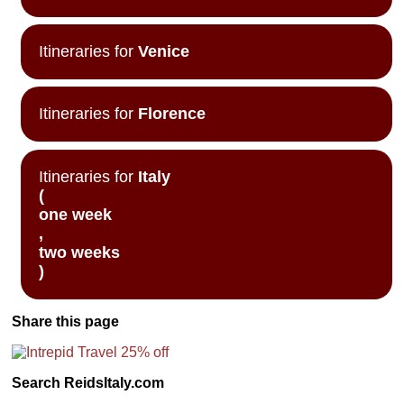
Itineraries for
Venice
Itineraries for
Florence
Itineraries for
Italy
(
one week
,
two weeks
)
Share this page
Search ReidsItaly.com