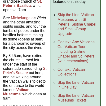
grandiose church of
St.
featured on this day:
Peter's Basilica
, which
opens at 7am.
Skip the Line: Vatican
See
Michelangelo
's
Pietà
Museums with St
and the other amazing
Peter’s, Sistine Chapel
sights inside, and tour the
and Small-Group
tombs of popes under the
Upgrade
basilica before climbing
its dome (opens at 8am)
Context: Arte Vaticana:
for a panoramic sweep of
Our Vatican Tour
the city across the river.
including Sistine
By 8:45am, have exited
Chapel and St. Peters
the church, turned left
(with reservations)
under the start of the
colonnade surrounding
St.
Context: Vatican
Peter's Square
out front,
Collections
and be walking around
the Vatican walls to get to
Skip the Line: Vatican
the entrance to the world-
in One Day
famous
Vatican
Museums
, which open at
Skip the Line: Vatican
9am.
Museums Tickets