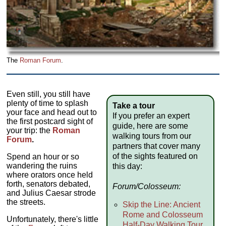
The
Roman Forum
.
Even still, you still have
plenty of time to splash
Take a tour
your face and head out to
If you prefer an expert
the first postcard sight of
guide, here are some
your trip: the
Roman
walking tours from our
Forum
.
partners that cover many
of the sights featured on
Spend an hour or so
wandering the ruins
this day:
where orators once held
forth, senators debated,
Forum/Colosseum:
and Julius Caesar strode
the streets.
Skip the Line: Ancient
Rome and Colosseum
Unfortunately, there's little
Half-Day Walking Tour