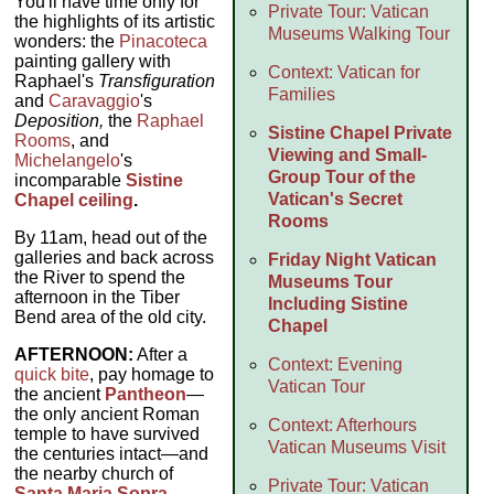
You'll have time only for
Private Tour: Vatican
the highlights of its artistic
Museums Walking Tour
wonders: the
Pinacoteca
painting gallery with
Context: Vatican for
Raphael's
Transfiguration
Families
and
Caravaggio
's
Deposition,
the
Raphael
Sistine Chapel Private
Rooms
, and
Viewing and Small-
Michelangelo
's
Group Tour of the
incomparable
Sistine
Vatican's Secret
Chapel ceiling
.
Rooms
By 11am, head out of the
galleries and back across
Friday Night Vatican
the River to spend the
Museums Tour
afternoon in the Tiber
Including Sistine
Bend area of the old city.
Chapel
AFTERNOON:
After a
Context: Evening
quick bite
, pay homage to
Vatican Tour
the ancient
Pantheon
—
the only ancient Roman
Context: Afterhours
temple to have survived
Vatican Museums Visit
the centuries intact—and
the nearby church of
Private Tour: Vatican
Santa Maria Sopra