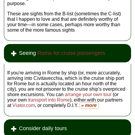
purpose.
These are sights from the B-list (sometimes the C-list)
that I happen to love and that are definitely worthy of
your time—in some cases, perhaps more worthy than
some of the more famous sights
Seeing
Rome for cruise passengers
If you're arriving in Rome by ship (or, more accurately,
arriving into Civitavecchia, which is the cruise ship port
for Rome but is actually located an hour north of the
city), you are not prisoner to the cruise ship's overpriced
shore excursions. You can
arrange your own tour
(or
your own
transport into Rome
), either with our partners
at
Viator.com
, or completely D.I.Y.
» more
Consider daily tours