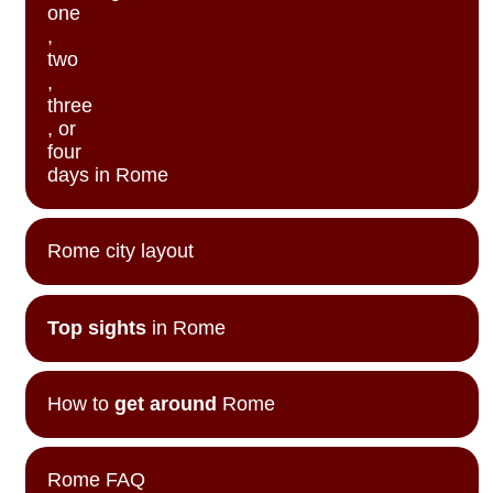
one
,
two
,
three
, or
four
days in Rome
Rome city layout
Top sights
in Rome
How to
get around
Rome
Rome FAQ