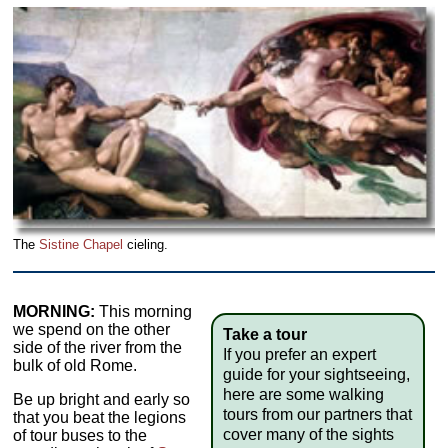
The
Sistine Chapel
cieling.
MORNING:
This morning
we spend on the other
Take a tour
side of the river from the
If you prefer an expert
bulk of old Rome.
guide for your sightseeing,
here are some walking
Be up bright and early so
tours from our partners that
that you beat the legions
cover many of the sights
of tour buses to the