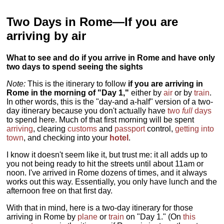
Two Days in Rome—If you are
arriving by air
What to see and do if you arrive in Rome and have only
two days to spend seeing the sights
Note:
This is the itinerary to follow
if you are arriving in
Rome in the morning of "Day 1,"
either by
air
or by
train
.
In other words, this is the "day-and a-half" version of a two-
day itinerary because you don't actually have
two
full
days
to spend here. Much of that first morning will be spent
arriving
, clearing
customs
and
passport
control,
getting into
town
, and checking into your
hotel
.
I know it doesn't seem like it, but trust me: it all adds up to
you not being ready to hit the streets until about 11am or
noon. I've arrived in Rome dozens of times, and it always
works out this way. Essentially, you only have lunch and the
afternoon free on that first day.
With that in mind, here is a two-day itinerary for those
arriving in Rome by
plane
or
train
on "Day 1." (On
this