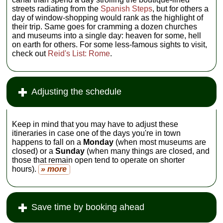
streets radiating from the
Spanish Steps
, but for others a
day of window-shopping would rank as the highlight of
their trip. Same goes for cramming a dozen churches
and museums into a single day: heaven for some, hell
on earth for others. For some less-famous sights to visit,
check out
Reid's List: Rome
.
Adjusting the schedule
Keep in mind that you may have to adjust these
itineraries in case one of the days you're in town
happens to fall on a
Monday
(when most museums are
closed) or a
Sunday
(when many things are closed, and
those that remain open tend to operate on shorter
hours).
» more
Save time by booking ahead