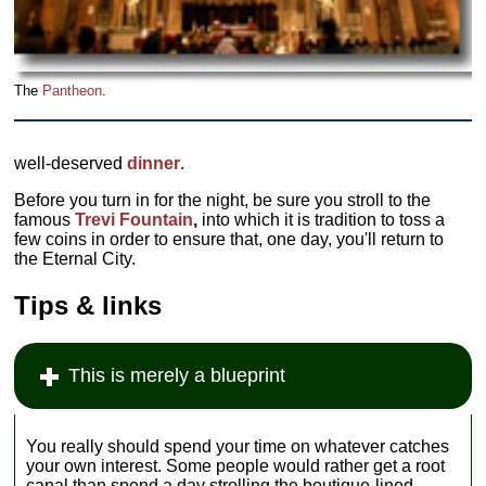
The
Pantheon
.
well-deserved
dinner
.
Before you turn in for the night, be sure you stroll to the
famous
Trevi Fountain
,
into which it is tradition to toss a
few coins in order to ensure that, one day, you'll return to
the Eternal City.
Tips & links
This is merely a blueprint
You really should spend your time on whatever catches
your own interest. Some people would rather get a root
canal than spend a day strolling the boutique-lined