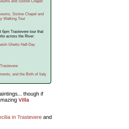
useums and Sistine Chapel
seums, Sistine Chapel and
ay Walking Tour
t 6pm Trastevere tour that
tto across the River:
wish Ghetto Half-Day
 Trastevere
mento, and the Birth of Italy
intings... though if
e amazing
Villa
cilia in Trastevere
and