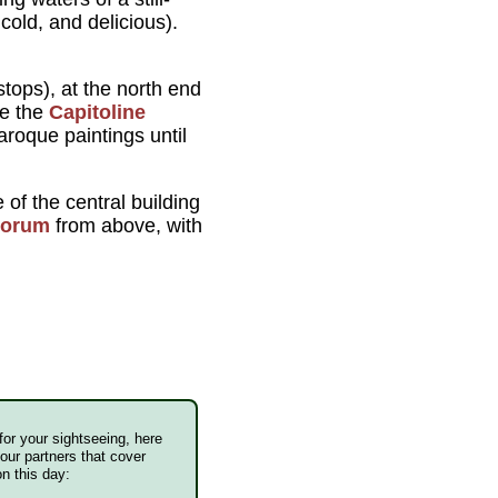
cold, and delicious).
tops), at the north end
e the
Capitoline
roque paintings until
of the central building
Forum
from above, with
 for your sightseeing, here
our partners that cover
n this day: