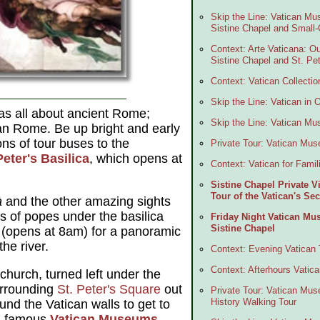
Skip the Line: Vatican Mu
Sistine Chapel and Small
Context: Arte Vaticana: Ou
Sistine Chapel and St. Pet
Context: Vatican Collectio
Skip the Line: Vatican in
s all about ancient Rome;
Skip the Line: Vatican M
tian Rome. Be up bright and early
ons of tour buses to the
Private Tour: Vatican Mu
Peter's Basilica
, which opens at
Context: Vatican for Famil
Sistine Chapel Private 
Tour of the Vatican's S
à
and the other amazing sights
s of popes under the basilica
Friday Night Vatican Mu
Sistine Chapel
 (opens at 8am) for a panoramic
he river.
Context: Evening Vatican 
Context: Afterhours Vatic
church, turned left under the
urrounding
St. Peter's Square
out
Private Tour: Vatican Mus
History Walking Tour
und the Vatican walls to get to
ld-famous
Vatican Museums
,