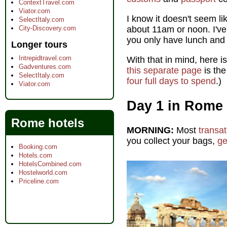
ContextTravel.com
Viator.com
I know it doesn't seem lik
SelectItaly.com
City-Discovery.com
about 11am or noon. I've
you only have lunch and t
Longer tours
Intrepidtravel.com
With that in mind, here i
Gadventures.com
this separate page
is the
SelectItaly.com
four full days to spend
.)
Viator.com
Day 1 in Rome
Rome hotels
MORNING:
Most
transat
you collect your bags,
ge
Booking.com
Hotels.com
HotelsCombined.com
Hostelworld.com
Priceline.com