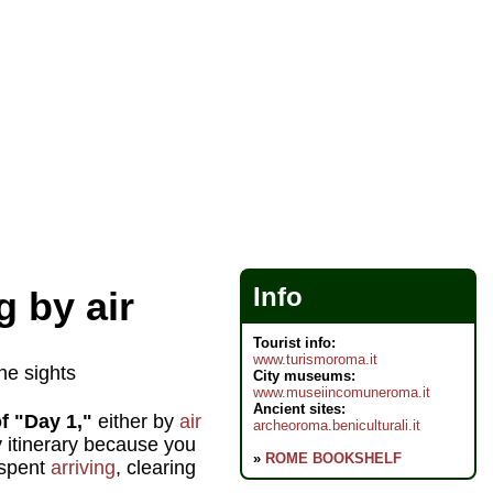
Info
 by air
Tourist info:
www.turismoroma.it
he sights
City museums:
www.museiincomuneroma.it
Ancient sites:
f "Day 1,"
either by
air
archeoroma.beniculturali.it
ay itinerary because you
»
ROME BOOKSHELF
 spent
arriving
, clearing