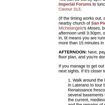
Imperial Forums
to lunc
Cavour 313
.
(If the timing works out,
nearby church of
San Pie
Michelangelo
's
Moses
, 
afternoon until 3:30pm, o
in, tit means you are runn
more than 15 minutes in 
AFTERNOON:
Next, pay 
floor plan, and you're do
If you manage to get out
next sights. If it's close
Walk around the 
in Laterano to tour 
Renaissance frescoes
several basements t
the current, mediev
and the remains of s