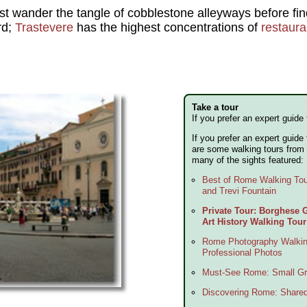
t wander the tangle of cobblestone alleyways before findi
rd;
Trastevere
has the highest concentrations of
restaura
Take a tour
If you prefer an expert guide 
If you prefer an expert guide
are some walking tours from 
many of the sights featured:
Best of Rome Walking To
and Trevi Fountain
Private Tour: Borghese
Art History Walking Tour
Rome Photography Walkin
Professional Photos
Must-See Rome: Small Gr
Discovering Rome: Share