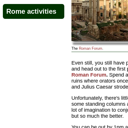
Rome activities
The
Roman Forum
.
Even still, you still have
and head out to the first 
Roman Forum
.
Spend a
ruins where orators once
and Julius Caesar strode 
Unfortunately, there's litt
some standing columns 
lot of imagination to con
but so much the better.
You can be out by 1pm a