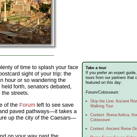
 plenty of time to splash your face
Take a tour
If you prefer an expert guid
postcard sight of your trip: the
tours from our partners that 
n hour or so wandering the
featured on this day:
 held forth, senators debated,
the streets.
Forum/Colosseum:
Skip the Line: Ancient R
le of the
Forum
left to see save
Walking Tour
and paved pathways—it takes a
Context: Roma Antica, fr
jure up the city of the Caesars—
Colosseum
Context: Ancient Rome Dis
nd on your way past the