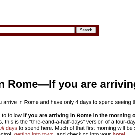
n Rome—If you are arriving
u arrive in Rome and have only 4 days to spend seeing t
y to follow
if you are arriving in Rome in the morning o
s, this is the "thre-eand-a-half-days" version of a four-d
ull
days
to spend here. Much of that first morning will be
ntrol,
getting into town
, and checking into your
hotel
.