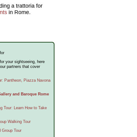
ng a trattoria for
nts
in Rome.
for
 for your sightseeing, here
our partners that cover
ur: Pantheon, Piazza Navona
 Gallery and Baroque Rome
g Tour: Learn How to Take
oup Walking Tour
d Group Tour