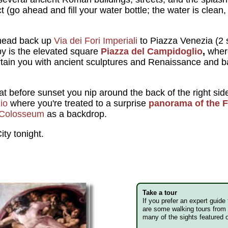
 (go ahead and fill your water bottle; the water is clean, 
head back up
Via dei Fori Imperiali
to Piazza Venezia (2 s
by is the elevated square
Piazza del Campidoglio
,
wher
rtain you with ancient sculptures and Renaissance and ba
 before sunset you nip around the back of the right side 
io
where you're treated to a surprise
panorama of the 
Colosseum
as a backdrop.
ity tonight.
Take a tour
If you prefer an expert guide
are some walking tours from 
many of the sights featured o