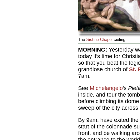
The
Sistine Chapel
cieling.
MORNING:
Yesterday wa
today it's time for Chris
so that you beat the legi
grandiose church of
St. 
7am.
See
Michelangelo
's
Piet
inside, and tour the tomb
before climbing its dome
sweep of the city across t
By 9am, have exited the 
start of the colonnade s
front, and be walking aro
the entrance to the wor