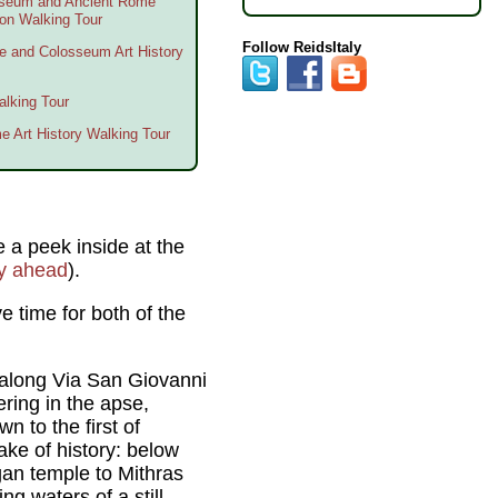
sseum and Ancient Rome
oon Walking Tour
Follow ReidsItaly
me and Colosseum Art History
lking Tour
me Art History Walking Tour
ke a peek inside at the
ry ahead
).
 time for both of the
 along Via San Giovanni
ring in the apse,
n to the first of
ke of history: below
gan temple to Mithras
g waters of a still-