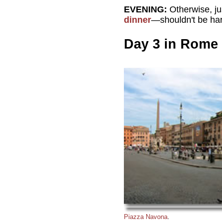
EVENING:
Otherwise, jus
dinner
—shouldn't be ha
Day 3 in Rome
Piazza Navona
.