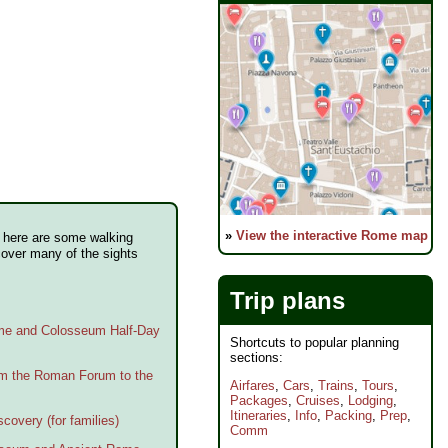
»
View the interactive Rome map
e, here are some walking
cover many of the sights
Trip plans
ome and Colosseum Half-Day
Shortcuts to popular planning
sections:
om the Roman Forum to the
Airfares
,
Cars
,
Trains
,
Tours
,
Packages
,
Cruises
,
Lodging
,
Itineraries
,
Info
,
Packing
,
Prep
,
covery (for families)
Comm