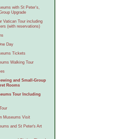
seums with St Peter’s,
-Group Upgrade
r Vatican Tour including
ers (with reservations)
ns
 One Day
useums Tickets
seums Walking Tour
ies
Viewing and Small-Group
ecret Rooms
seums Tour Including
Tour
an Museums Visit
eums and St Peter's Art