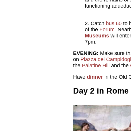
functioning aqueduct
Catch
bus 60
to 
of the
Forum
. Near
Museums
will ente
7pm.
EVENING:
Make sure that
on
Piazza del Campidogl
the
Palatine Hill
and the
Have
dinner
in the Old C
Day 2 in Rome