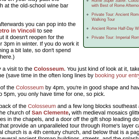
Rome Super Saver: Colo
h at the old-school wine bar
with Best of Rome Aftern
Private Tour: Ancient Ro
Walking Tour
 afterwards you can pop into the
Ancient Rome Half-Day Wa
tro in Vincoli
to see
but it doesn't reopen for the
Private Tour: Imperial Ro
r 3pm in winter. If you do work it
ing a bit late, so don't spend
here.)
a visit to the
Colosseum.
You just kind of look at it, ta
ne (save time in the often long lines by
booking your ent
 of the
Colosseum
by 4pm, you're in good shape and have
r to 5pm, you only have time for one, so pick.
back of the
Colosseum
and a few long blocks southeast
the church of
San Clemente
,
with medieval mosaics glitte
 in the chapels, and a door off the gift shop leading dow
hat provide an unparalleled tour through Rome's layer ca
al church is a 4th century church, and below that is a pa
everal ancient Roman buildings, streets, and the splashin