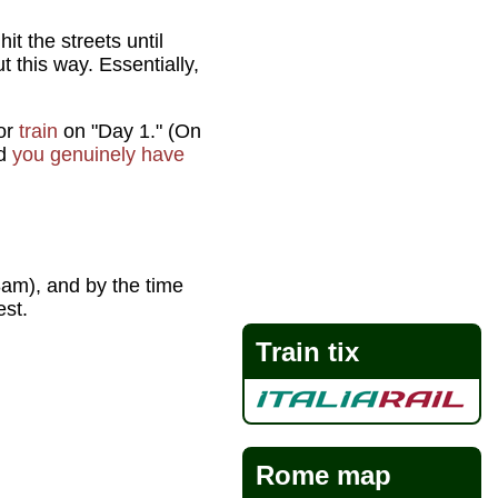
hit the streets until
 this way. Essentially,
or
train
on "Day 1." (On
nd
you genuinely have
am), and by the time
est.
Train tix
Rome map