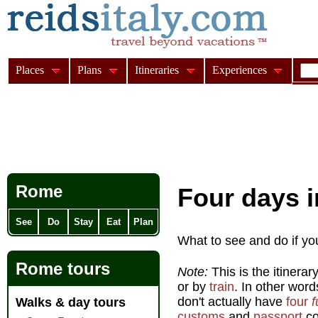
Places
Plans
Itineraries
Experiences
Rome
Four days i
See
Do
Stay
Eat
Plan
What to see and do if yo
Rome tours
Note:
This is the itinerar
or by
train
. In other word
don't actually have
four
f
Walks & day tours
customs
and
passport
co