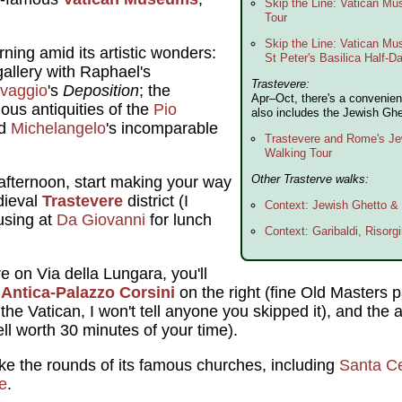
Skip the Line: Vatican M
Tour
Skip the Line: Vatican Mu
ning amid its artistic wonders:
St Peter's Basilica Half-D
gallery with Raphael's
Trastevere:
vaggio
's
Deposition
; the
Apr–Oct, there's a convenien
mous antiquities of the
Pio
also includes the Jewish Ghe
nd
Michelangelo
's incomparable
Trastevere and Rome's Je
Walking Tour
Other Trasterve walks:
afternoon, start making your way
dieval
Trastevere
district (I
Context: Jewish Ghetto &
using at
Da Giovanni
for lunch
Context: Garibaldi, Risorgi
e on Via della Lungara, you'll
e Antica-Palazzo Corsini
on the right (fine Old Masters pa
er the Vatican, I won't tell anyone you skipped it), and th
ell worth 30 minutes of your time).
e the rounds of its famous churches, including
Santa Ce
e
.