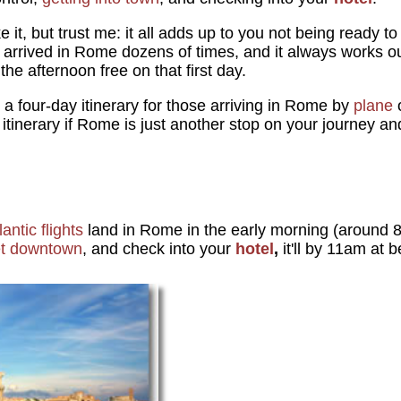
e it, but trust me: it all adds up to you not being ready to 
 arrived in Rome dozens of times, and it always works out
he afternoon free on that first day.
s a four-day itinerary for those arriving in Rome by
plane
 itinerary if Rome is just another stop on your journey a
lantic flights
land in Rome in the early morning (around 8
t downtown
, and check into your
hotel
,
it'll by 11am at b