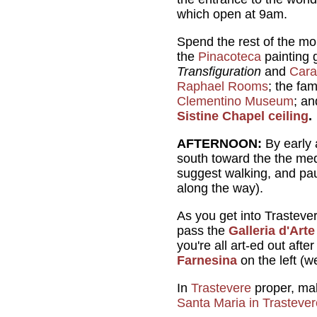
which open at 9am.
Spend the rest of the mor
the
Pinacoteca
painting 
Transfiguration
and
Cara
Raphael Rooms
; the fa
Clementino Museum
; a
Sistine Chapel ceiling
.
AFTERNOON:
By early 
south toward the the me
suggest walking, and pa
along the way).
As you get into Trastever
pass the
Galleria d'Art
you're all art-ed out aft
Farnesina
on the left (w
In
Trastevere
proper, mak
Santa Maria in Trastever