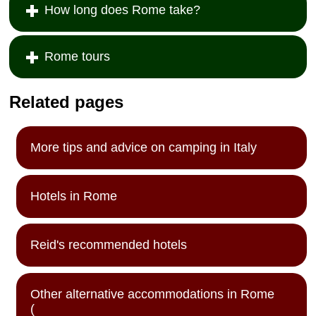
How long does Rome take?
Rome tours
Related pages
More tips and advice on camping in Italy
Hotels in Rome
Reid's recommended hotels
Other alternative accommodations in Rome
(