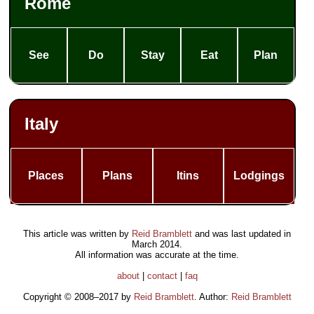
Rome
See
Do
Stay
Eat
Plan
Italy
Places
Plans
Itins
Lodgings
This article was written by
Reid Bramblett
and was last updated in
March 2014
.
All information was accurate at the time.
about
|
contact
|
faq
Copyright © 2008–2017 by
Reid Bramblett
. Author:
Reid Bramblett