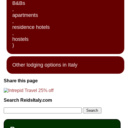
B&Bs
,
apartments
,
residence hotels
,
hostels
)
Other lodging options in Italy
Share this page
Search ReidsItaly.com