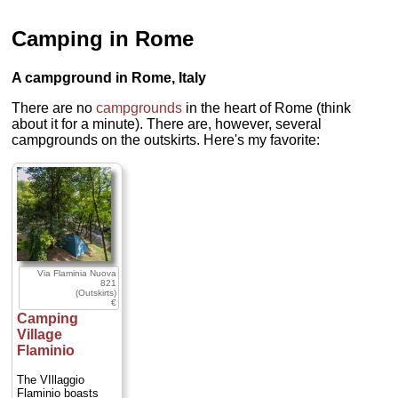
Camping in Rome
A campground in Rome, Italy
There are no
campgrounds
in the heart of Rome (think
about it for a minute). There are, however, several
campgrounds on the outskirts. Here's my favorite:
Via Flaminia Nuova
821
(Outskirts)
€
Camping
Village
Flaminio
The VIllaggio
Flaminio boasts