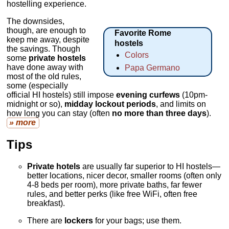
hostelling experience.
The downsides,
though, are enough to
Favorite Rome
keep me away, despite
hostels
the savings. Though
Colors
some
private hostels
have done away with
Papa Germano
most of the old rules,
some (especially
official HI hostels) still impose
evening curfews
(10pm-
midnight or so),
midday lockout periods
, and limits on
how long you can stay (often
no more than three days
).
» more
Tips
Private hotels
are usually far superior to HI hostels—
better locations, nicer decor, smaller rooms (often only
4-8 beds per room), more private baths, far fewer
rules, and better perks (like free WiFi, often free
breakfast).
There are
lockers
for your bags; use them.