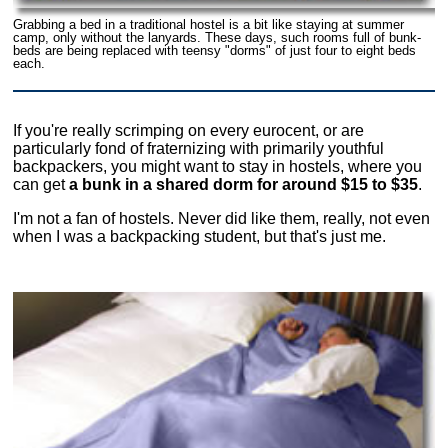
Grabbing a bed in a traditional hostel is a bit like staying at summer
camp, only without the lanyards. These days, such rooms full of bunk-
beds are being replaced with teensy "dorms" of just four to eight beds
each.
If you're really scrimping on every eurocent, or are
particularly fond of fraternizing with primarily youthful
backpackers, you might want to stay in hostels, where you
can get
a bunk in a shared dorm for around $15 to $35
.
I'm not a fan of hostels. Never did like them, really, not even
when I was a backpacking student, but that's just me.