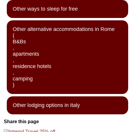
Other ways to sleep for free
Other alternative accommodations in Rome
(
B&Bs
,
apartments
,
residence hotels
,
camping
)
Other lodging options in Italy
Share this page