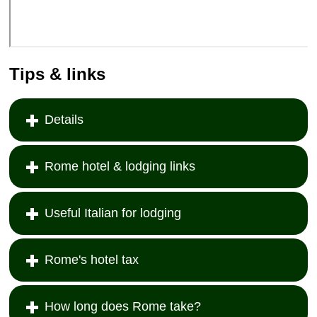
Tips & links
Details
Rome hotel & lodging links
Useful Italian for lodging
Rome's hotel tax
How long does Rome take?