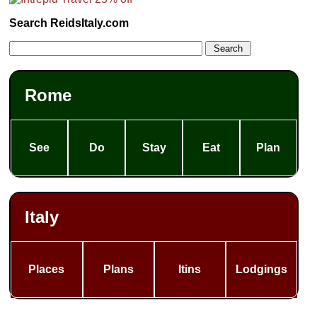
Search ReidsItaly.com
Rome
See
Do
Stay
Eat
Plan
Italy
Places
Plans
Itins
Lodgings