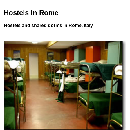
Hostels in Rome
Hostels and shared dorms in Rome, Italy