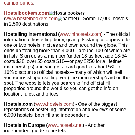
campgrounds
.
Hostelbookers.com
(
www.hostelbookers.com
) - Some 17,000 hostels
in 2,500 destinations.
Hostelling International
(
www.hihostels.com
) - The official
international hostelling body, giving its stamp of approval to
one or two hotels in cities and town around the globe. This
ends up totaling more than 4,000—around 100 of which are
in Italy. Sign up as a member (under 18 us free; age 18-54
costs $28, over 55 costs $18—or pay $250 for a lifetime
memberships) and you get a card good for about 5% to
10% discount at official hostels—many of which will sell
you (or insist upon selling you) the membership/card on the
spot. The website lets you search to find official HI
properties around the world so you can get the info on
location, rules, and prices.
Hostels.com
(
www.hostels.com
) - One of the biggest
repositories of hostelling information and reviews of some
6,000 hostels, both HI and independent.
Hostels in Europe
(
www.hostels.net
) - Another
independent guide to hostels.