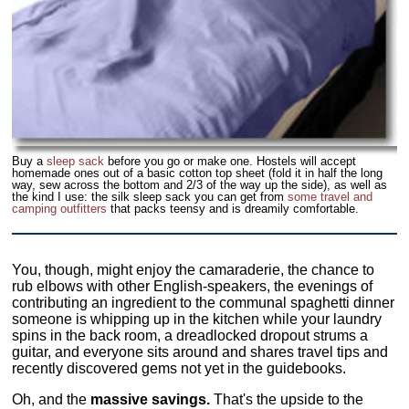
Buy a
sleep sack
before you go or make one. Hostels will accept
homemade ones out of a basic cotton top sheet (fold it in half the long
way, sew across the bottom and 2/3 of the way up the side), as well as
the kind I use: the silk sleep sack you can get from
some travel and
camping outfitters
that packs teensy and is dreamily comfortable.
You, though, might enjoy the camaraderie, the chance to
rub elbows with other English-speakers, the evenings of
contributing an ingredient to the communal spaghetti dinner
someone is whipping up in the kitchen while your laundry
spins in the back room, a dreadlocked dropout strums a
guitar, and everyone sits around and shares travel tips and
recently discovered gems not yet in the guidebooks.
Oh, and the
massive savings.
That's the upside to the