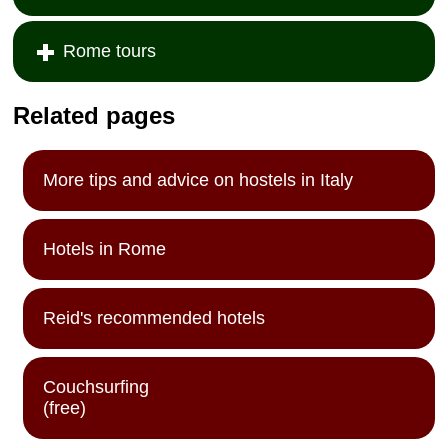
Rome tours
Related pages
More tips and advice on hostels in Italy
Hotels in Rome
Reid's recommended hotels
Couchsurfing
(free)