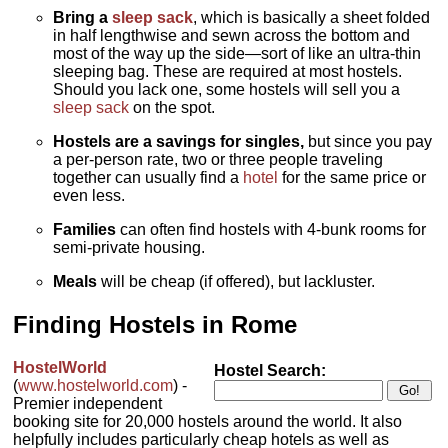
Bring a
sleep sack
, which is basically a sheet folded
in half lengthwise and sewn across the bottom and
most of the way up the side—sort of like an ultra-thin
sleeping bag. These are required at most hostels.
Should you lack one, some hostels will sell you a
sleep sack
on the spot.
Hostels are a savings for singles,
but since you pay
a per-person rate, two or three people traveling
together can usually find a
hotel
for the same price or
even less.
Families
can often find hostels with 4-bunk rooms for
semi-private housing.
Meals
will be cheap (if offered), but lackluster.
Finding Hostels in Rome
HostelWorld
Hostel Search:
(
www.hostelworld.com
) -
Premier independent
booking site for 20,000 hostels around the world. It also
helpfully includes particularly cheap hotels as well as