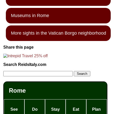
Museums in Rome
More sights in the Vatican Borgo neighborhood
Share this page
Search ReidsItaly.com
Rome
See
Do
Stay
Eat
Plan