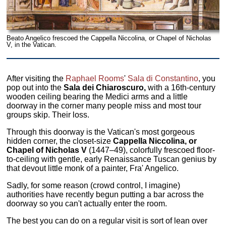
Beato Angelico frescoed the Cappella Niccolina, or Chapel of Nicholas
V, in the Vatican.
After visiting the
Raphael Rooms
'
Sala di Constantino
, you
pop out into the
Sala dei Chiaroscuro,
with a 16th-century
wooden ceiling bearing the Medici arms and a little
doorway in the corner many people miss and most tour
groups skip. Their loss.
Through this doorway is the Vatican's most gorgeous
hidden corner, the closet-size
Cappella Niccolina, or
Chapel of Nicholas V
(1447–49), colorfully frescoed floor-
to-ceiling with gentle, early Renaissance Tuscan genius by
that devout little monk of a painter, Fra' Angelico.
Sadly, for some reason (crowd control, I imagine)
authorities have recently begun putting a bar across the
doorway so you can't actually enter the room.
The best you can do on a regular visit is sort of lean over