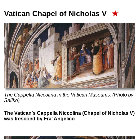
Vatican Chapel of Nicholas V
★
The Cappella Niccolina in the Vatican Museums. (Photo by
Sailko)
The Vatican's Cappella Niccolina (Chapel of Nicholas V)
was frescoed by Fra' Angelico