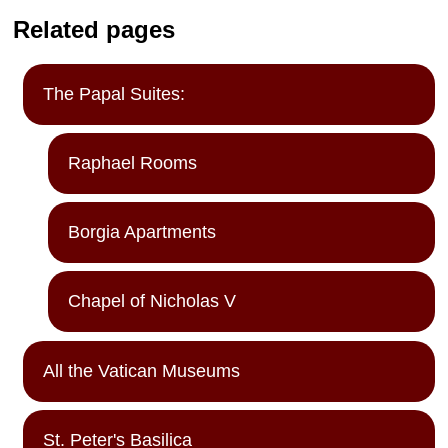
Related pages
The Papal Suites:
Raphael Rooms
Borgia Apartments
Chapel of Nicholas V
All the Vatican Museums
St. Peter's Basilica