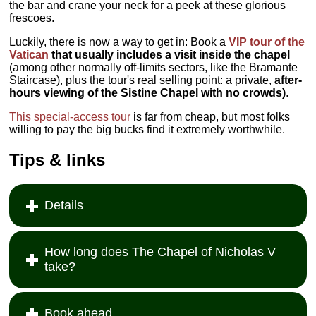
the bar and crane your neck for a peek at these glorious
frescoes.
Luckily, there is now a way to get in: Book a
VIP tour of the
Vatican
that usually includes a visit inside the chapel
(among other normally off-limits sectors, like the Bramante
Staircase), plus the tour's real selling point: a private,
after-
hours viewing of the Sistine Chapel with no crowds)
.
This special-access tour
is far from cheap, but most folks
willing to pay the big bucks find it extremely worthwhile.
Tips & links
Details
How long does The Chapel of Nicholas V
take?
Book ahead