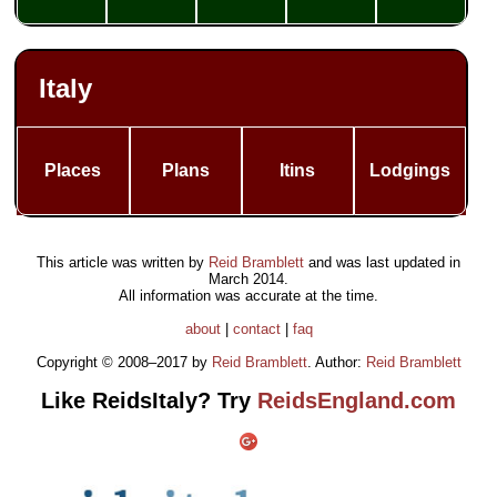
Italy
Places
Plans
Itins
Lodgings
This article was written by
Reid Bramblett
and was last updated in
March 2014
.
All information was accurate at the time.
about
|
contact
|
faq
Copyright © 2008–2017 by
Reid Bramblett
. Author:
Reid Bramblett
Like ReidsItaly? Try
ReidsEngland.com