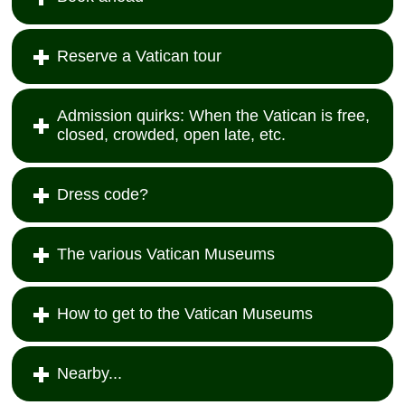
Reserve a Vatican tour
Admission quirks: When the Vatican is free,
closed, crowded, open late, etc.
Dress code?
The various Vatican Museums
How to get to the Vatican Museums
Nearby...