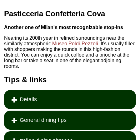
Pasticceria Confetteria Cova
Another one of Milan's most recognizable stop-ins
Nearing its 200th year in refined surroundings near the
similarly atmospheric
Museo Poldi-Pezzoli
. It's usually filled
with shoppers making the rounds in this high-fashion
district. You can enjoy a quick coffee and a brioche at the
long bar or take a seat in one of the elegant adjoining
rooms.
Tips & links
Details
General dining tips