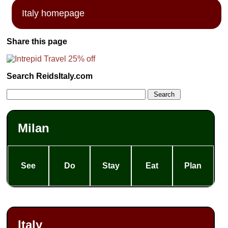
Italy homepage
Share this page
Search ReidsItaly.com
Milan
See
Do
Stay
Eat
Plan
Italy