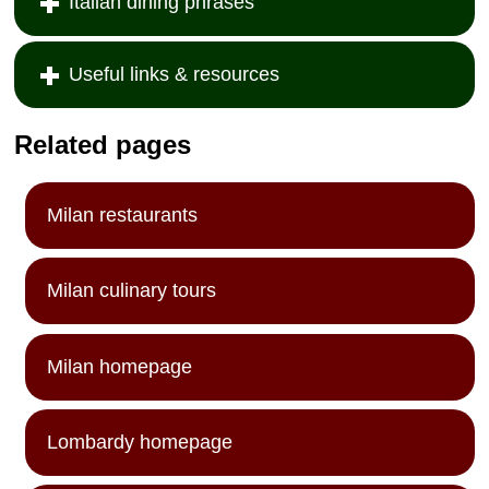
Italian dining phrases
Useful links & resources
Related pages
Milan restaurants
Milan culinary tours
Milan homepage
Lombardy homepage