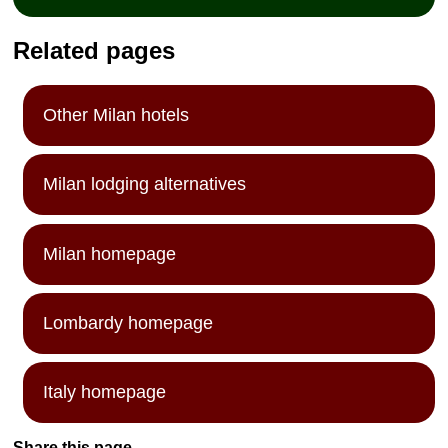
Related pages
Other Milan hotels
Milan lodging alternatives
Milan homepage
Lombardy homepage
Italy homepage
Share this page