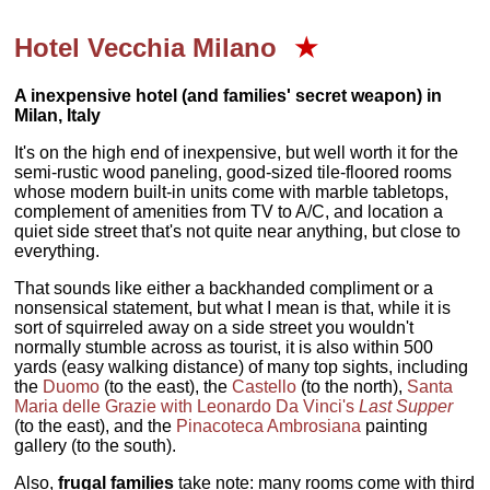
Hotel Vecchia Milano
★
A inexpensive hotel (and families' secret weapon) in
Milan, Italy
It's on the high end of inexpensive, but well worth it for the
semi-rustic wood paneling, good-sized tile-floored rooms
whose modern built-in units come with marble tabletops,
complement of amenities from TV to A/C, and location a
quiet side street that's not quite near anything, but close to
everything.
That sounds like either a backhanded compliment or a
nonsensical statement, but what I mean is that, while it is
sort of squirreled away on a side street you wouldn't
normally stumble across as tourist, it is also within 500
yards (easy walking distance) of many top sights, including
the
Duomo
(to the east), the
Castello
(to the north),
Santa
Maria delle Grazie with Leonardo Da Vinci's
Last Supper
(to the east), and the
Pinacoteca Ambrosiana
painting
gallery (to the south).
Also,
frugal families
take note: many rooms come with third