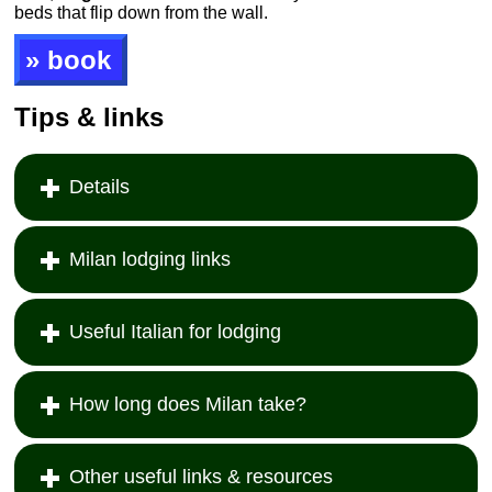
beds that flip down from the wall.
» book
Tips & links
Details
Milan lodging links
Useful Italian for lodging
How long does Milan take?
Other useful links & resources