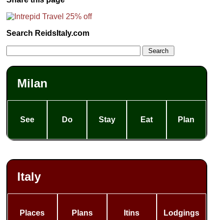
Search ReidsItaly.com
Milan
See
Do
Stay
Eat
Plan
Italy
Places
Plans
Itins
Lodgings