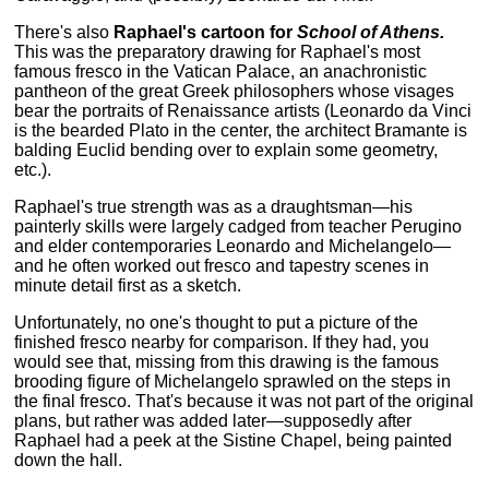
There's also
Raphael's cartoon for
School of Athens.
This was the preparatory drawing for Raphael's most
famous fresco in the Vatican Palace, an anachronistic
pantheon of the great Greek philosophers whose visages
bear the portraits of Renaissance artists (Leonardo da Vinci
is the bearded Plato in the center, the architect Bramante is
balding Euclid bending over to explain some geometry,
etc.).
Raphael's true strength was as a draughtsman—his
painterly skills were largely cadged from teacher Perugino
and elder contemporaries Leonardo and Michelangelo—
and he often worked out fresco and tapestry scenes in
minute detail first as a sketch.
Unfortunately, no one's thought to put a picture of the
finished fresco nearby for comparison. If they had, you
would see that, missing from this drawing is the famous
brooding figure of Michelangelo sprawled on the steps in
the final fresco. That's because it was not part of the original
plans, but rather was added later—supposedly after
Raphael had a peek at the Sistine Chapel, being painted
down the hall.