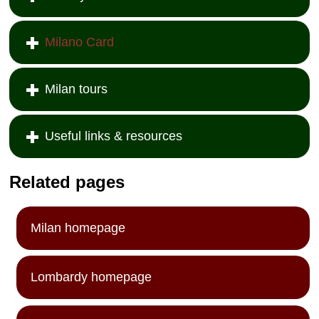
Milano Card
Milan tours
Useful links & resources
Related pages
Milan homepage
Lombardy homepage