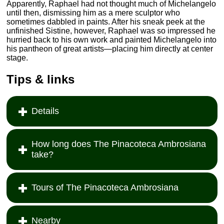
Apparently, Raphael had not thought much of Michelangelo
until then, dismissing him as a mere sculptor who
sometimes dabbled in paints. After his sneak peek at the
unfinished Sistine, however, Raphael was so impressed he
hurried back to his own work and painted Michelangelo into
his pantheon of great artists—placing him directly at center
stage.
Tips & links
Details
How long does The Pinacoteca Ambrosiana
take?
Tours of The Pinacoteca Ambrosiana
Nearby