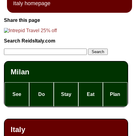
Italy homepage
Share this page
Search ReidsItaly.com
Milan
See
Do
Stay
Eat
Plan
Italy