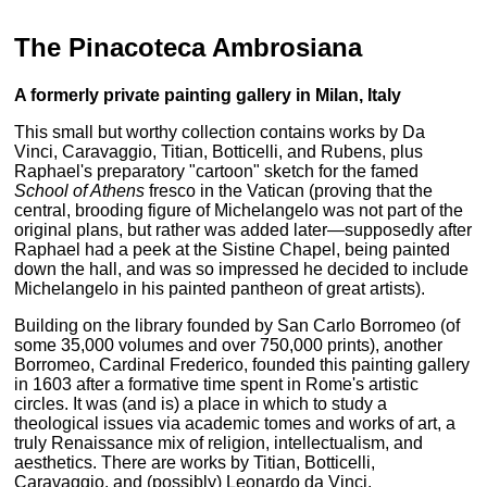
The Pinacoteca Ambrosiana
A formerly private painting gallery in Milan, Italy
This small but worthy collection contains works by Da
Vinci, Caravaggio, Titian, Botticelli, and Rubens, plus
Raphael's preparatory "cartoon" sketch for the famed
School of Athens
fresco in the Vatican (proving that the
central, brooding figure of Michelangelo was not part of the
original plans, but rather was added later—supposedly after
Raphael had a peek at the Sistine Chapel, being painted
down the hall, and was so impressed he decided to include
Michelangelo in his painted pantheon of great artists).
Building on the library founded by San Carlo Borromeo (of
some 35,000 volumes and over 750,000 prints), another
Borromeo, Cardinal Frederico, founded this painting gallery
in 1603 after a formative time spent in Rome's artistic
circles. It was (and is) a place in which to study a
theological issues via academic tomes and works of art, a
truly Renaissance mix of religion, intellectualism, and
aesthetics. There are works by Titian, Botticelli,
Caravaggio, and (possibly) Leonardo da Vinci.