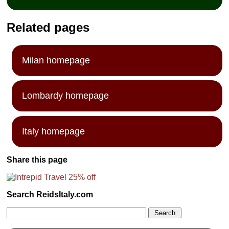
Related pages
Milan homepage
Lombardy homepage
Italy homepage
Share this page
Search ReidsItaly.com