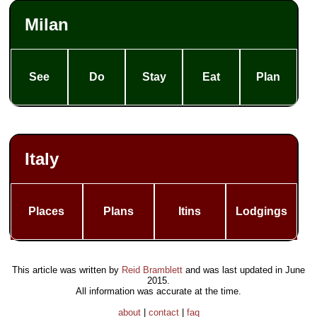
Milan
See
Do
Stay
Eat
Plan
Italy
Places
Plans
Itins
Lodgings
This article was written by
Reid Bramblett
and was last updated in
June
2015
.
All information was accurate at the time.
about
|
contact
|
faq