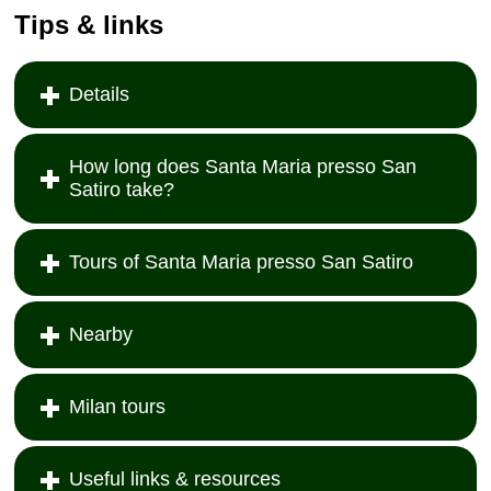
Tips & links
Details
How long does Santa Maria presso San
Satiro take?
Tours of Santa Maria presso San Satiro
Nearby
Milan tours
Useful links & resources