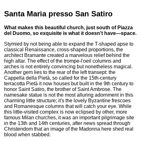
Santa Maria presso San Satiro
What makes this beautiful church, just south of Piazza
del Duomo, so exquisite is what it doesn't have—space.
Stymied by not being able to expand the T-shaped apse to
classical Renaissance, cross-shaped proportions, the
architect Bramante created a marvelous relief behind the
high altar. The effect of the trompe-l'oeil columns and
arches is not entirely convincing but nonetheless magical.
Another gem lies to the rear of the left transept: the
Cappella della Pietà, so called for the 15th-century
terracotta Pietà it now houses but built in the 9th century to
honor Saint Satiro, the brother of Saint Ambrose. The
namesake statue is not the most alluring adornment in this
charming little structure; it's the lovely Byzantine frescoes
and Romanesque columns that will catch your eye. While
this little-visited complex is now eclipsed by other, more
famous Milan churches, it was an important pilgrimage site
in the 13th and 14th centuries, after news spread through
Christendom that an image of the Madonna here shed real
blood when stabbed.