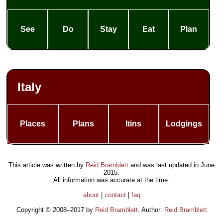
See
Do
Stay
Eat
Plan
Italy
Places
Plans
Itins
Lodgings
This article was written by
Reid Bramblett
and was last updated in
June
2015
.
All information was accurate at the time.
about
|
contact
|
faq
Copyright © 2008–2017 by
Reid Bramblett
. Author:
Reid Bramblett