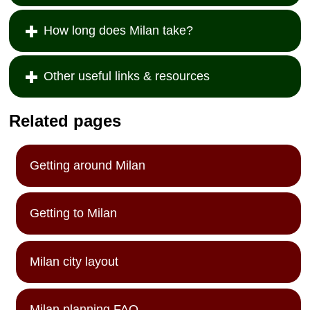
How long does Milan take?
Other useful links & resources
Related pages
Getting around Milan
Getting to Milan
Milan city layout
Milan planning FAQ