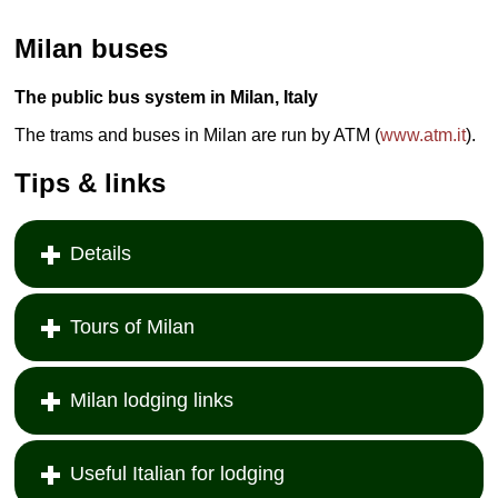
Milan buses
The public bus system in Milan, Italy
The trams and buses in Milan are run by ATM (
www.atm.it
).
Tips & links
Details
Tours of Milan
Milan lodging links
Useful Italian for lodging