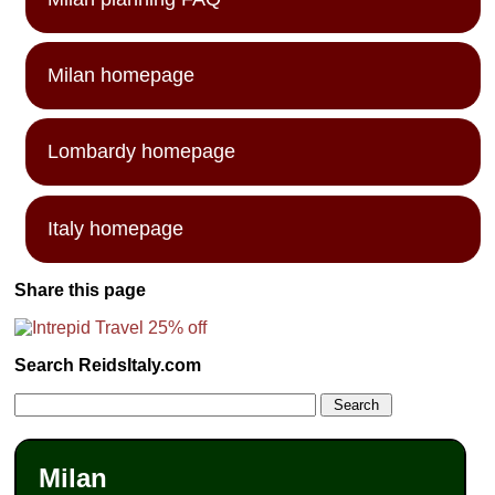
Milan homepage
Lombardy homepage
Italy homepage
Share this page
Search ReidsItaly.com
Milan