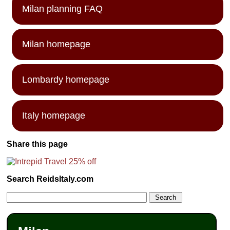
Milan planning FAQ
Milan homepage
Lombardy homepage
Italy homepage
Share this page
Search ReidsItaly.com