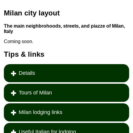
Milan city layout
The main neighbrohoods, streets, and piazze of Milan,
Italy
Coming soon.
Tips & links
Details
Tours of Milan
Milan lodging links
Useful Italian for lodging