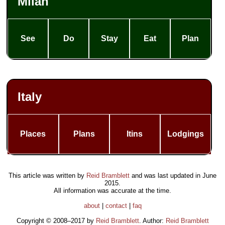
Milan
See
Do
Stay
Eat
Plan
Italy
Places
Plans
Itins
Lodgings
This article was written by
Reid Bramblett
and was last updated in
June
2015
.
All information was accurate at the time.
about
|
contact
|
faq
Copyright © 2008–2017 by
Reid Bramblett
. Author:
Reid Bramblett