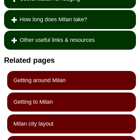
How long does Milan take?
Other useful links & resources
Related pages
Getting around Milan
Getting to Milan
Milan city layout