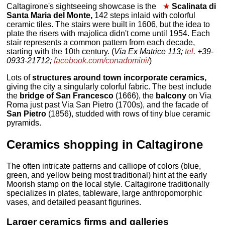
Caltagirone's sightseeing showcase is the
★
Scalinata di
Santa Maria del Monte,
142 steps inlaid with colorful
ceramic tiles. The stairs were built in 1606, but the idea to
plate the risers with majolica didn't come until 1954. Each
stair represents a common pattern from each decade,
starting with the 10th century. (
Via Ex Matrice 113;
tel
. +39-
0933-21712;
facebook.com/conadomini/
)
Lots of
structures around town incorporate ceramics,
giving the city a singularly colorful fabric. The best include
the
bridge of San Francesco
(1666), the
balcony
on Via
Roma just past Via San Pietro (1700s), and the facade of
San Pietro
(1856), studded with rows of tiny blue ceramic
pyramids.
Ceramics shopping in Caltagirone
The often intricate patterns and calliope of colors (blue,
green, and yellow being most traditional) hint at the early
Moorish stamp on the local style. Caltagirone traditionally
specializes in plates, tableware, large anthropomorphic
vases, and detailed peasant figurines.
Larger ceramics firms and galleries