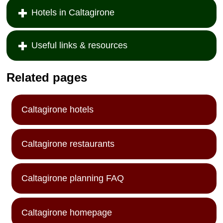
Hotels in Caltagirone
Useful links & resources
Related pages
Caltagirone hotels
Caltagirone restaurants
Caltagirone planning FAQ
Caltagirone homepage