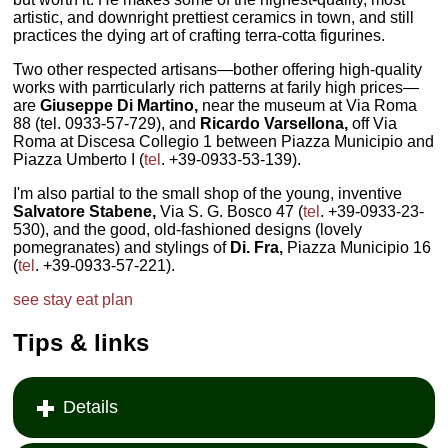
artistic, and downright prettiest ceramics in town, and still
practices the dying art of crafting terra-cotta figurines.
Two other respected artisans—bother offering high-quality
works with parrticularly rich patterns at farily high prices—
are
Giuseppe Di Martino,
near the museum at Via Roma
88 (tel. 0933-57-729), and
Ricardo Varsellona,
off Via
Roma at Discesa Collegio 1 between Piazza Municipio and
Piazza Umberto I (
tel
. +39-0933-53-139).
I'm also partial to the small shop of the young, inventive
Salvatore Stabene,
Via S. G. Bosco 47 (
tel
. +39-0933-23-
530), and the good, old-fashioned designs (lovely
pomegranates) and stylings of
Di. Fra,
Piazza Municipio 16
(
tel
. +39-0933-57-221).
see
stay
eat
plan
Tips & links
Details