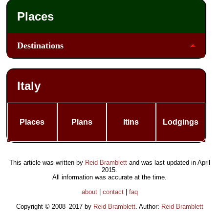
Places
Destinations
Italy
Places
Plans
Itins
Lodgings
This article was written by
Reid Bramblett
and was last updated in
April
2015
.
All information was accurate at the time.
about
|
contact
|
faq
Copyright © 2008–2017 by
Reid Bramblett
. Author:
Reid Bramblett