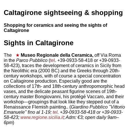
Caltagirone sightseeing & shopping
Shopping for ceramics and seeing the sights of
Caltagirone
Sights in Caltagirone
The
★
Museo Regionale della Ceramica,
off Via Roma
in the
Parco Pubblico
(
tel
. +39-0933-58-418 or +39-0933-
58-423), traces the development of ceramics in Sicily from
the Neolithic era (2000 BC) and the Greeks through 20th-
century workshops, with of course a special concentration
on Caltagirone production. Especially good are the
collections of 17th- and 18th-century anthropomorphic head
vases, and the delicate peasant figurine scenes of 19th-
century master Bongiovanni, his protégé Vaccaro, and their
workshop—groupings that look like they stepped out of a
Renaissance Flemish painting.. (
Giardino Pubblico ''Vittorio
Emanuele'' fino al 1-19;
tel
. +39-0933-58-418 or +39-0933-
58-423;
www.regione.sicilia.it
; Adm: €3; open daily 9am–
6pm
)