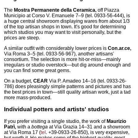
The
Mostra Permanente della Ceramica,
off Piazza
Municipio at Corso V. Emanuele 7–9 (tel. 0933-56-444), is
a huge central showroom displaying wares from about 1/3
of the top artisan shops in town. It's good for determining
which studios you may want to visit personally, but the
prices are steep.
A similar outfit with considerably lower prices is
Con.ar.ce,
Via Roma 3–5 (tel. 0933-56-967), another artisans'
consortium. The selection is more hit-or-miss—mainly
irregulars or studio overstock—but dig around enough and
you can find some great gems.
On a budget,
CEAR
Via P. Amadeo 14–16 (tel. 0933-26-
786) does pleasingly simple patterns and pictures and has
the best prices in town—still quality artisan work, just a tad
more mass-produced.
Individual potters and artists' studios
If you prefer visiting a single studio, the work of
Maurizio
Patrì,
with a
bottega
at Via Grazia 14–31 and a showroom
at Via Roma 17 (
tel
. +39-0933-26-850), is very expensive,
but worth it. He makes some of the highest-quality, most