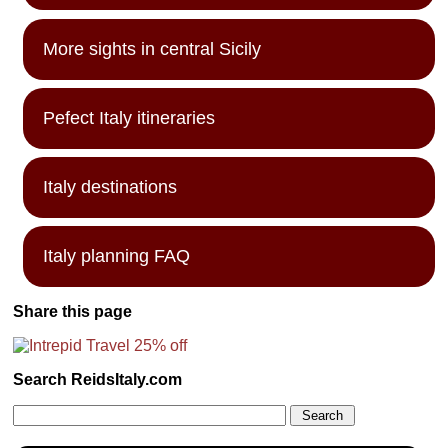
More sights in central Sicily
Pefect Italy itineraries
Italy destinations
Italy planning FAQ
Share this page
Search ReidsItaly.com