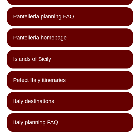
Pantelleria planning FAQ
Pantelleria homepage
Islands of Sicily
Pefect Italy itineraries
Italy destinations
Italy planning FAQ