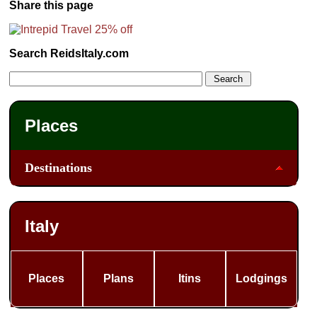
Share this page
Search ReidsItaly.com
Places
Destinations
Italy
Places
Plans
Itins
Lodgings