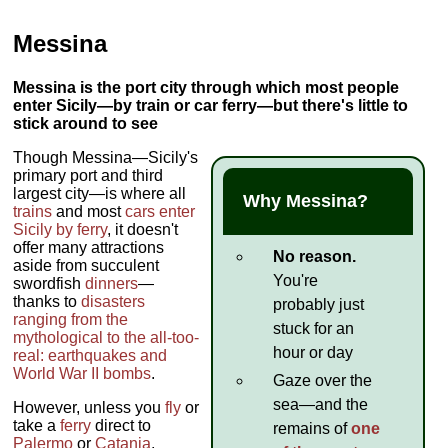
Messina
Messina is the port city through which most people
enter Sicily—by train or car ferry—but there's little to
stick around to see
Though Messina—Sicily's
primary port and third
largest city—is where all
Why Messina?
trains
and most
cars
enter
Sicily by ferry
, it doesn't
offer many attractions
No reason.
aside from succulent
You're
swordfish
dinners
—
thanks to
disasters
probably just
ranging from the
stuck for an
mythological to the all-too-
hour or day
real: earthquakes and
World War II bombs
.
Gaze over the
sea—and the
However, unless you
fly
or
take a
ferry
direct to
remains of
one
Palermo
or
Catania
,