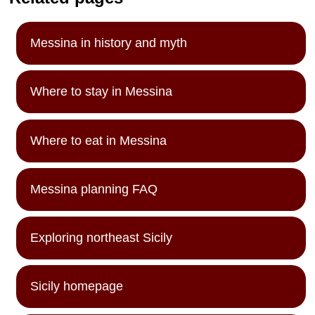
Messina in history and myth
Where to stay in Messina
Where to eat in Messina
Messina planning FAQ
Exploring northeast Sicily
Sicily homepage