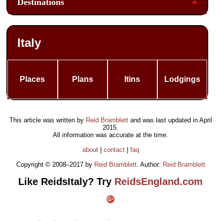
Destinations
Italy
Places
Plans
Itins
Lodgings
This article was written by
Reid Bramblett
and was last updated in
April
2015
.
All information was accurate at the time.
about
|
contact
|
faq
Copyright © 2008–2017 by
Reid Bramblett
. Author:
Reid Bramblett
Like ReidsItaly? Try
ReidsEngland.com