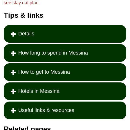
see
stay
eat
plan
Tips & links
Details
How long to spend in Messina
How to get to Messina
Hotels in Messina
Useful links & resources
Related pages