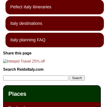
Pefect Italy itineraries
Italy destinations
Italy planning FAQ
Share this page
Search ReidsItaly.com
Places