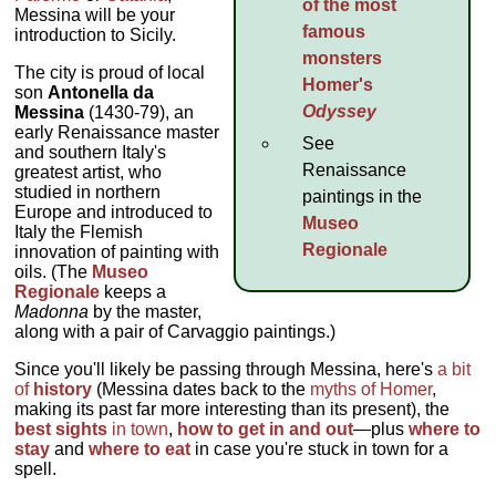
of the most
Messina will be your
famous
introduction to Sicily.
monsters
The city is proud of local
Homer's
son
Antonella da
Odyssey
Messina
(1430-79), an
early Renaissance master
See
and southern Italy's
Renaissance
greatest artist, who
studied in northern
paintings in the
Europe and introduced to
Museo
Italy the Flemish
Regionale
innovation of painting with
oils. (The
Museo
Regionale
keeps a
Madonna
by the master,
along with a pair of Carvaggio paintings.)
Since you'll likely be passing through Messina, here's
a bit
of
history
(Messina dates back to the
myths of Homer
,
making its past far more interesting than its present), the
best sights
in town
,
how to get in and out
—plus
where to
stay
and
where to eat
in case you're stuck in town for a
spell.