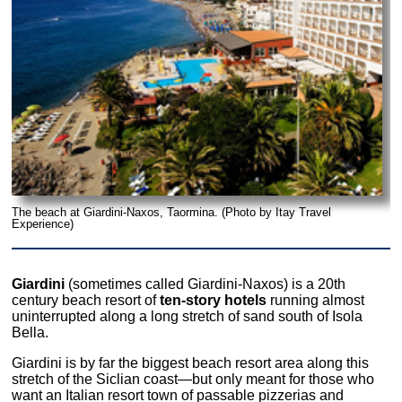
The beach at Giardini-Naxos, Taormina. (Photo by Itay Travel
Experience)
Giardini
(sometimes called Giardini-Naxos) is a 20th
century beach resort of
ten-story hotels
running almost
uninterrupted along a long stretch of sand south of Isola
Bella.
Giardini is by far the biggest beach resort area along this
stretch of the Siclian coast—but only meant for those who
want an Italian resort town of passable pizzerias and