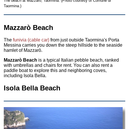
The beach at Mazzarò, Taormina. (Photo courtesy of Comune di
Taormina.)
Mazzarò Beach
The
funivia (cable car)
from just outside Taormina's Porta
Messina carries you down the steep hillside to the seaside
hamlet of Mazzarò.
Mazzarò Beach
is a typical Italian pebble beach, ranked
with umbrellas and chairs for rent. You can also rent a
paddle boat to explore this and neighboring coves,
including Isola Bella.
Isola Bella Beach