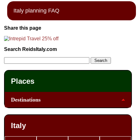
Italy planning FAQ
Share this page
Search ReidsItaly.com
Places
Destinations
Italy