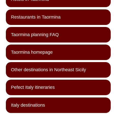
Restaurants in Taormina
Taormina planning FAQ
Taormina homepage
Other destinations in Northeast Sicily
Pefect Italy itineraries
Italy destinations