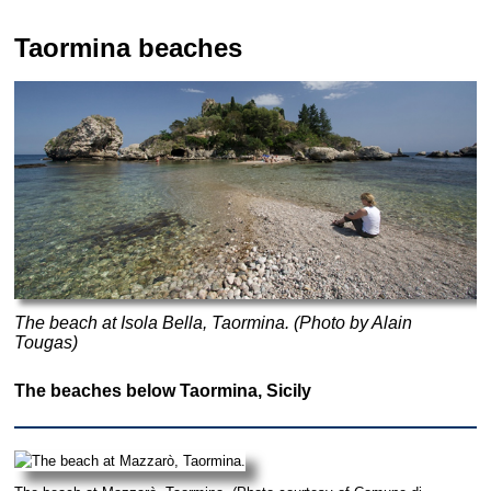
Taormina beaches
The beach at Isola Bella, Taormina. (Photo by Alain
Tougas)
The beaches below Taormina, Sicily