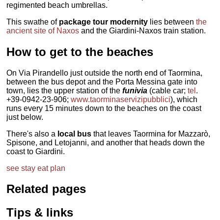
regimented beach umbrellas.
This swathe of
package tour modernity
lies between
the
ancient site of Naxos
and the Giardini-Naxos train station.
How to get to the beaches
On Via Pirandello just outside the north end of Taormina,
between the bus depot and the Porta Messina gate into
town, lies the upper station of the
funivia
(cable car;
tel
.
+39-0942-23-906;
www.taorminaservizipubblici
), which
runs every 15 minutes down to the beaches on the coast
just below.
There's also a
local bus
that leaves Taormina for Mazzarò,
Spisone, and Letojanni, and another that heads down the
coast to Giardini.
see
stay
eat
plan
Related pages
Tips & links