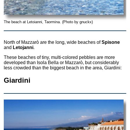
The beach at Letoianni, Taormina. (Photo by gnuckx)
North of Mazzarò are the long, wide beaches of
Spisone
and
Letojanni
.
These beaches of tiny, multi-colored pebbles are more
developed than Isola Bella or Mazzarò, but considerably
less crowded than the biggest beach in the area, Giardini:
Giardini