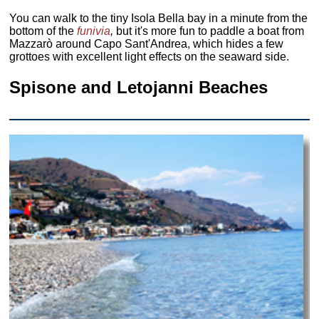
You can walk to the tiny Isola Bella bay in a minute from the
bottom of the
funivia
,
but it's more fun to paddle a boat from
Mazzarò around Capo Sant'Andrea, which hides a few
grottoes with excellent light effects on the seaward side.
Spisone and Letojanni Beaches