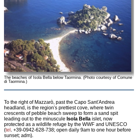
The beaches of Isola Bella below Taormina. (Photo courtesy of Comune
di Taormina.)
To the right of Mazzarò, past the Capo Sant'Andrea
headland, is the region's prettiest cove, where twin
crescents of pebble beach sweep to form a sand spit
leading out to the minuscule
Isola Bella
islet, now
protected as a wildlife refuge by the WWF and UNESCO
(
tel
. +39-0942-628-738; open daily 9am to one hour before
sunset; adm).