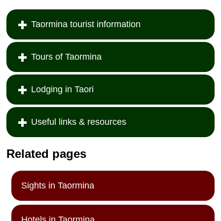
Taormina tourist information
Tours of Taormina
Lodging in Taori
Useful links & resources
Related pages
Sights in Taormina
Hotels in Taormina