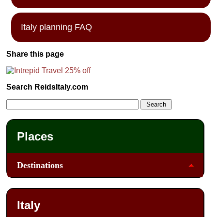
Italy planning FAQ
Share this page
Search ReidsItaly.com
Places
Destinations
Italy