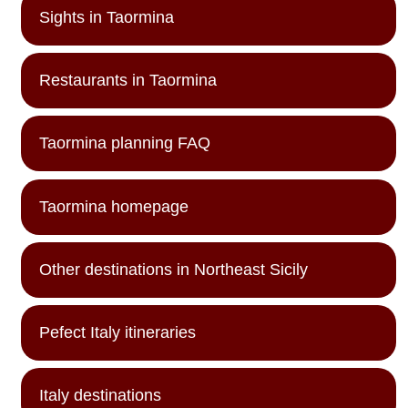
Sights in Taormina
Restaurants in Taormina
Taormina planning FAQ
Taormina homepage
Other destinations in Northeast Sicily
Pefect Italy itineraries
Italy destinations