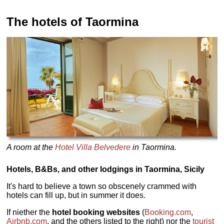
The hotels of Taormina
A room at the
Hotel Villa Belvedere
in Taormina.
Hotels, B&Bs, and other lodgings in Taormina, Sicily
It's hard to believe a town so obscenely crammed with
hotels can fill up, but in summer it does.
If niether the
hotel booking websites
(
Booking.com
,
Airbnb.com
, and the others listed to the right) nor the
tourist