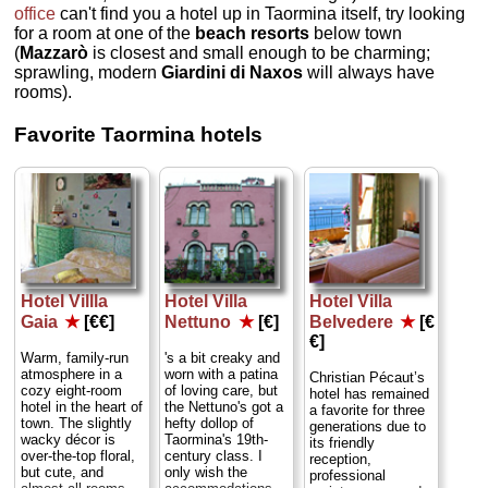
office
can't find you a hotel up in Taormina itself, try looking
for a room at one of the
beach resorts
below town
(
Mazzarò
is closest and small enough to be charming;
sprawling, modern
Giardini di Naxos
will always have
rooms).
Favorite Taormina hotels
Hotel Villla
Hotel Villa
Hotel Villa
Gaia
★
[€€]
Nettuno
★
[€]
Belvedere
★
[€
€]
Warm, family-run
's a bit creaky and
atmosphere in a
worn with a patina
Christian Pécaut’s
cozy eight-room
of loving care, but
hotel has remained
hotel in the heart of
the Nettuno's got a
a favorite for three
town. The slightly
hefty dollop of
generations due to
wacky décor is
Taormina's 19th-
its friendly
over-the-top floral,
century class. I
reception,
but cute, and
only wish the
professional