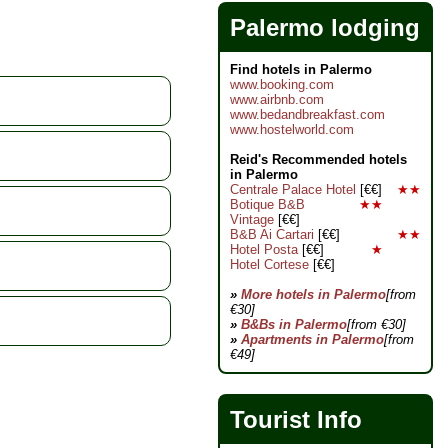
Palermo lodging
Find hotels in Palermo
www.booking.com
www.airbnb.com
www.bedandbreakfast.com
www.hostelworld.com
Reid's Recommended hotels
in Palermo
Centrale Palace Hotel
[€€]
★★
Botique B&B
★★
Vintage
[€€]
B&B Ai Cartari
[€€]
★★
Hotel Posta
[€€]
★
Hotel Cortese
[€€]
»
More hotels in Palermo
[from
€30]
»
B&Bs in Palermo
[from €30]
»
Apartments in Palermo
[from
€49]
Tourist Info