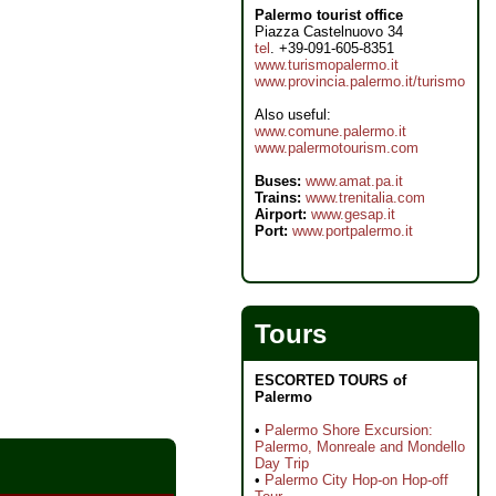
Palermo tourist office
Piazza Castelnuovo 34
tel
. +39-091-605-8351
www.turismopalermo.it
www.provincia.palermo.it/turismo
Also useful:
www.comune.palermo.it
www.palermotourism.com
Buses:
www.amat.pa.it
Trains:
www.trenitalia.com
Airport:
www.gesap.it
Port:
www.portpalermo.it
Tours
ESCORTED TOURS of
Palermo
•
Palermo Shore Excursion:
Palermo, Monreale and Mondello
Day Trip
•
Palermo City Hop-on Hop-off