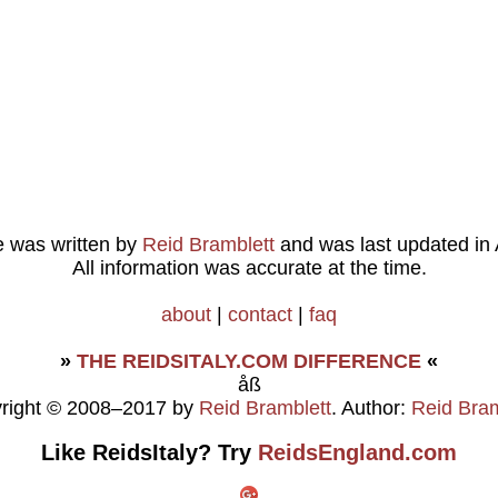
le was written by
Reid Bramblett
and was last updated in
All information was accurate at the time.
about
|
contact
|
faq
»
THE REIDSITALY.COM DIFFERENCE
«
åß
right © 2008–2017 by
Reid Bramblett
. Author:
Reid Bram
Like ReidsItaly? Try
ReidsEngland.com