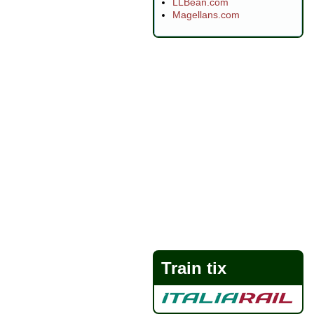
LLBean.com
Magellans.com
Train tix