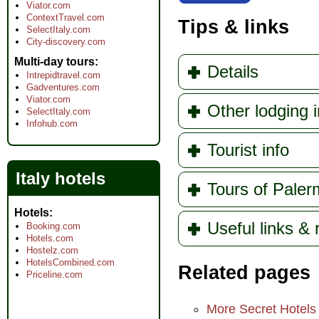
Viator.com
ContextTravel.com
Tips & links
SelectItaly.com
City-discovery.com
Multi-day tours
Details
Intrepidtravel.com
Gadventures.com
Viator.com
Other lodging 
SelectItaly.com
Infohub.com
Tourist info
Italy hotels
Tours of Pale
Hotels
Useful links &
Booking.com
Hotels.com
Hostelz.com
HotelsCombined.com
Related pages
Priceline.com
More Secret Hotels o