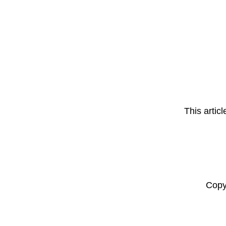
This artic
Copy