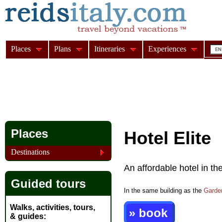
Places
Plans
Itineraries
Experiences
Places
Hotel Elite
Destinations
An affordable hotel in th
Guided tours
In the same building as the
Garde
Walks, activities, tours,
» book
& guides