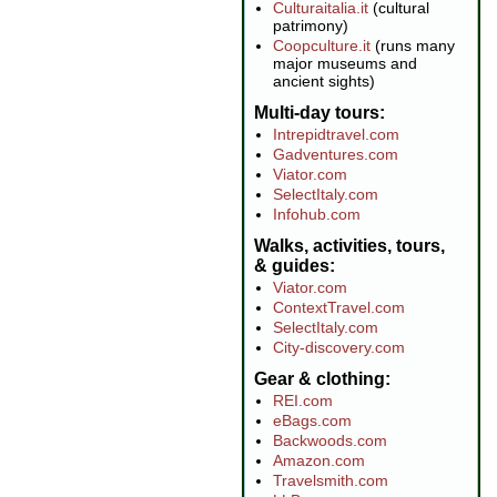
Culturaitalia.it
(cultural
patrimony)
Coopculture.it
(runs many
major museums and
ancient sights)
Multi-day tours
Intrepidtravel.com
Gadventures.com
Viator.com
SelectItaly.com
Infohub.com
Walks, activities, tours,
& guides
Viator.com
ContextTravel.com
SelectItaly.com
City-discovery.com
Gear & clothing
REI.com
eBags.com
Backwoods.com
Amazon.com
Travelsmith.com