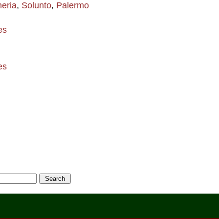
eria
,
Solunto
,
Palermo
es
es