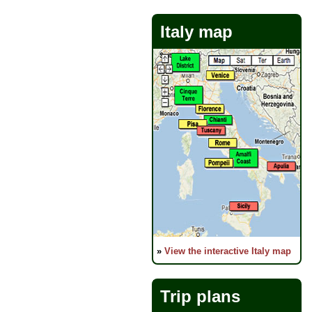
Italy map
»
View the interactive Italy map
Trip plans