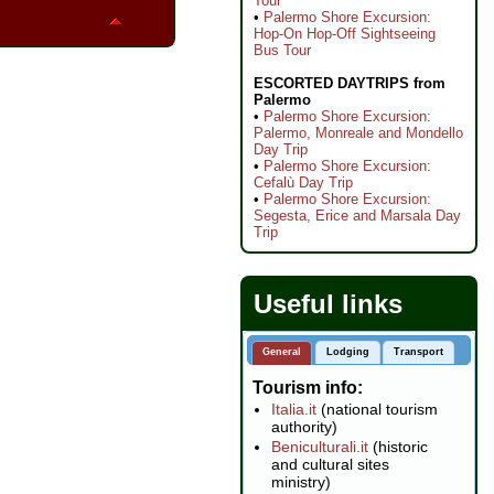
Tour
•
Palermo Shore Excursion:
Hop-On Hop-Off Sightseeing
Bus Tour
ESCORTED DAYTRIPS from
Palermo
•
Palermo Shore Excursion:
Palermo, Monreale and Mondello
Day Trip
•
Palermo Shore Excursion:
Cefalù Day Trip
•
Palermo Shore Excursion:
Segesta, Erice and Marsala Day
Trip
Useful links
General
Lodging
Transport
Tourism info
Italia.it
(national tourism
authority)
Beniculturali.it
(historic
and cultural sites
ministry)