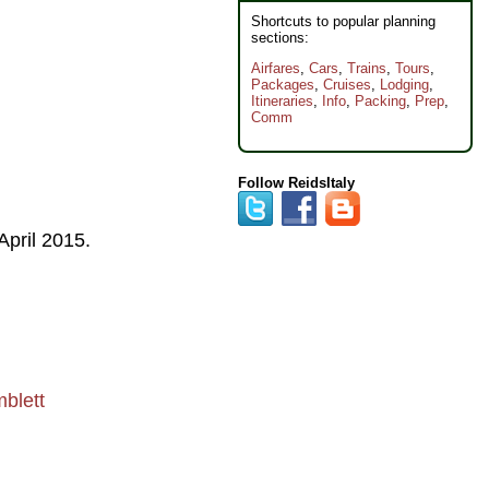
Shortcuts to popular planning
sections:
Airfares
,
Cars
,
Trains
,
Tours
,
Packages
,
Cruises
,
Lodging
,
Itineraries
,
Info
,
Packing
,
Prep
,
Comm
Follow ReidsItaly
April 2015
.
blett