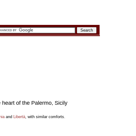
e heart of the Palermo, Sicily
nia
and
Libertà
, with similar comforts.