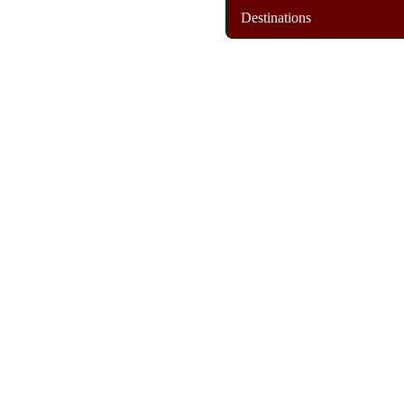
Destinations