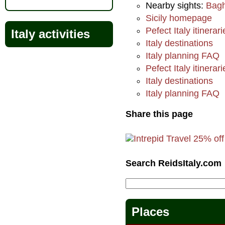
Nearby sights:
Bagh
Sicily homepage
Pefect Italy itinerari
Italy activities
Italy destinations
Italy planning FAQ
Pefect Italy itinerari
Italy destinations
Italy planning FAQ
Share this page
Search ReidsItaly.com
Places