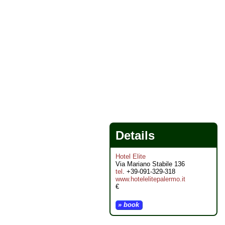
Details
Hotel Elite
Via Mariano Stabile 136
tel
. +39-091-329-318
www.hotelelitepalermo.it
€
» book