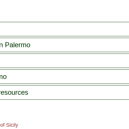
in Palermo
rmo
 resources
f Sicily