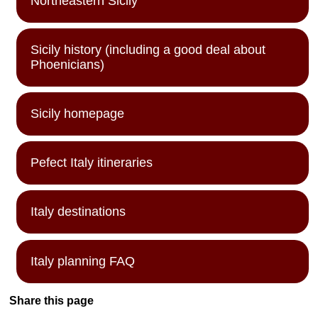
Northeastern Sicily
Sicily history (including a good deal about
Phoenicians)
Sicily homepage
Pefect Italy itineraries
Italy destinations
Italy planning FAQ
Share this page