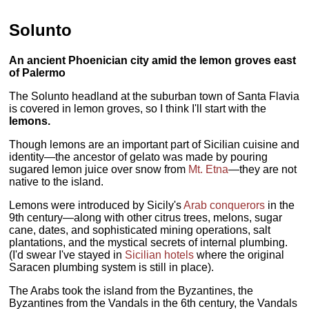
Solunto
An ancient Phoenician city amid the lemon groves east
of Palermo
The Solunto headland at the suburban town of Santa Flavia
is covered in lemon groves, so I think I'll start with the
lemons.
Though lemons are an important part of Sicilian cuisine and
identity—the ancestor of gelato was made by pouring
sugared lemon juice over snow from
Mt. Etna
—they are not
native to the island.
Lemons were introduced by Sicily's
Arab conquerors
in the
9th century—along with other citrus trees, melons, sugar
cane, dates, and sophisticated mining operations, salt
plantations, and the mystical secrets of internal plumbing.
(I'd swear I've stayed in
Sicilian hotels
where the original
Saracen plumbing system is still in place).
The Arabs took the island from the Byzantines, the
Byzantines from the Vandals in the 6th century, the Vandals