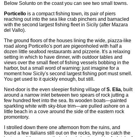
Below Solunto on the coast you can see two small towns.
Porticello
is a compact fishing town, its pair of piers
reaching out into the sea like crab pinchers and barnacled
with the second largest fishing fleet in Sicily (after Mazara
del Vallo).
The ground floors of the houses lining the wide, piazza-like
road along Porticello's port are pigeonholed with half a
dozen little seafood restaurants and pizzerie. It's a relaxing
setting in which to have dinner, with outdoor tables and
views over the small fleet of fishing vessels bobbing in the
harbor, but a small word of warning: just imagine for a
moment how Sicily's second largest fishing port must smell.
You get used to it quickly enough, but still.
Next-door is the even sleepier fishing village of
S. Elia,
built
around a narrow inlet between two spears of rock jutting a
few hundred feet into the sea. Its wooden boats—painted
sparkling white with sky-blue trim—are pulled ashore on a
little beach in a cove around the side of the eastern rock
promontory.
I strolled down there one afternoon from the ruins, and
found a few Italians still out on the rocks, trying to catch the