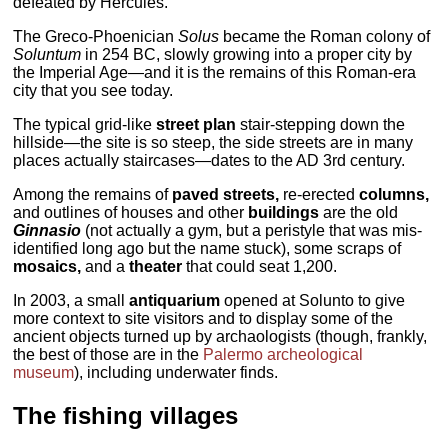
defeated by Hercules.
The Greco-Phoenician
Solus
became the Roman colony of
Soluntum
in 254 BC, slowly growing into a proper city by
the Imperial Age—and it is the remains of this Roman-era
city that you see today.
The typical grid-like
street plan
stair-stepping down the
hillside—the site is so steep, the side streets are in many
places actually staircases—dates to the AD 3rd century.
Among the remains of
paved streets,
re-erected
columns,
and outlines of houses and other
buildings
are the old
Ginnasio
(not actually a gym, but a peristyle that was mis-
identified long ago but the name stuck), some scraps of
mosaics,
and a
theater
that could seat 1,200.
In 2003, a small
antiquarium
opened at Solunto to give
more context to site visitors and to display some of the
ancient objects turned up by archaologists (though, frankly,
the best of those are in the
Palermo archeological
museum
), including underwater finds.
The fishing villages