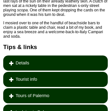
last rays of the sun on their already leathery skin. A clutch of
men sat at a rickety table in the pedestrian s-only street
playing
scopa.
One of them kept dropping the cards on the
ground when it was his turn to deal.
I mosied over to one of the handful of beachside bars to
claim a plastic table and chair, read a bit of my book, and
enjoy a sea breeze and a welcome-back-to-Italy Campari
and soda.
Tips & links
Details
Tourist info
Tours of Palermo