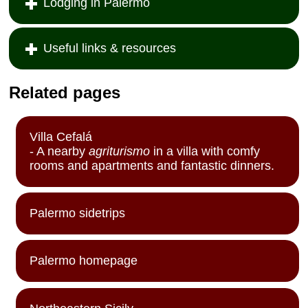
Lodging in Palermo
Useful links & resources
Related pages
Villa Cefalá
- A nearby
agriturismo
in a villa with comfy
rooms and apartments and fantastic dinners.
Palermo sidetrips
Palermo homepage