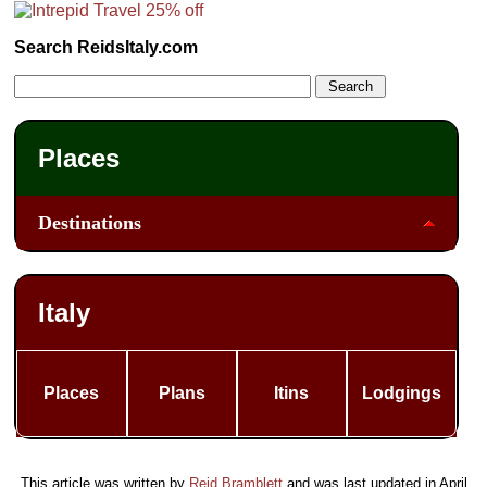
Search ReidsItaly.com
Places
Destinations
Italy
Places
Plans
Itins
Lodgings
This article was written by
Reid Bramblett
and was last updated in
April