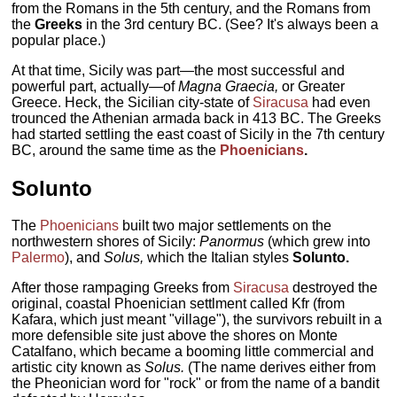
from the Romans in the 5th century, and the Romans from
the
Greeks
in the 3rd century BC. (See? It's always been a
popular place.)
At that time, Sicily was part—the most successful and
powerful part, actually—of
Magna Graecia,
or Greater
Greece. Heck, the Sicilian city-state of
Siracusa
had even
trounced the Athenian armada back in 413 BC. The Greeks
had started settling the east coast of Sicily in the 7th century
BC, around the same time as the
Phoenicians
.
Solunto
The
Phoenicians
built two major settlements on the
northwestern shores of Sicily:
Panormus
(which grew into
Palermo
), and
Solus,
which the Italian styles
Solunto.
After those rampaging Greeks from
Siracusa
destroyed the
original, coastal Phoenician settlment called Kfr (from
Kafara, which just meant "village"), the survivors rebuilt in a
more defensible site just above the shores on Monte
Catalfano, which became a booming little commercial and
artistic city known as
Solus.
(The name derives either from
the Pheonician word for "rock" or from the name of a bandit