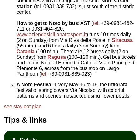
sometimes with a change at Pozzallo.
Noto’s train
station
(tel. 0931-838-733) is just south of the historic
center.
How to get to Noto by bus
: AST (
tel
. +39-0931-462-
711 or 0931-464-820,
www.aziendasicilianatrasporti.it
) runs 10 times daily
(2 on Sunday) from Via Riva della Poste in
Siracusa
(55 min.); and 6 times daily (3 on Sunday) from
Catania
(100 min.). There are 12 buses daily (2 on
Sunday) from
Ragusa
(100–120 min.). Get bus tickets
and info in Noto at Efrimedio Caffe at Viale Principe di
Piemonte 6, across from the bus stop on Largo
Pantheon (
tel
. +39-0931-835-023).
A Noto Festival
: Every May 16 to 18, the
Infiorata
festival of spring covers Via Nicolaci with colorful
patterns and scenes mosaicked using flower petals.
see
stay
eat
plan
Tips & links
Details