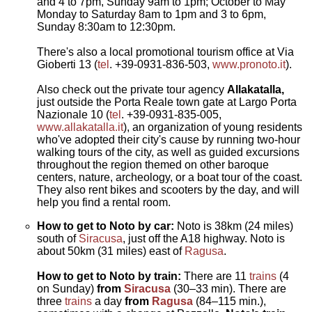
and 4 to 7pm, Sunday 9am to 1pm; October to May
Monday to Saturday 8am to 1pm and 3 to 6pm,
Sunday 8:30am to 12:30pm.
There's also a local promotional tourism office at Via
Gioberti 13 (
tel
. +39-0931-836-503,
www.pronoto.it
).
Also check out the private tour agency
Allakatalla,
just outside the Porta Reale town gate at Largo Porta
Nazionale 10 (
tel
. +39-0931-835-005,
www.allakatalla.it
), an organization of young residents
who've adopted their city's cause by running two-hour
walking tours of the city, as well as guided excursions
throughout the region themed on other baroque
centers, nature, archeology, or a boat tour of the coast.
They also rent bikes and scooters by the day, and will
help you find a rental room.
How to get to Noto by car:
Noto is 38km (24 miles)
south of
Siracusa
, just off the A18 highway. Noto is
about 50km (31 miles) east of
Ragusa
.
How to get to Noto by train:
There are 11
trains
(4
on Sunday)
from
Siracusa
(30–33 min). There are
three
trains
a day
from
Ragusa
(84–115 min.),