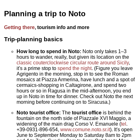
Planning a trip to Noto
Getting there
, tourism info and more
Trip-planning basics
How long to spend in Noto:
Noto only takes 1–3
hours to wander, really, but given its location on the
classic couterclockwise circular route around Sicily
,
it's a prime stop to
spend the night
. (Figure you leave
Agrigento in the morning, stop in to see the Roman
mosaics at Piazza Armerina, have lunch and a spot of
cermaics-shopping in Caltagirone, and spend two
hours or so in Ragusa in the mid-afternoon, you end
up in Noto in time for dinner. Check out Noto the next
morning before continuing on to Siracusa.)
Noto tourist office:
The
tourist office
is behind the
fountain on the north side of Piazzale XVI Maggio, a
widening of the main drag Corso V. Emanuele (
tel
.
+39-0931-896-654,
www.comune.noto.sr.it
). It's open
June to September Monday to Saturday 8am to 2pm