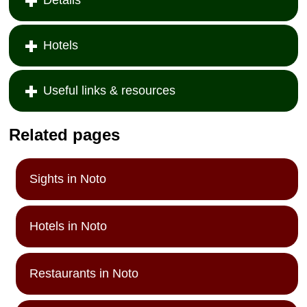
Hotels
Useful links & resources
Related pages
Sights in Noto
Hotels in Noto
Restaurants in Noto