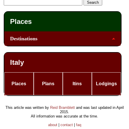
Places
Destinations
Italy
Places
Plans
Itins
Lodgings
This article was written by
Reid Bramblett
and was last updated in
April
2015
.
All information was accurate at the time.
about
|
contact
|
faq