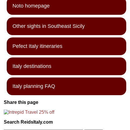
Noto homepage
Other sights in Southeast Sicily
Pefect Italy itineraries
Italy destinations
Italy planning FAQ
Share this page
Search ReidsItaly.com