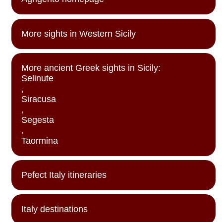
More sights in Western Sicily
More ancient Greek sights in Sicily:
Selinute
,
Siracusa
,
Segesta
,
Taormina
Pefect Italy itineraries
Italy destinations