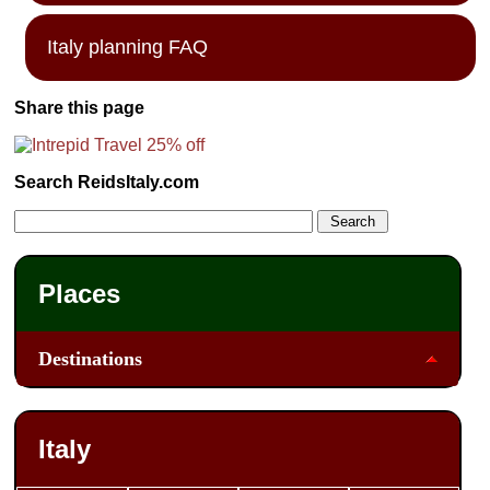
Italy planning FAQ
Share this page
Search ReidsItaly.com
Places
Destinations
Italy