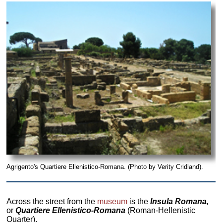
Agrigento's Quartiere Ellenistico-Romana. (Photo by Verity Cridland).
Across the street from the
museum
is the
Insula Romana,
or
Quartiere Ellenistico-Romana
(Roman-Hellenistic
Quarter).