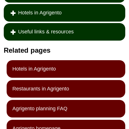
Hotels in Agrigento
Useful links & resources
Related pages
Hotels in Agrigento
Restaurants in Agrigento
Agrigento planning FAQ
Agrigento homepage