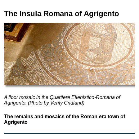
The Insula Romana of
Agrigento
A floor mosaic in the Quartiere Ellenistico-Romana of
Agrigento. (Photo by Verity Cridland)
The remains and mosaics of the Roman-era town of
Agrigento