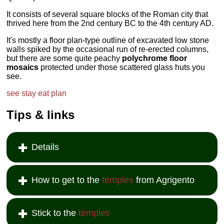
It consists of several square blocks of the Roman city that
thrived here from the 2nd century BC to the 4th century AD.
It's mostly a floor plan-type outline of excavated low stone
walls spiked by the occasional run of re-erected columns,
but there are some quite peachy
polychrome floor
mosaics
protected under those scattered glass huts you
see.
see
stay
eat
plan
Tips & links
Details
How to get to the
temples
from Agrigento
Stick to the
temples