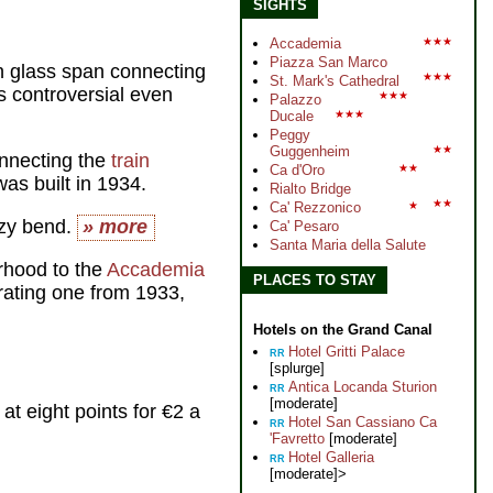
SIGHTS
Accademia
★★★
Piazza San Marco
rn glass span connecting
★★★
St. Mark's Cathedral
 controversial even
★★★
Palazzo
Ducale
★★★
Peggy
Guggenheim
★★
nnecting the
train
Ca d'Oro
★★
as built in 1934.
Rialto Bridge
★★
Ca' Rezzonico
★
azy bend.
» more
Ca' Pesaro
Santa Maria della Salute
rhood to the
Accademia
PLACES TO STAY
rating one from 1933,
Hotels on the Grand Canal
Hotel Gritti Palace
RR
[splurge]
Antica Locanda Sturion
RR
[moderate]
at eight points for €2 a
Hotel San Cassiano Ca
RR
'Favretto
[moderate]
Hotel Galleria
RR
[moderate]>