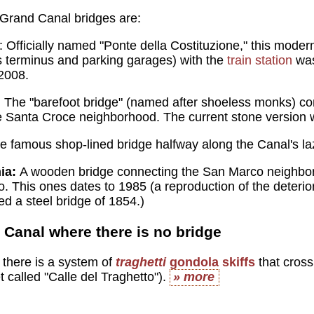
 Grand Canal bridges are:
: Officially named "Ponte della Costituzione," this mode
 terminus and parking garages) with the
train station
was
 2008.
:
The "barefoot bridge" (named after shoeless monks) co
e Santa Croce neighborhood. The current stone version w
 famous shop-lined bridge halfway along the Canal's l
mia:
A wooden bridge connecting the San Marco neighbo
. This ones dates to 1985 (a reproduction of the deterio
ed a steel bridge of 1854.)
 Canal where there is no bridge
s there is a system of
traghetti
gondola skiffs
that cross 
et called "Calle del Traghetto").
» more