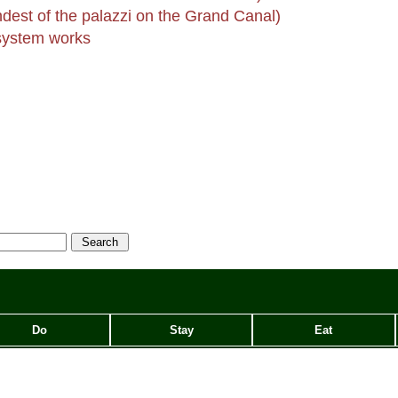
dest of the palazzi on the Grand Canal)
ystem works
Do
Stay
Eat