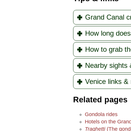
Grand Canal c
How long does 
How to grab th
Nearby sights 
Venice links &
Related pages
Gondola rides
Hotels on the Gran
Traghetti
(The gondo