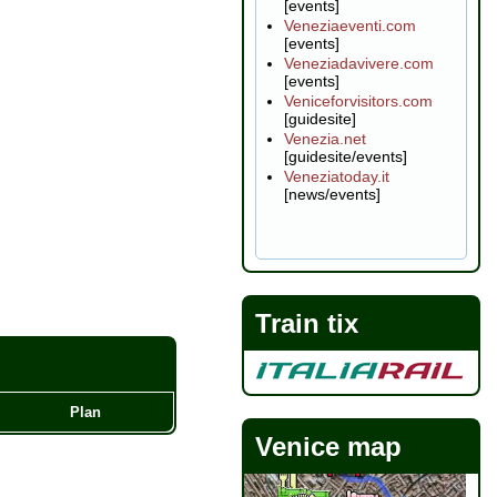
[events]
Veneziaeventi.com
[events]
Veneziadavivere.com
[events]
Veniceforvisitors.com
[guidesite]
Venezia.net
[guidesite/events]
Veneziatoday.it
[news/events]
Train tix
Plan
Venice map