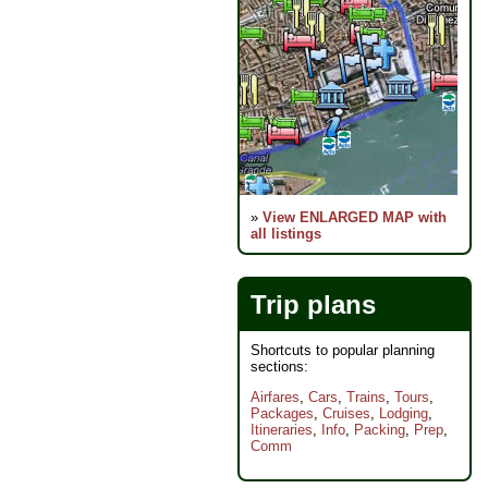
»
View ENLARGED MAP with
all listings
Trip plans
Shortcuts to popular planning
sections:
Airfares
,
Cars
,
Trains
,
Tours
,
Packages
,
Cruises
,
Lodging
,
Itineraries
,
Info
,
Packing
,
Prep
,
Comm