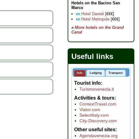
Hotels on the Bacino San
Marco
Hotel Danieli
[€€€]
RR
Hotel Metropole
[€€€]
RR
»
More hotels on the Grand
Canal
Useful links
Info
Lodging
Transport
Tourist info
Turismovenezia.it
Activities & tours
ContextTravel.com
Viator.com
SelectItaly.com
City-Discovery.com
Other useful sites
Agendavenezia.org