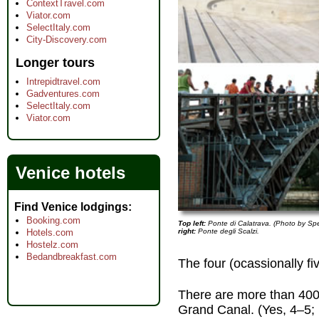
ContextTravel.com
Viator.com
SelectItaly.com
City-Discovery.com
Longer tours
Intrepidtravel.com
Gadventures.com
SelectItaly.com
Viator.com
Venice hotels
Find Venice lodgings
Booking.com
Top left:
Ponte di Calatrava. (Photo by Sp
right:
Ponte degli Scalzi.
Hotels.com
Hostelz.com
Bedandbreakfast.com
The four (ocassionally f
There are more than 400
Grand Canal. (Yes, 4–5; I'