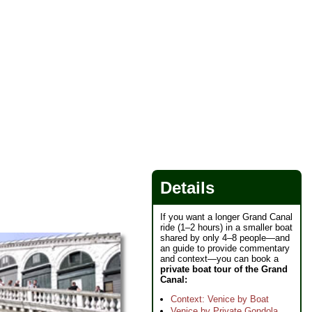
Details
If you want a longer Grand Canal
ride (1–2 hours) in a smaller boat
shared by only 4–8 people—and
an guide to provide commentary
and context—you can book a
private boat tour of the Grand
Canal:
Context: Venice by Boat
Venice by Private Gondola