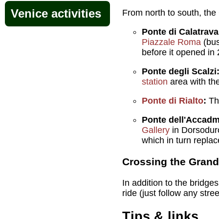
Venice activities
From north to south, the
Ponte di Calatrava
Piazzale Roma
(bus
before it opened in
Ponte degli Scalzi
station
area with th
Ponte di Rialto
:
The
Ponte dell'Accad
Gallery
in Dorsoduro
which in turn replac
Crossing the Grand
In addition to the bridge
ride (just follow any stre
Tips & links