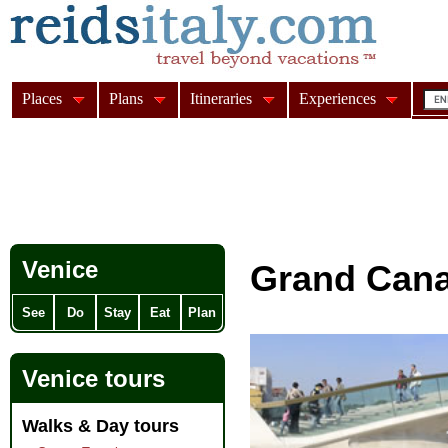
Places
Plans
Itineraries
Experiences
Venice
Grand Cana
See
Do
Stay
Eat
Plan
Venice tours
Walks & Day tours