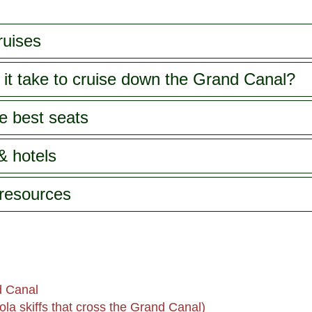
ruises
it take to cruise down the Grand Canal?
e best seats
& hotels
 resources
d Canal
la skiffs that cross the Grand Canal)