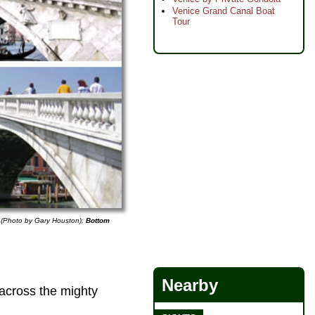
Venice Grand Canal Boat
Tour
 (Photo by Gary Houston);
Bottom
Nearby
across the mighty