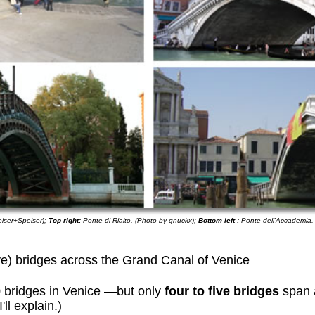
eiser+Speiser);
Top right:
Ponte di Rialto. (Photo by gnuckx);
Bottom left :
Ponte dell'Accademia.
ive) bridges across the Grand Canal of Venice
 bridges in Venice —but only
four to five bridges
span 
ll explain.)