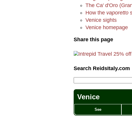
The Ca' d'Oro (Gran
How the
vaporetto
s
Venice sights
Venice homepage
Share this page
Search ReidsItaly.com
Venice
See