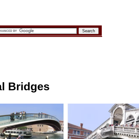
l Bridges