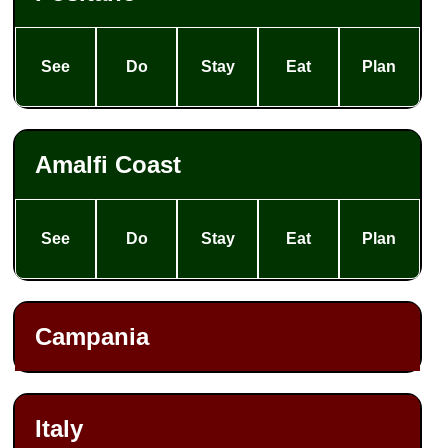
See
Do
Stay
Eat
Plan
Amalfi Coast
See
Do
Stay
Eat
Plan
Campania
Italy