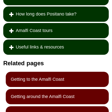
How long does Positano take?
Amalfi Coast tours
Useful links & resources
Related pages
Getting to the Amalfi Coast
Getting around the Amalfi Coast