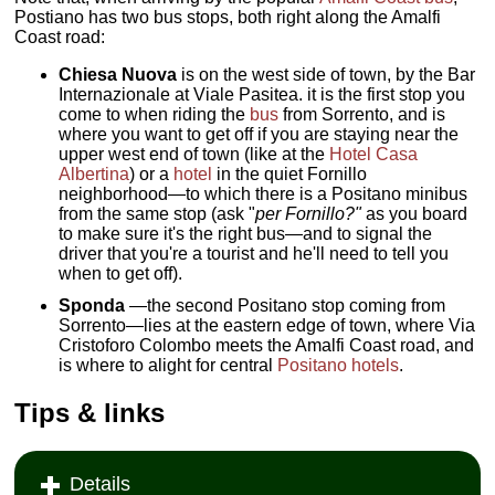
Postiano has two bus stops, both right along the Amalfi
Coast road:
Chiesa Nuova
is on the west side of town, by the Bar
Internazionale at Viale Pasitea. it is the first stop you
come to when riding the
bus
from Sorrento, and is
where you want to get off if you are staying near the
upper west end of town (like at the
Hotel Casa
Albertina
) or a
hotel
in the quiet Fornillo
neighborhood—to which there is a Positano minibus
from the same stop (ask "
per Fornillo?"
as you board
to make sure it's the right bus—and to signal the
driver that you're a tourist and he'll need to tell you
when to get off).
Sponda
—the second Positano stop coming from
Sorrento—lies at the eastern edge of town, where Via
Cristoforo Colombo meets the Amalfi Coast road, and
is where to alight for central
Positano hotels
.
Tips & links
Details