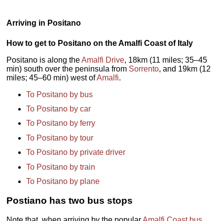
Arriving in Positano
How to get to Positano on the Amalfi Coast of Italy
Positano is along the
Amalfi Drive
, 18km (11 miles; 35–45
min) south over the peninsula from
Sorrento
, and 19km (12
miles; 45–60 min) west of
Amalfi
.
To Positano by bus
To Positano by car
To Positano by ferry
To Positano by tour
To Positano by private driver
To Positano by train
To Positano by plane
Postiano has two bus stops
Note that, when arriving by the popular
Amalfi Coast bus
,