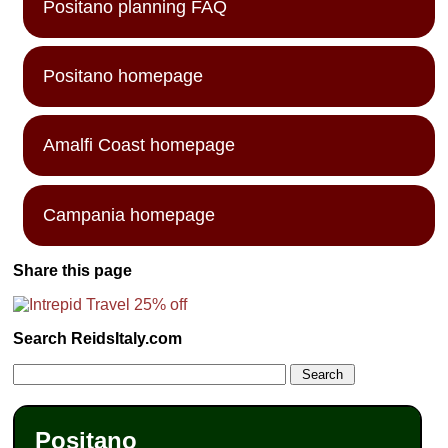
Positano planning FAQ
Positano homepage
Amalfi Coast homepage
Campania homepage
Share this page
Search ReidsItaly.com
Positano